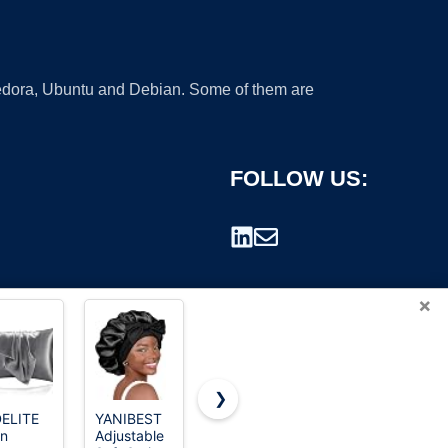
 Fedora, Ubuntu and Debian. Some of them are
FOLLOW US:
×
❯
ELITE
YANIBEST
Homiest
YANIBEST
in
Adjustable
White Satin
Soft Satin
rademark.