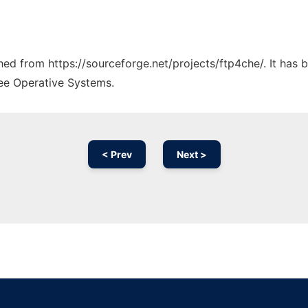
ched from https://sourceforge.net/projects/ftp4che/. It has
ree Operative Systems.
< Prev
Next >
Ad