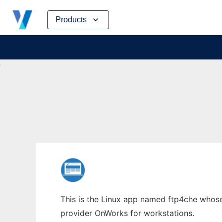
Skip
Products
to
content
This is the Linux app named ftp4che whose l
provider OnWorks for workstations.