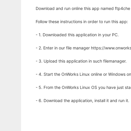
Download and run online this app named ftp4che 
Follow these instructions in order to run this app:
- 1. Downloaded this application in your PC.
- 2. Enter in our file manager https://www.onwo
- 3. Upload this application in such filemanager.
- 4. Start the OnWorks Linux online or Windows on
- 5. From the OnWorks Linux OS you have just st
- 6. Download the application, install it and run it.