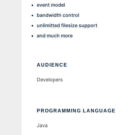
event model
bandwidth control
unlimitted filesize support
and much more
AUDIENCE
Developers
PROGRAMMING LANGUAGE
Java