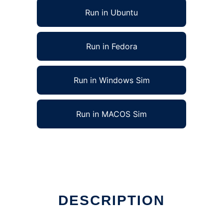
Run in Ubuntu
Run in Fedora
Run in Windows Sim
Run in MACOS Sim
DESCRIPTION