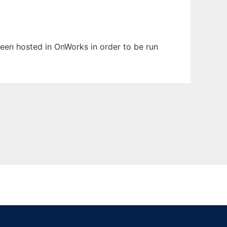
 been hosted in OnWorks in order to be run