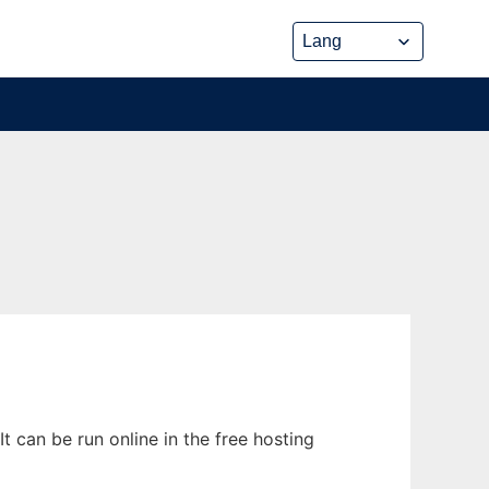
t can be run online in the free hosting