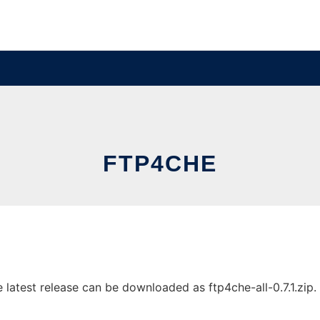
FTP4CHE
atest release can be downloaded as ftp4che-all-0.7.1.zip. I