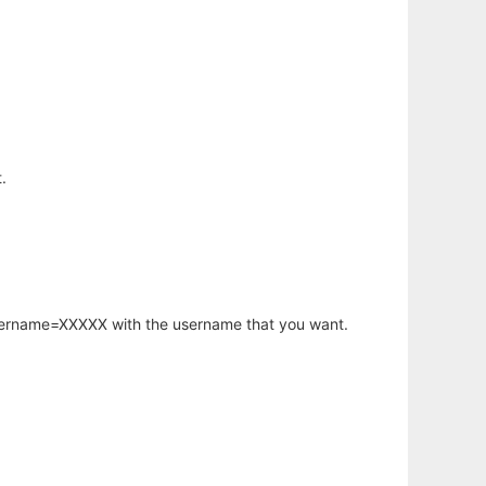
.
username=XXXXX with the username that you want.