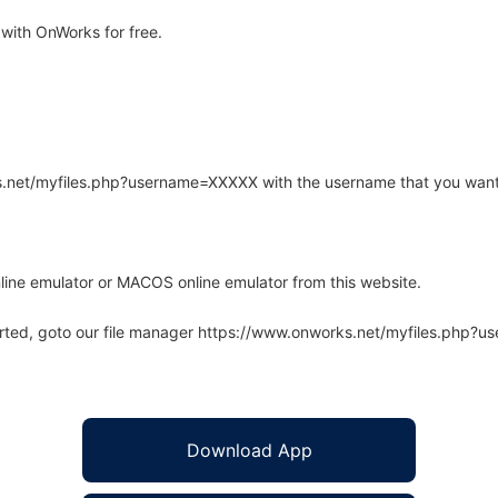
with OnWorks for free.
rks.net/myfiles.php?username=XXXXX with the username that you want
line emulator or MACOS online emulator from this website.
arted, goto our file manager https://www.onworks.net/myfiles.php?
Download App