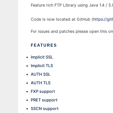
Feature rich FTP Library using Java 1.4 / 5.
Code is now located at GitHub (
https://g
For issues and patches please open this o
FEATURES
Implicit SSL
Implicit TLS
AUTH SSL
AUTH TLS
FXP support
PRET support
SSCN support