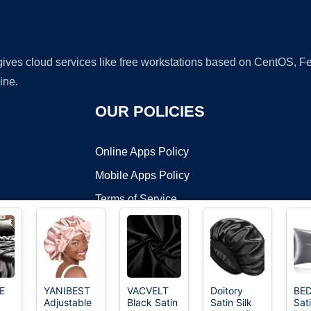
 gives cloud services like free workstations based on CentOS,
ine.
OUR POLICIES
Online Apps Policy
Mobile Apps Policy
Terms of Service
DMCA
E
YANIBEST
VACVELT
Doitory
BED
Adjustable
Black Satin
Satin Silk
Sat
t ©2026 OnWorks. All Rights Reserved. OnWorks® is a registered t