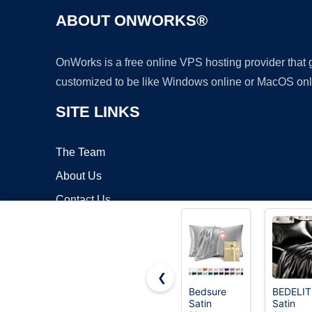
ABOUT ONWORKS®
OnWorks is a free online VPS hosting provider that
customized to be like Windows online or MacOS onl
SITE LINKS
The Team
About Us
Contact Us
Blog
❮
Bedsure
BEDELIT
Satin
Satin
Copyrigh