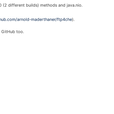
0 (2 different builds) methods and java.nio.
ithub.com/arnold-maderthaner/ftp4che
).
n GitHub too.