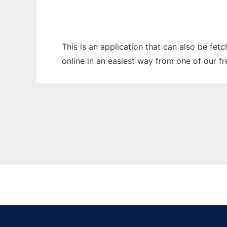
This is an application that can also be fet
online in an easiest way from one of our f