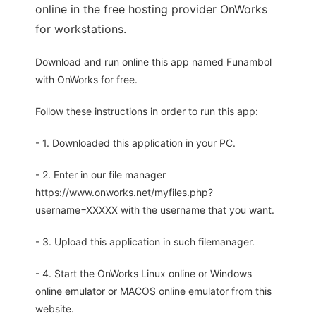
online in the free hosting provider OnWorks
for workstations.
Download and run online this app named Funambol
with OnWorks for free.
Follow these instructions in order to run this app:
- 1. Downloaded this application in your PC.
- 2. Enter in our file manager
https://www.onworks.net/myfiles.php?
username=XXXXX with the username that you want.
- 3. Upload this application in such filemanager.
- 4. Start the OnWorks Linux online or Windows
online emulator or MACOS online emulator from this
website.