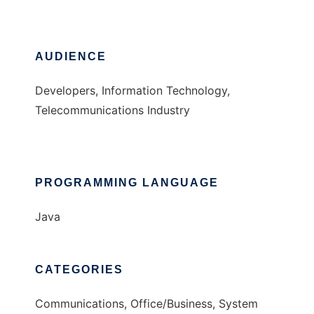
AUDIENCE
Developers, Information Technology,
Telecommunications Industry
PROGRAMMING LANGUAGE
Java
CATEGORIES
Communications, Office/Business, System