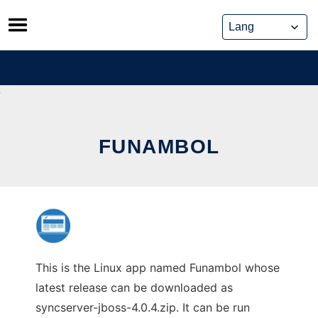
Skip
to
content
FUNAMBOL
This is the Linux app named Funambol whose
latest release can be downloaded as
syncserver-jboss-4.0.4.zip. It can be run