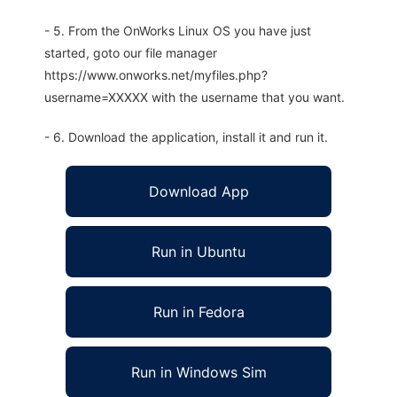
- 5. From the OnWorks Linux OS you have just
started, goto our file manager
https://www.onworks.net/myfiles.php?
username=XXXXX with the username that you want.
- 6. Download the application, install it and run it.
Download App
Run in Ubuntu
Run in Fedora
Run in Windows Sim