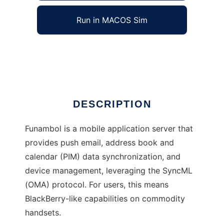
Run in MACOS Sim
Funambol
Ad
DESCRIPTION
Funambol is a mobile application server that
provides push email, address book and
calendar (PIM) data synchronization, and
device management, leveraging the SyncML
(OMA) protocol. For users, this means
BlackBerry-like capabilities on commodity
handsets.