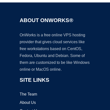
ABOUT ONWORKS®
OnWorks is a free online VPS hosting
provider that gives cloud services like
free workstations based on CentOS,
Fedora, Ubuntu and Debian. Some of
them are customized to be like Windows
online or MacOS online.
SITE LINKS
The Team
About Us