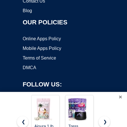
Contact Us
Blog
OUR POLICIES
Online Apps Policy
Mobile Apps Policy
Terms of Service
DMCA
FOLLOW US:
×
❮
❯
Ajoura 1 lb
Tress
Hard Wax