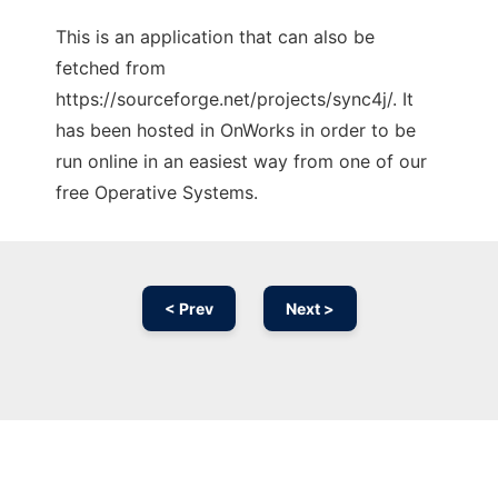
This is an application that can also be
fetched from
https://sourceforge.net/projects/sync4j/. It
has been hosted in OnWorks in order to be
run online in an easiest way from one of our
free Operative Systems.
< Prev
Next >
Ad