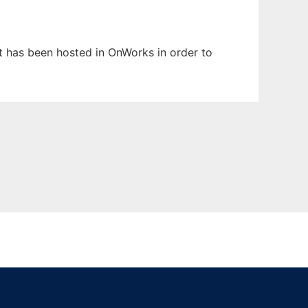
 It has been hosted in OnWorks in order to