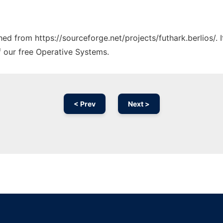
ched from https://sourceforge.net/projects/futhark.berlios/.
f our free Operative Systems.
< Prev
Next >
Ad