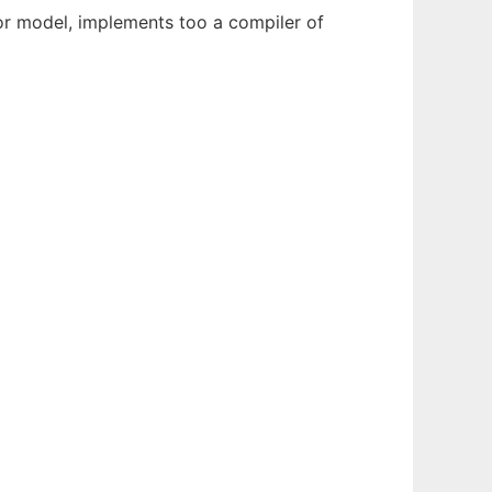
or model, implements too a compiler of