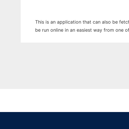
This is an application that can also be fet
be run online in an easiest way from one o