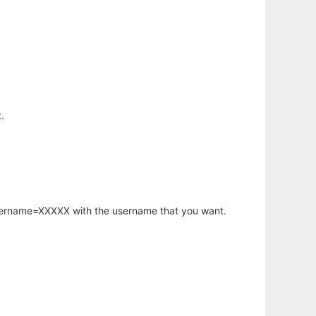
.
username=XXXXX with the username that you want.