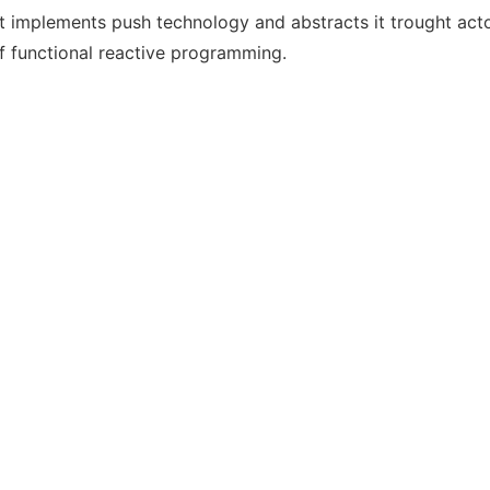
t implements push technology and abstracts it trought act
of functional reactive programming.