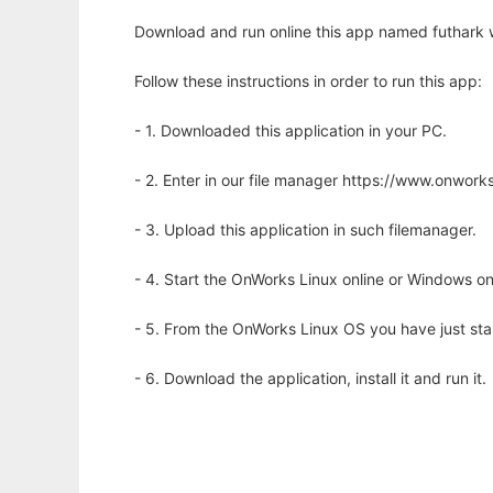
Download and run online this app named futhark w
Follow these instructions in order to run this app:
- 1. Downloaded this application in your PC.
- 2. Enter in our file manager https://www.onwo
- 3. Upload this application in such filemanager.
- 4. Start the OnWorks Linux online or Windows on
- 5. From the OnWorks Linux OS you have just st
- 6. Download the application, install it and run it.