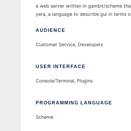
a web server written in gambit/scheme tha
yera, a language to describe gui in terms 
AUDIENCE
Customer Service, Developers
USER INTERFACE
Console/Terminal, Plugins
PROGRAMMING LANGUAGE
Scheme