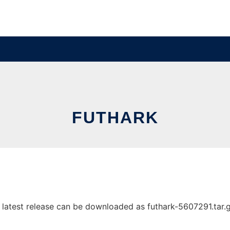
FUTHARK
latest release can be downloaded as futhark-5607291.tar.gz.