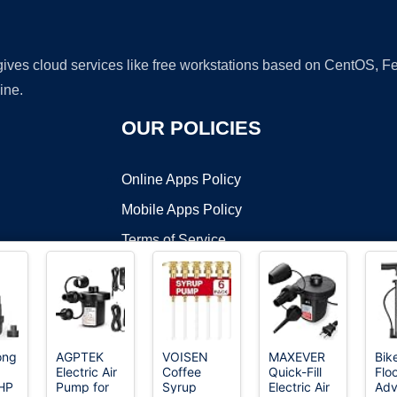
 gives cloud services like free workstations based on CentOS,
ine.
OUR POLICIES
Online Apps Policy
Mobile Apps Policy
Terms of Service
DMCA
ong
AGPTEK
VOISEN
MAXEVER
Bik
Electric Air
Coffee
Quick-Fill
Floo
t ©2026 OnWorks. All Rights Reserved. OnWorks® is a registered t
HP
Pump for
Syrup
Electric Air
Ad