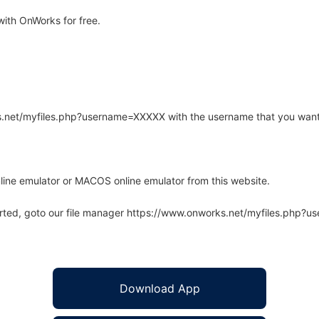
ith OnWorks for free.
rks.net/myfiles.php?username=XXXXX with the username that you want
line emulator or MACOS online emulator from this website.
arted, goto our file manager https://www.onworks.net/myfiles.php?
Download App