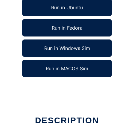
Run in Ubuntu
Run in Fedora
Run in Windows Sim
Run in MACOS Sim
DESCRIPTION