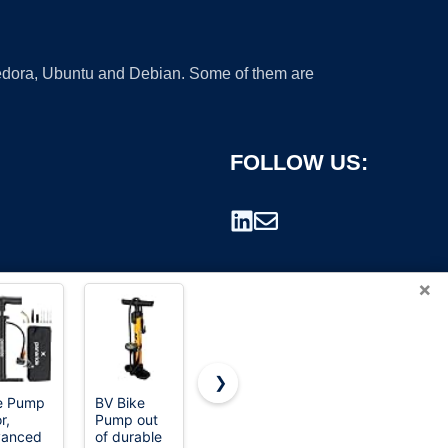
 Fedora, Ubuntu and Debian. Some of them are
FOLLOW US:
×
❯
e Pump
BV Bike
eufy
eufy
r,
Pump out
Security
Security
rademark.
vanced
of durable
Heated
Heated