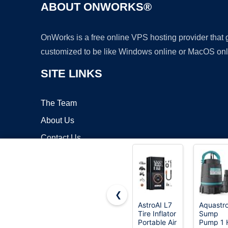
ABOUT ONWORKS®
OnWorks is a free online VPS hosting provider that
customized to be like Windows online or MacOS onl
SITE LINKS
The Team
About Us
Contact Us
Blog
❮
AstroAI L7
Aquastr
Tire Inflator
Sump
Copyrigh
Portable Air
Pump 1 