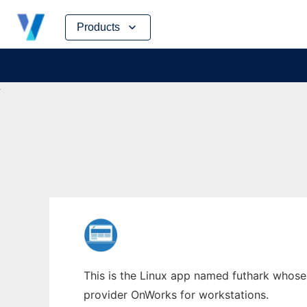
Skip
Products
to
content
This is the Linux app named futhark whose 
provider OnWorks for workstations.