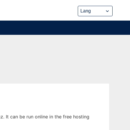
 It can be run online in the free hosting