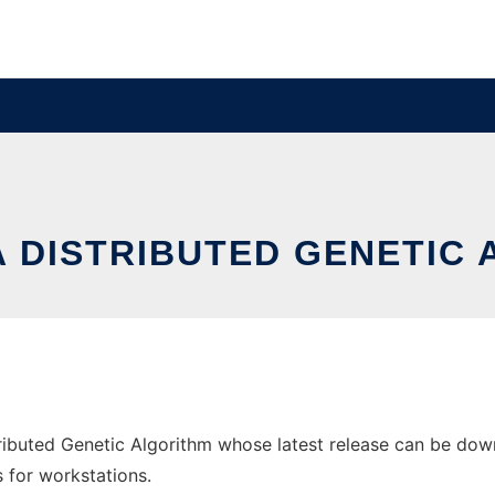
A DISTRIBUTED GENETIC
ributed Genetic Algorithm whose latest release can be downl
s for workstations.