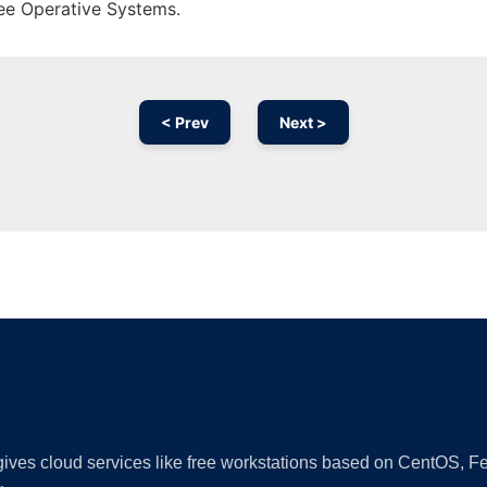
ree Operative Systems.
< Prev
Next >
Ad
 gives cloud services like free workstations based on CentOS,