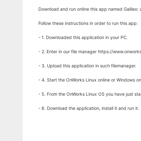
Download and run online this app named Galileo: a
Follow these instructions in order to run this app:
- 1. Downloaded this application in your PC.
- 2. Enter in our file manager https://www.onwo
- 3. Upload this application in such filemanager.
- 4. Start the OnWorks Linux online or Windows on
- 5. From the OnWorks Linux OS you have just st
- 6. Download the application, install it and run it.