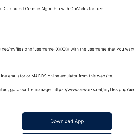
 Distributed Genetic Algorithm with OnWorks for free.
rks.net/myfiles.php?username=XXXXX with the username that you want
line emulator or MACOS online emulator from this website.
arted, goto our file manager https://www.onworks.net/myfiles.php?
Download App