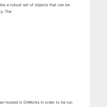
des a robust set of objects that can be
ty. The
been hosted in OnWorks in order to be run