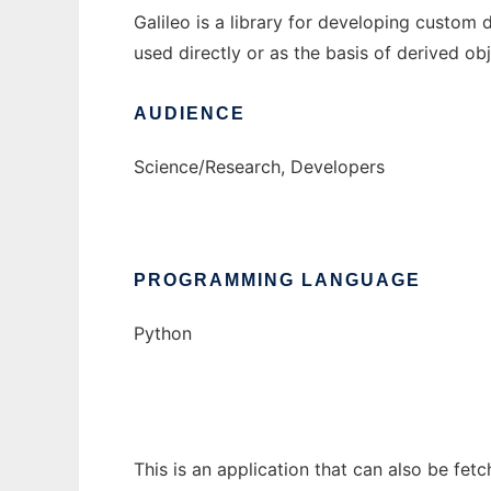
Galileo is a library for developing custom 
used directly or as the basis of derived obj
AUDIENCE
Science/Research, Developers
PROGRAMMING LANGUAGE
Python
This is an application that can also be fet