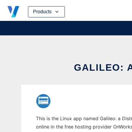
Skip
Products
to
content
GALILEO: 
This is the Linux app named Galileo: a Dist
online in the free hosting provider OnWork