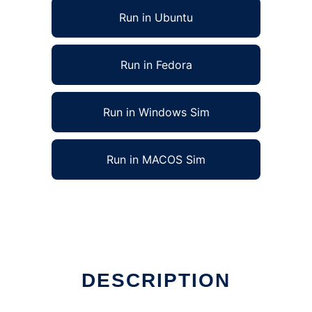
Run in Ubuntu
Run in Fedora
Run in Windows Sim
Run in MACOS Sim
DESCRIPTION