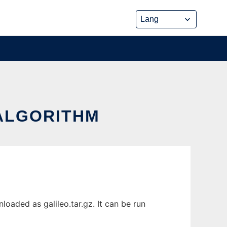
 ALGORITHM
oaded as galileo.tar.gz. It can be run