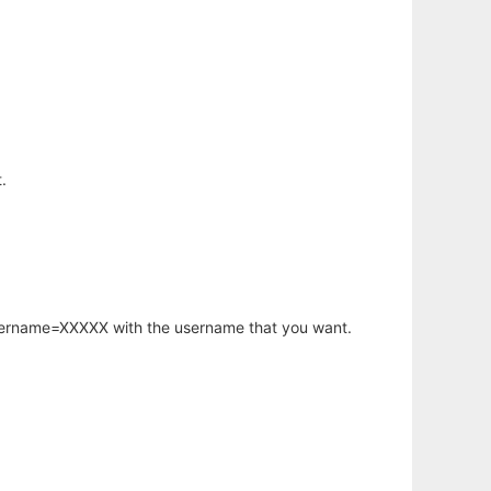
.
username=XXXXX with the username that you want.