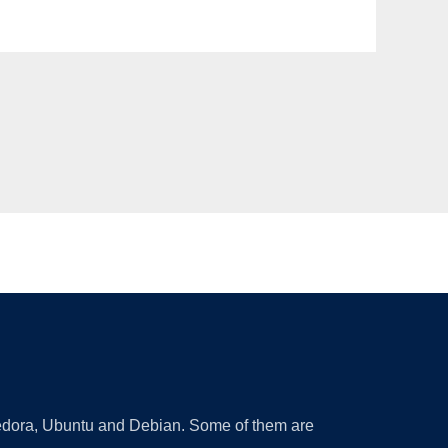
 Fedora, Ubuntu and Debian. Some of them are