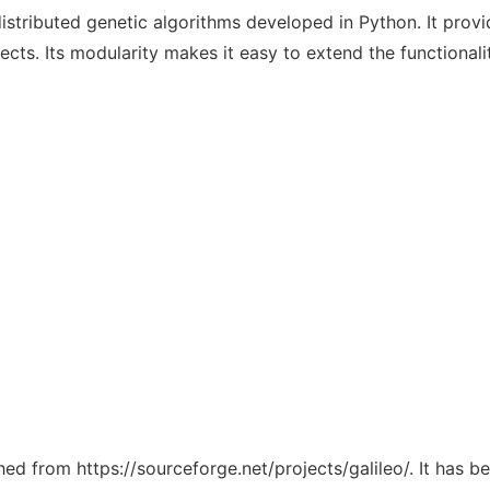
distributed genetic algorithms developed in Python. It provi
ects. Its modularity makes it easy to extend the functionali
ched from https://sourceforge.net/projects/galileo/. It has 