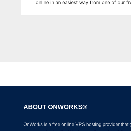
online in an easiest way from one of our f
ABOUT ONWORKS®
OnWorks is a free online VPS hosting provider that