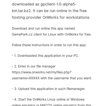
downloaded as gpclient-1.0-alpha5-
bin.tar.bz2. It can be run online in the free
hosting provider OnWorks for workstations.
Download and run online this app named
GamePark.cz client for Linux with OnWorks for free.
Follow these instructions in order to run this app:
- 1. Downloaded this application in your PC.
- 2. Enter in our file manager
https://www.onworks.net/myfiles.php?
username=XXXXX with the username that you want.
- 3. Upload this application in such filemanager.
- 4. Start the OnWorks Linux online or Windows
online emulator or MACOS online emulator from this