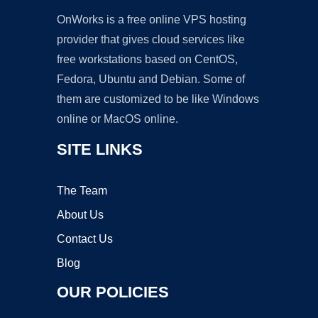
OnWorks is a free online VPS hosting
provider that gives cloud services like
free workstations based on CentOS,
Fedora, Ubuntu and Debian. Some of
them are customized to be like Windows
online or MacOS online.
SITE LINKS
The Team
About Us
Contact Us
Blog
OUR POLICIES