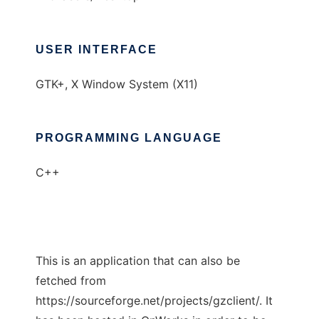
USER INTERFACE
GTK+, X Window System (X11)
PROGRAMMING LANGUAGE
C++
This is an application that can also be
fetched from
https://sourceforge.net/projects/gzclient/. It