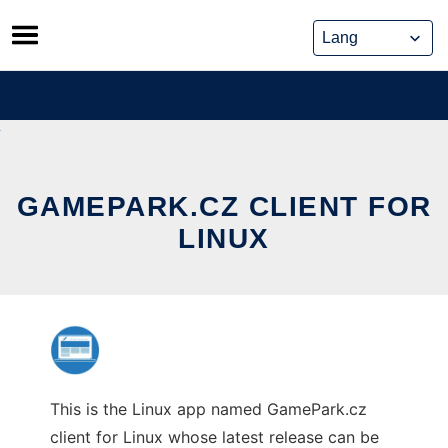
Skip
to
content
GAMEPARK.CZ CLIENT FOR
LINUX
This is the Linux app named GamePark.cz
client for Linux whose latest release can be