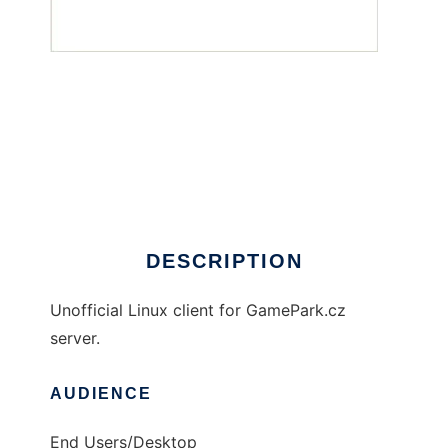
GamePark.cz client for Linux
DESCRIPTION
Unofficial Linux client for GamePark.cz
server.
AUDIENCE
End Users/Desktop