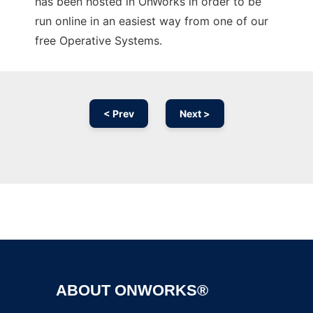
has been hosted in OnWorks in order to be
run online in an easiest way from one of our
free Operative Systems.
< Prev
Next >
Ad
ABOUT ONWORKS®