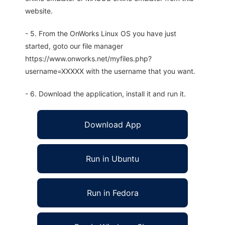
website.
- 5. From the OnWorks Linux OS you have just
started, goto our file manager
https://www.onworks.net/myfiles.php?
username=XXXXX with the username that you want.
- 6. Download the application, install it and run it.
Download App
Run in Ubuntu
Run in Fedora