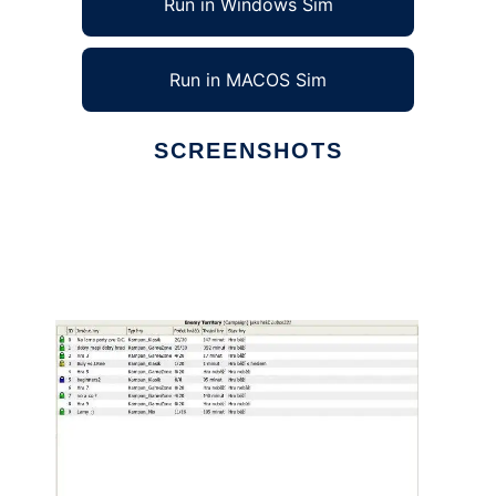
Run in Windows Sim
Run in MACOS Sim
SCREENSHOTS
Ad