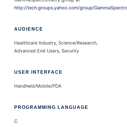
http://tech.groups.yahoo.com/group/GammaSpectr
AUDIENCE
Healthcare Industry, Science/Research,
Advanced End Users, Security
USER INTERFACE
Handheld/Mobile/PDA
PROGRAMMING LANGUAGE
C