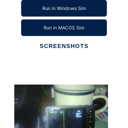
Run in Windows Sim
Run in MACOS Sim
SCREENSHOTS
Ad