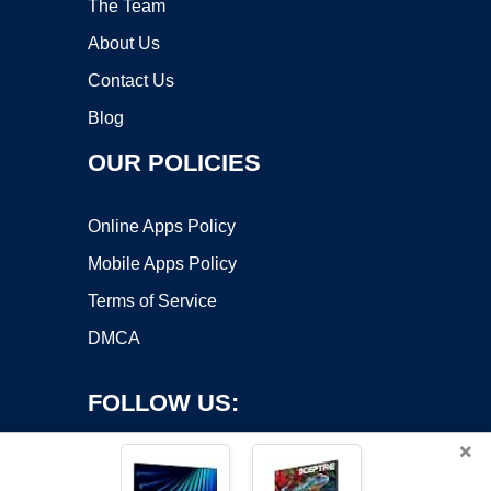
The Team
About Us
Contact Us
Blog
OUR POLICIES
Online Apps Policy
Mobile Apps Policy
Terms of Service
DMCA
FOLLOW US:
×