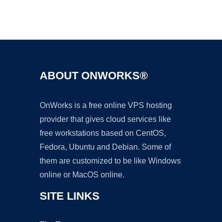
Ad
ABOUT ONWORKS®
OnWorks is a free online VPS hosting
provider that gives cloud services like
free workstations based on CentOS,
Fedora, Ubuntu and Debian. Some of
them are customized to be like Windows
online or MacOS online.
SITE LINKS