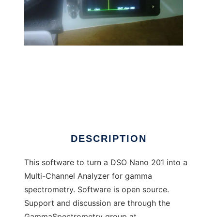
Gamma Grapher Nano to run in Linux online
DESCRIPTION
This software to turn a DSO Nano 201 into a
Multi-Channel Analyzer for gamma
spectrometry. Software is open source.
Support and discussion are through the
GammaSpectrometry group at