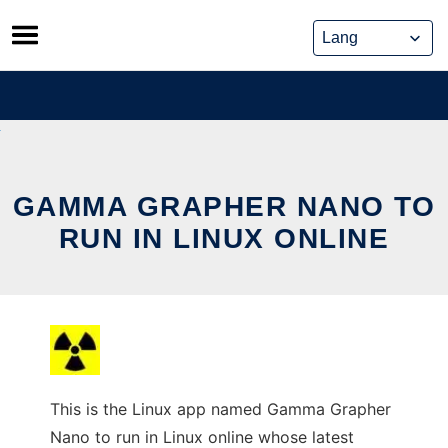
Skip
to
content
GAMMA GRAPHER NANO TO
RUN IN LINUX ONLINE
This is the Linux app named Gamma Grapher
Nano to run in Linux online whose latest