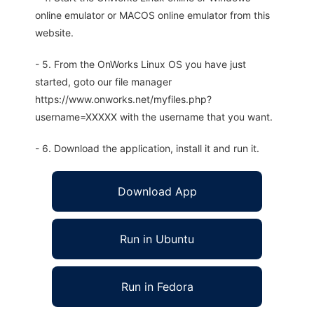
online emulator or MACOS online emulator from this
website.
- 5. From the OnWorks Linux OS you have just
started, goto our file manager
https://www.onworks.net/myfiles.php?
username=XXXXX with the username that you want.
- 6. Download the application, install it and run it.
Download App
Run in Ubuntu
Run in Fedora