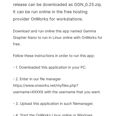
release can be downloaded as GGN_0.25.zip.
It can be run online in the free hosting
provider OnWorks for workstations.
Download and run online this app named Gamma
Grapher Nano to run in Linux online with OnWorks for
free.
Follow these instructions in order to run this app:
- 1. Downloaded this application in your PC.
- 2. Enter in our file manager
https://www.onworks.net/myfiles.php?
username=XXXXX with the username that you want.
- 3. Upload this application in such filemanager.
- 4. Start the OnWorks Linux online or Windows