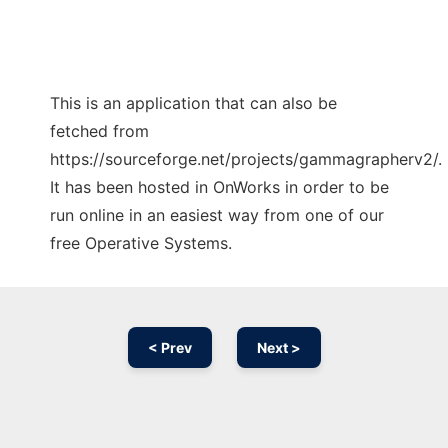
This is an application that can also be
fetched from
https://sourceforge.net/projects/gammagrapherv2/.
It has been hosted in OnWorks in order to be
run online in an easiest way from one of our
free Operative Systems.
< Prev
Next >