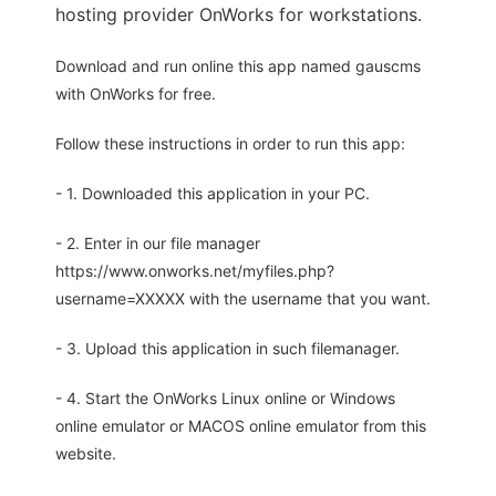
hosting provider OnWorks for workstations.
Download and run online this app named gauscms
with OnWorks for free.
Follow these instructions in order to run this app:
- 1. Downloaded this application in your PC.
- 2. Enter in our file manager
https://www.onworks.net/myfiles.php?
username=XXXXX with the username that you want.
- 3. Upload this application in such filemanager.
- 4. Start the OnWorks Linux online or Windows
online emulator or MACOS online emulator from this
website.