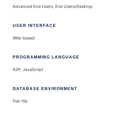
Advanced End Users, End Users/Desktop
USER INTERFACE
Web-based
PROGRAMMING LANGUAGE
ASP, JavaScript
DATABASE ENVIRONMENT
Flat-file