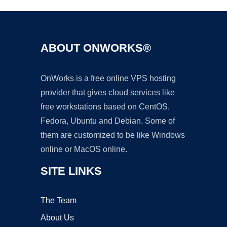
ABOUT ONWORKS®
OnWorks is a free online VPS hosting
provider that gives cloud services like
free workstations based on CentOS,
Fedora, Ubuntu and Debian. Some of
them are customized to be like Windows
online or MacOS online.
SITE LINKS
The Team
About Us