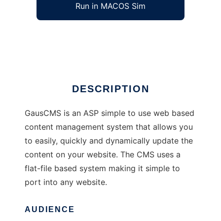
Run in MACOS Sim
gauscms
Ad
DESCRIPTION
GausCMS is an ASP simple to use web based
content management system that allows you
to easily, quickly and dynamically update the
content on your website. The CMS uses a
flat-file based system making it simple to
port into any website.
AUDIENCE