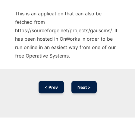
This is an application that can also be
fetched from
https://sourceforge.net/projects/gauscms/. It
has been hosted in OnWorks in order to be
run online in an easiest way from one of our
free Operative Systems.
< Prev
Next >
Ad