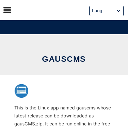
Skip
to
content
GAUSCMS
This is the Linux app named gauscms whose
latest release can be downloaded as
gausCMS.zip. It can be run online in the free