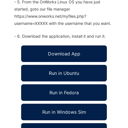
- 5. From the OnWorks Linux OS you have just
started, goto our file manager
https://www.onworks.net/myfiles.php?
username=XXXXX with the username that you want.
- 6. Download the application, install it and run it.
Download App
Run in Ubuntu
Run in Fedora
Run in Windows Sim