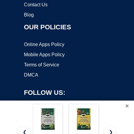
Contact Us
Blog
OUR POLICIES
Online Apps Policy
Mobile Apps Policy
Terms of Service
DMCA
FOLLOW US:
×
❮
❯