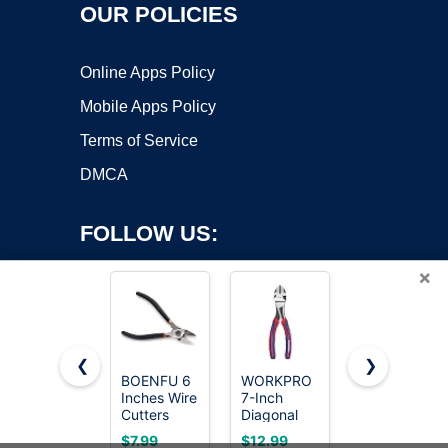
OUR POLICIES
Online Apps Policy
Mobile Apps Policy
Terms of Service
DMCA
FOLLOW US:
×
❮
❯
BOENFU 6
WORKPRO
HURRICANE
Inches Wire
7-Inch
10 inch
Copyright ©2026 OnWorks. All Rights Reserved. OnWorks® is a
Cutters
Diagonal
Aviation Tin
registered trademark.
Heavy Duty
Pliers in
Snips,
VPS hosting
by
OnWorks
$7.99
$12.99
$13.39