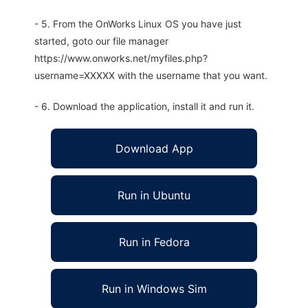
- 5. From the OnWorks Linux OS you have just
started, goto our file manager
https://www.onworks.net/myfiles.php?
username=XXXXX with the username that you want.
- 6. Download the application, install it and run it.
Download App
Run in Ubuntu
Run in Fedora
Run in Windows Sim