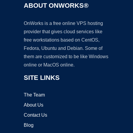
ABOUT ONWORKS®
OnWorks is a free online VPS hosting
provider that gives cloud services like
free workstations based on CentOS,
Fedora, Ubuntu and Debian. Some of
them are customized to be like Windows
online or MacOS online.
SITE LINKS
The Team
About Us
Contact Us
Blog