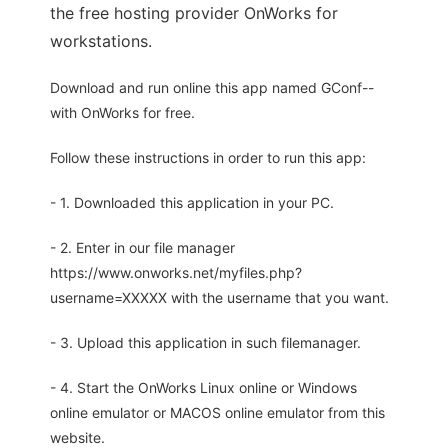
the free hosting provider OnWorks for
workstations.
Download and run online this app named GConf--
with OnWorks for free.
Follow these instructions in order to run this app:
- 1. Downloaded this application in your PC.
- 2. Enter in our file manager
https://www.onworks.net/myfiles.php?
username=XXXXX with the username that you want.
- 3. Upload this application in such filemanager.
- 4. Start the OnWorks Linux online or Windows
online emulator or MACOS online emulator from this
website.