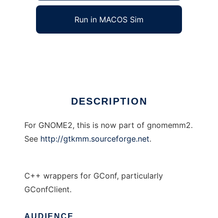
Run in MACOS Sim
GConf--
Ad
DESCRIPTION
For GNOME2, this is now part of gnomemm2.
See
http://gtkmm.sourceforge.net
.
C++ wrappers for GConf, particularly
GConfClient.
AUDIENCE