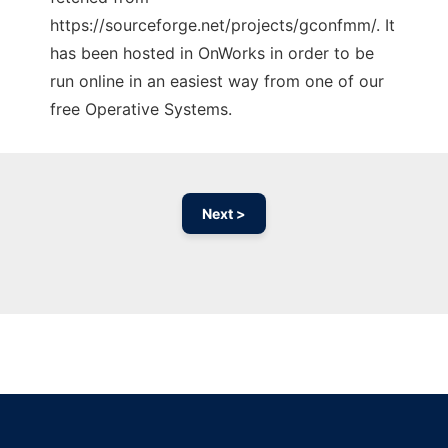
https://sourceforge.net/projects/gconfmm/. It
has been hosted in OnWorks in order to be
run online in an easiest way from one of our
free Operative Systems.
Next >
Ad