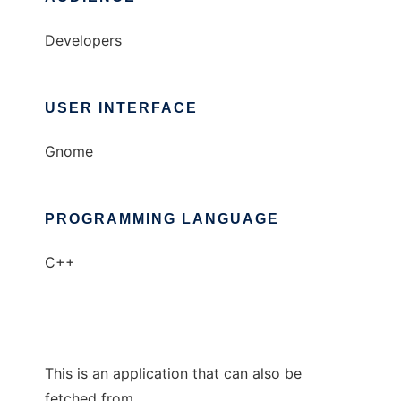
Developers
USER INTERFACE
Gnome
PROGRAMMING LANGUAGE
C++
This is an application that can also be
fetched from