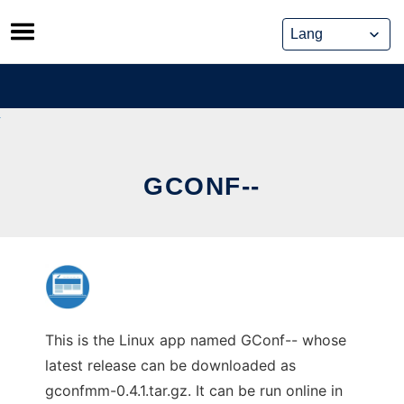
Skip
to
content
GCONF--
This is the Linux app named GConf-- whose
latest release can be downloaded as
gconfmm-0.4.1.tar.gz. It can be run online in