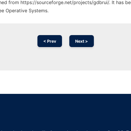
ched from https://sourceforge.net/projects/gdbrui/. It has 
ree Operative Systems.
< Prev
Next >
Ad