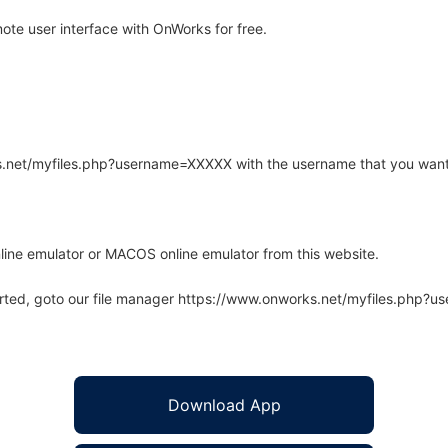
te user interface with OnWorks for free.
rks.net/myfiles.php?username=XXXXX with the username that you want
line emulator or MACOS online emulator from this website.
arted, goto our file manager https://www.onworks.net/myfiles.php?
Download App