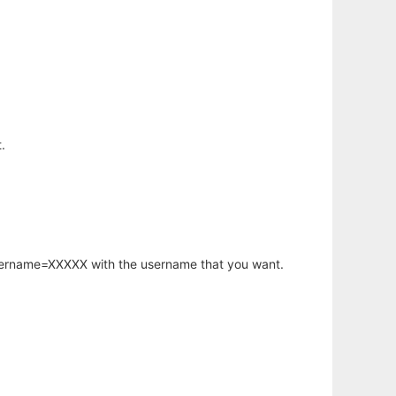
.
username=XXXXX with the username that you want.