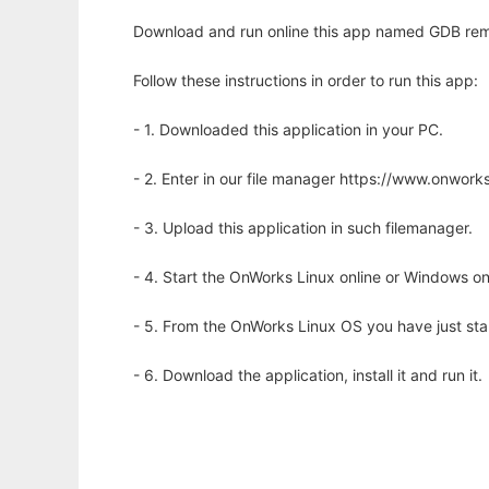
Download and run online this app named GDB remo
Follow these instructions in order to run this app:
- 1. Downloaded this application in your PC.
- 2. Enter in our file manager https://www.onwo
- 3. Upload this application in such filemanager.
- 4. Start the OnWorks Linux online or Windows on
- 5. From the OnWorks Linux OS you have just st
- 6. Download the application, install it and run it.