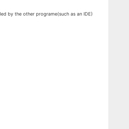
olled by the other programe(such as an IDE)