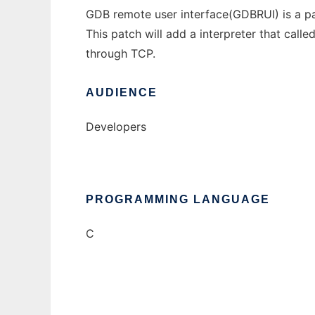
GDB remote user interface(GDBRUI) is a p
This patch will add a interpreter that call
through TCP.
AUDIENCE
Developers
PROGRAMMING LANGUAGE
C