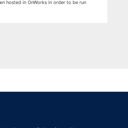
been hosted in OnWorks in order to be run