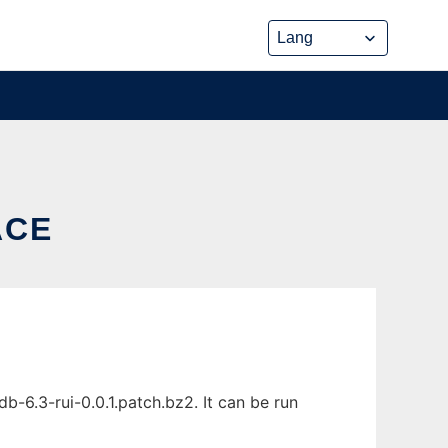
ACE
-6.3-rui-0.0.1.patch.bz2. It can be run