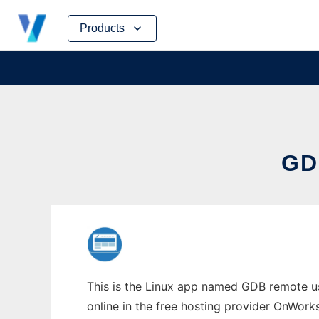
Skip
Products
to
content
GD
This is the Linux app named GDB remote us
online in the free hosting provider OnWork