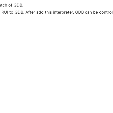
atch of GDB.
ed RUI to GDB. After add this interpreter, GDB can be contr