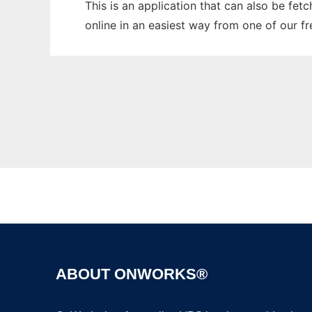
This is an application that can also be fet
online in an easiest way from one of our f
ABOUT ONWORKS®