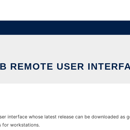
B REMOTE USER INTERF
er interface whose latest release can be downloaded as gdb
s for workstations.