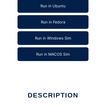
Run in Ubuntu
Run in Fedora
Run in Windows Sim
Run in MACOS Sim
DESCRIPTION