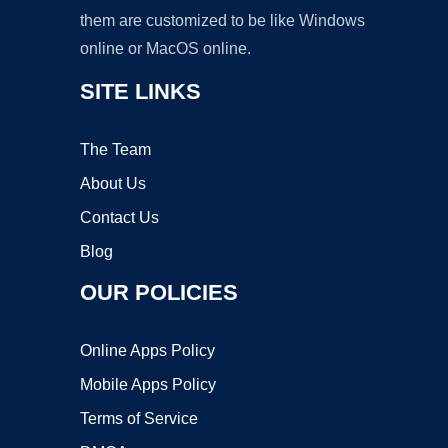
them are customized to be like Windows
online or MacOS online.
SITE LINKS
The Team
About Us
Contact Us
Blog
OUR POLICIES
Online Apps Policy
Mobile Apps Policy
Terms of Service