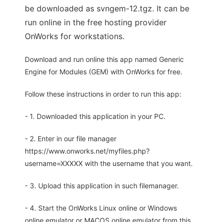
be downloaded as svngem-12.tgz. It can be
run online in the free hosting provider
OnWorks for workstations.
Download and run online this app named Generic
Engine for Modules (GEM) with OnWorks for free.
Follow these instructions in order to run this app:
- 1. Downloaded this application in your PC.
- 2. Enter in our file manager
https://www.onworks.net/myfiles.php?
username=XXXXX with the username that you want.
- 3. Upload this application in such filemanager.
- 4. Start the OnWorks Linux online or Windows
online emulator or MACOS online emulator from this