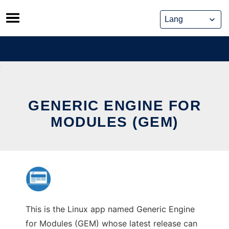
Skip
to
content
GENERIC ENGINE FOR
MODULES (GEM)
This is the Linux app named Generic Engine
for Modules (GEM) whose latest release can