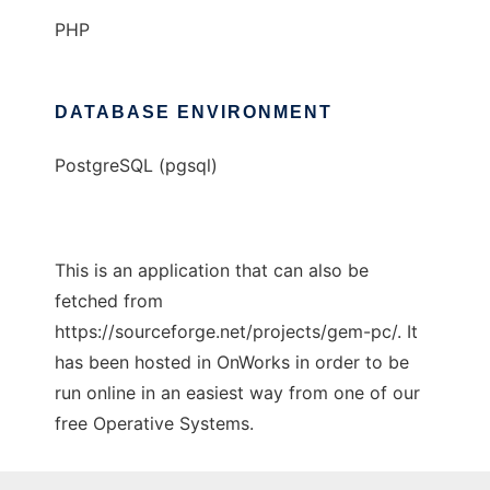
PHP
DATABASE ENVIRONMENT
PostgreSQL (pgsql)
This is an application that can also be
fetched from
https://sourceforge.net/projects/gem-pc/. It
has been hosted in OnWorks in order to be
run online in an easiest way from one of our
free Operative Systems.