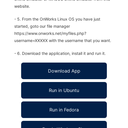
website.
- 5. From the OnWorks Linux OS you have just
started, goto our file manager
https://www.onworks.net/myfiles.php?
username=XXXXX with the username that you want.
- 6. Download the application, install it and run it.
Download App
Run in Ubuntu
Run in Fedora