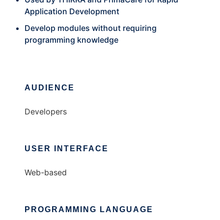
Application Development
Develop modules without requiring
programming knowledge
AUDIENCE
Developers
USER INTERFACE
Web-based
PROGRAMMING LANGUAGE