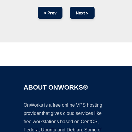
< Prev
Next >
Ad
ABOUT ONWORKS®
OnWorks is a free online VPS hosting
provider that gives cloud services like
free workstations based on CentOS,
Fedora, Ubuntu and Debian. Some of