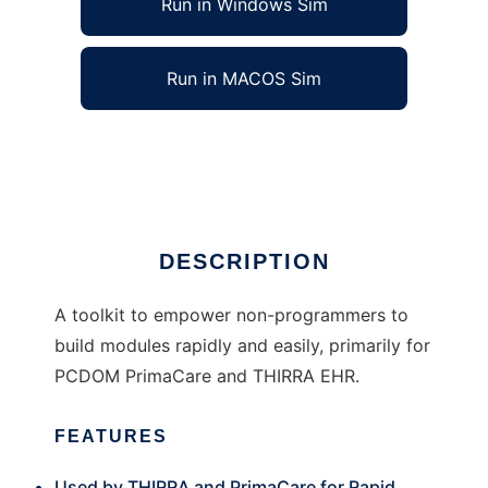
Run in Windows Sim
Run in MACOS Sim
Generic Engine for Modules (GEM)
Ad
DESCRIPTION
A toolkit to empower non-programmers to
build modules rapidly and easily, primarily for
PCDOM PrimaCare and THIRRA EHR.
FEATURES
Used by THIRRA and PrimaCare for Rapid