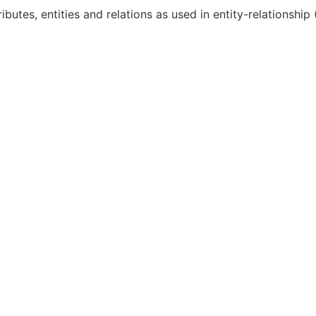
ibutes, entities and relations as used in entity-relationship