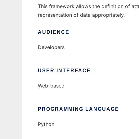
This framework allows the definition of attr
representation of data appropriately.
AUDIENCE
Developers
USER INTERFACE
Web-based
PROGRAMMING LANGUAGE
Python