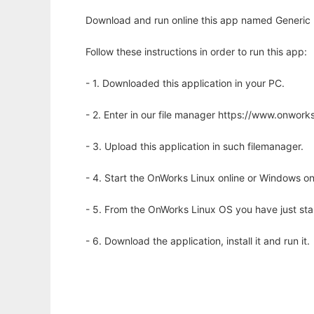
Download and run online this app named Generic E
Follow these instructions in order to run this app:
- 1. Downloaded this application in your PC.
- 2. Enter in our file manager https://www.onwo
- 3. Upload this application in such filemanager.
- 4. Start the OnWorks Linux online or Windows on
- 5. From the OnWorks Linux OS you have just st
- 6. Download the application, install it and run it.