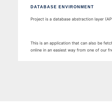
DATABASE ENVIRONMENT
Project is a database abstraction layer (A
This is an application that can also be fet
online in an easiest way from one of our f