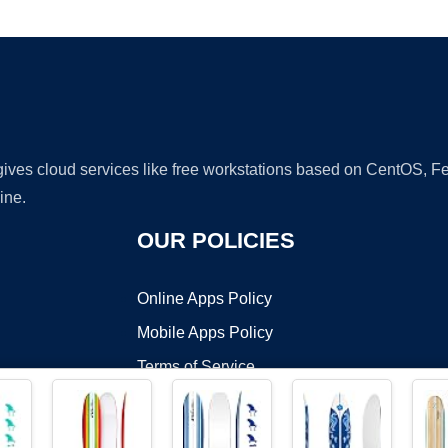
Ad
 gives cloud services like free workstations based on CentOS,
ine.
OUR POLICIES
Online Apps Policy
Mobile Apps Policy
Terms of Service
DMCA