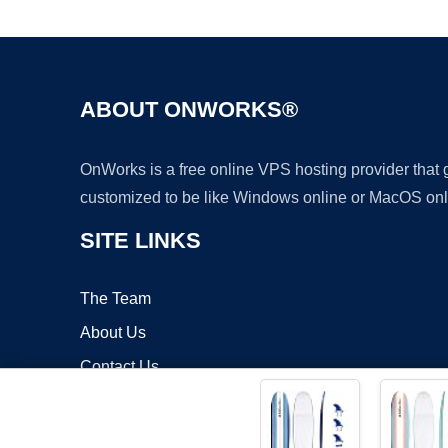
ABOUT ONWORKS®
OnWorks is a free online VPS hosting provider that
customized to be like Windows online or MacOS onl
SITE LINKS
The Team
About Us
Contact Us
Blog