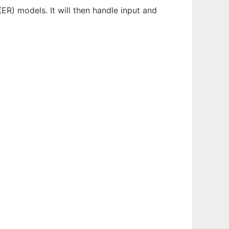
 (ER) models. It will then handle input and