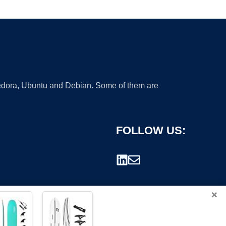
 Fedora, Ubuntu and Debian. Some of them are
FOLLOW US:
×