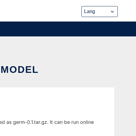
 MODEL
 as germ-0.1.tar.gz. It can be run online