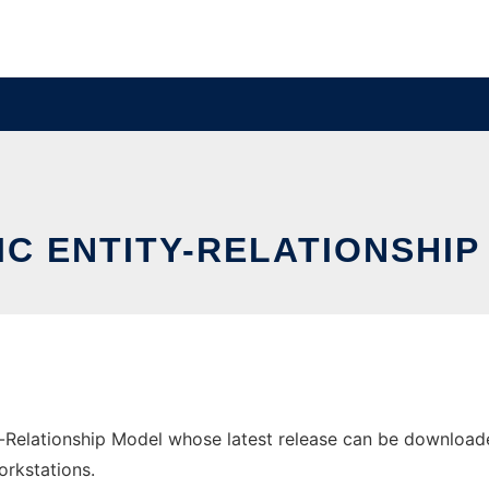
IC ENTITY-RELATIONSHIP
-Relationship Model whose latest release can be downloaded
orkstations.