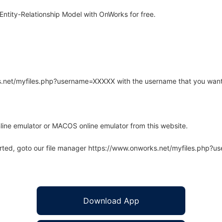
ntity-Relationship Model with OnWorks for free.
rks.net/myfiles.php?username=XXXXX with the username that you want
line emulator or MACOS online emulator from this website.
arted, goto our file manager https://www.onworks.net/myfiles.php?
Download App