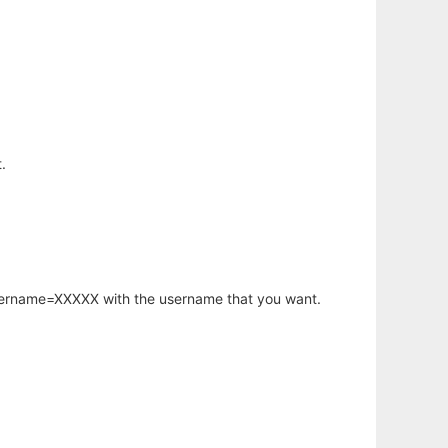
.
username=XXXXX with the username that you want.