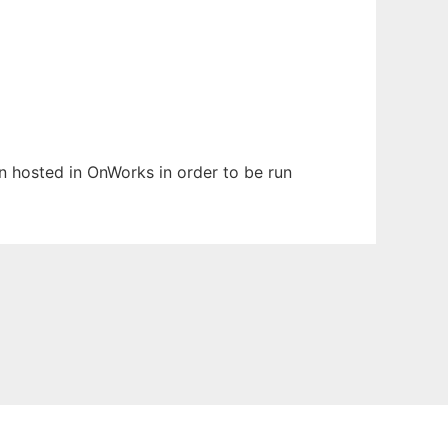
en hosted in OnWorks in order to be run