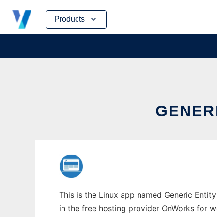
Skip
Products
to
content
GENER
This is the Linux app named Generic Entity
in the free hosting provider OnWorks for w