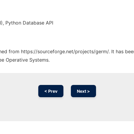
PI), Python Database API
ched from https://sourceforge.net/projects/germ/. It has be
ree Operative Systems.
< Prev
Next >