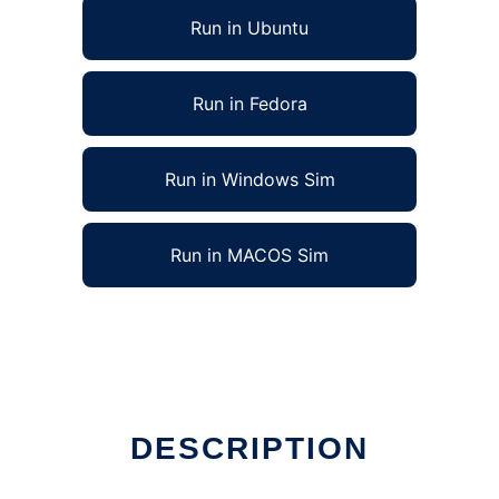
Run in Ubuntu
Run in Fedora
Run in Windows Sim
Run in MACOS Sim
DESCRIPTION