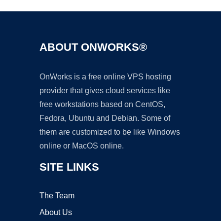
ABOUT ONWORKS®
OnWorks is a free online VPS hosting
provider that gives cloud services like
free workstations based on CentOS,
Fedora, Ubuntu and Debian. Some of
them are customized to be like Windows
online or MacOS online.
SITE LINKS
The Team
About Us