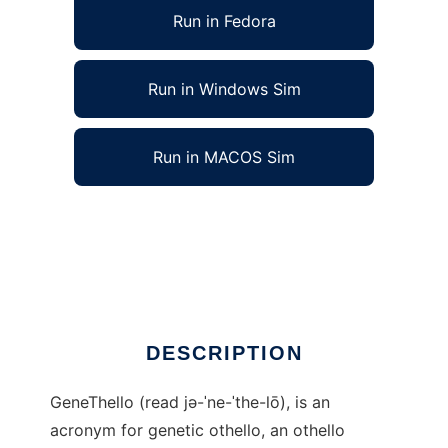
Run in Fedora
Run in Windows Sim
Run in MACOS Sim
GeneThello: Genetic Othello to run in Linux
online
Ad
DESCRIPTION
GeneThello (read jə-ˈne-ˈthe-lō), is an
acronym for genetic othello, an othello