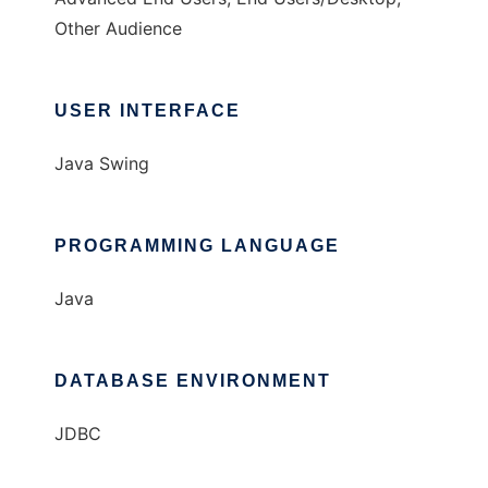
Other Audience
USER INTERFACE
Java Swing
PROGRAMMING LANGUAGE
Java
DATABASE ENVIRONMENT
JDBC