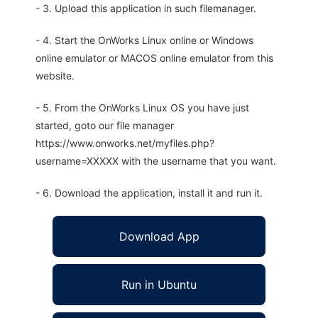
- 3. Upload this application in such filemanager.
- 4. Start the OnWorks Linux online or Windows
online emulator or MACOS online emulator from this
website.
- 5. From the OnWorks Linux OS you have just
started, goto our file manager
https://www.onworks.net/myfiles.php?
username=XXXXX with the username that you want.
- 6. Download the application, install it and run it.
Download App
Run in Ubuntu