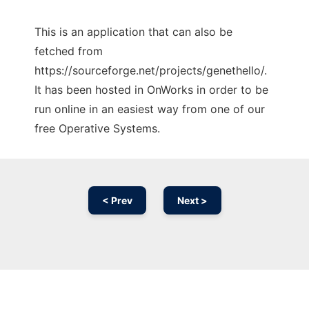
This is an application that can also be
fetched from
https://sourceforge.net/projects/genethello/.
It has been hosted in OnWorks in order to be
run online in an easiest way from one of our
free Operative Systems.
< Prev
Next >
Ad