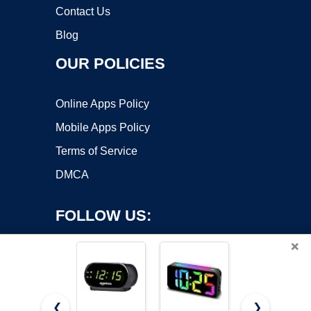
Contact Us
Blog
OUR POLICIES
Online Apps Policy
Mobile Apps Policy
Terms of Service
DMCA
FOLLOW US:
×
❮
❯