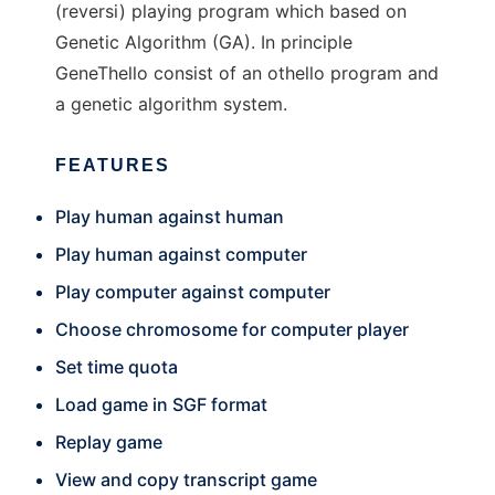
(reversi) playing program which based on
Genetic Algorithm (GA). In principle
GeneThello consist of an othello program and
a genetic algorithm system.
FEATURES
Play human against human
Play human against computer
Play computer against computer
Choose chromosome for computer player
Set time quota
Load game in SGF format
Replay game
View and copy transcript game