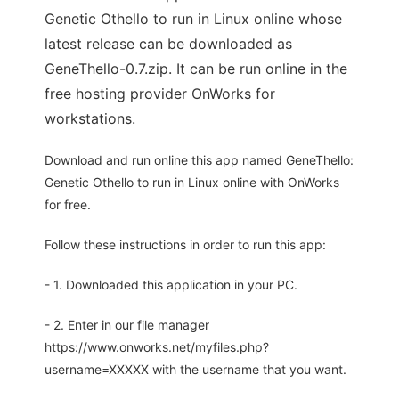
Genetic Othello to run in Linux online whose
latest release can be downloaded as
GeneThello-0.7.zip. It can be run online in the
free hosting provider OnWorks for
workstations.
Download and run online this app named GeneThello:
Genetic Othello to run in Linux online with OnWorks
for free.
Follow these instructions in order to run this app:
- 1. Downloaded this application in your PC.
- 2. Enter in our file manager
https://www.onworks.net/myfiles.php?
username=XXXXX with the username that you want.