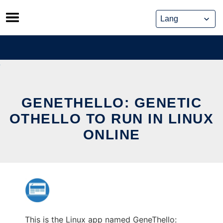
Skip
to
content
GENETHELLO: GENETIC
OTHELLO TO RUN IN LINUX
ONLINE
This is the Linux app named GeneThello: