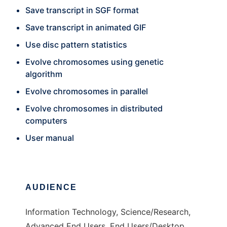
Save transcript in SGF format
Save transcript in animated GIF
Use disc pattern statistics
Evolve chromosomes using genetic
algorithm
Evolve chromosomes in parallel
Evolve chromosomes in distributed
computers
User manual
AUDIENCE
Information Technology, Science/Research,
Advanced End Users, End Users/Desktop,