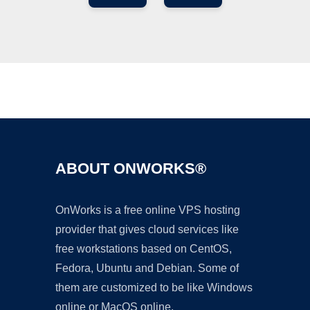
Ad
ABOUT ONWORKS®
OnWorks is a free online VPS hosting
provider that gives cloud services like
free workstations based on CentOS,
Fedora, Ubuntu and Debian. Some of
them are customized to be like Windows
online or MacOS online.