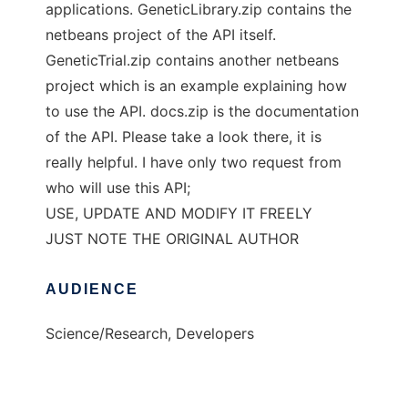
applications. GeneticLibrary.zip contains the
netbeans project of the API itself.
GeneticTrial.zip contains another netbeans
project which is an example explaining how
to use the API. docs.zip is the documentation
of the API. Please take a look there, it is
really helpful. I have only two request from
who will use this API;
USE, UPDATE AND MODIFY IT FREELY
JUST NOTE THE ORIGINAL AUTHOR
AUDIENCE
Science/Research, Developers