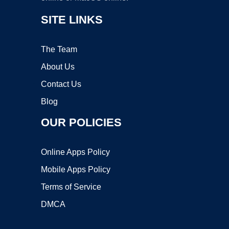
SITE LINKS
The Team
About Us
Contact Us
Blog
OUR POLICIES
Online Apps Policy
Mobile Apps Policy
Terms of Service
DMCA