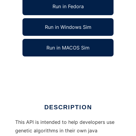
Run in Fedora
Run in Windows Sim
Run in MACOS Sim
Genetic Algorithms Library (in Java) to run in
Linux online
Ad
DESCRIPTION
This API is intended to help developers use
genetic algorithms in their own java