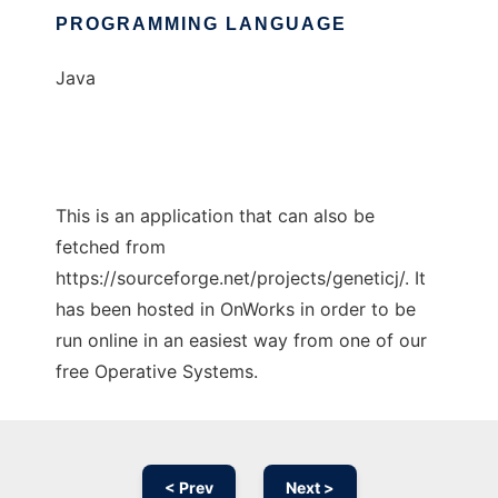
PROGRAMMING LANGUAGE
Java
This is an application that can also be
fetched from
https://sourceforge.net/projects/geneticj/. It
has been hosted in OnWorks in order to be
run online in an easiest way from one of our
free Operative Systems.
< Prev
Next >