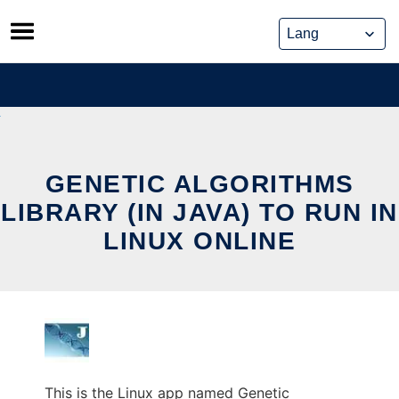
Skip
to
content
GENETIC ALGORITHMS
LIBRARY (IN JAVA) TO RUN IN
LINUX ONLINE
This is the Linux app named Genetic