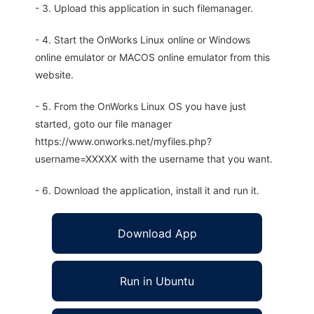
- 3. Upload this application in such filemanager.
- 4. Start the OnWorks Linux online or Windows
online emulator or MACOS online emulator from this
website.
- 5. From the OnWorks Linux OS you have just
started, goto our file manager
https://www.onworks.net/myfiles.php?
username=XXXXX with the username that you want.
- 6. Download the application, install it and run it.
Download App
Run in Ubuntu