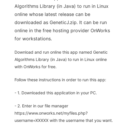
Algorithms Library (in Java) to run in Linux
online whose latest release can be
downloaded as GeneticJ.zip. It can be run
online in the free hosting provider OnWorks
for workstations.
Download and run online this app named Genetic
Algorithms Library (in Java) to run in Linux online
with OnWorks for free.
Follow these instructions in order to run this app:
- 1. Downloaded this application in your PC.
- 2. Enter in our file manager
https://www.onworks.net/myfiles.php?
username=XXXXX with the username that you want.