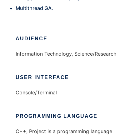
Multithread GA.
AUDIENCE
Information Technology, Science/Research
USER INTERFACE
Console/Terminal
PROGRAMMING LANGUAGE
C++, Project is a programming language