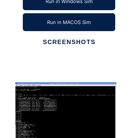
Run in Windows Sim
Run in MACOS Sim
SCREENSHOTS
Ad