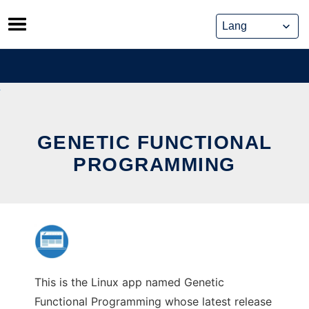
Skip
to
content
GENETIC FUNCTIONAL
PROGRAMMING
This is the Linux app named Genetic
Functional Programming whose latest release