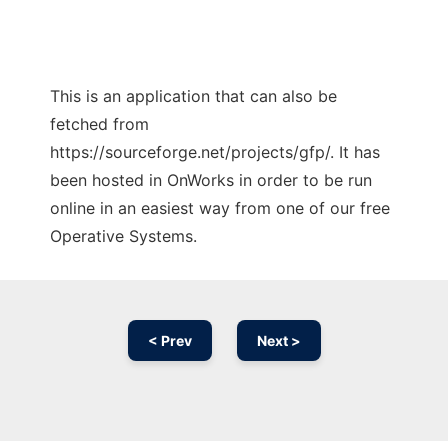
This is an application that can also be
fetched from
https://sourceforge.net/projects/gfp/. It has
been hosted in OnWorks in order to be run
online in an easiest way from one of our free
Operative Systems.
< Prev
Next >