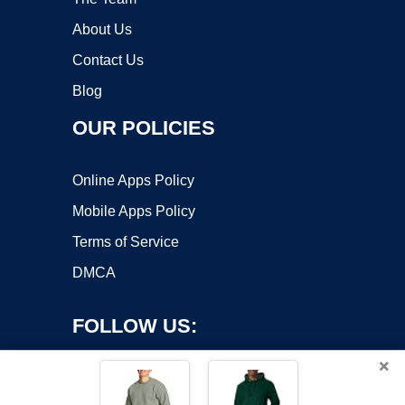
About Us
Contact Us
Blog
OUR POLICIES
Online Apps Policy
Mobile Apps Policy
Terms of Service
DMCA
FOLLOW US:
×