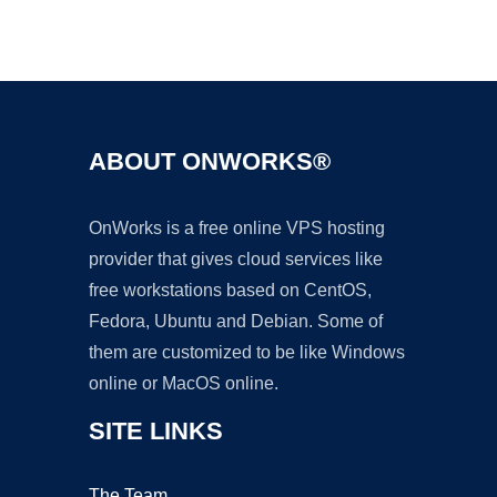
Ad
ABOUT ONWORKS®
OnWorks is a free online VPS hosting
provider that gives cloud services like
free workstations based on CentOS,
Fedora, Ubuntu and Debian. Some of
them are customized to be like Windows
online or MacOS online.
SITE LINKS
The Team