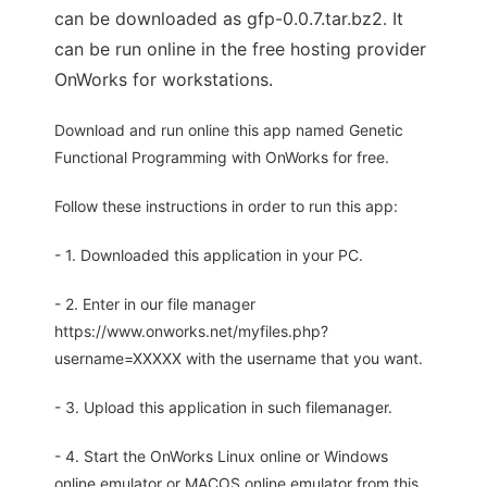
can be downloaded as gfp-0.0.7.tar.bz2. It
can be run online in the free hosting provider
OnWorks for workstations.
Download and run online this app named Genetic
Functional Programming with OnWorks for free.
Follow these instructions in order to run this app:
- 1. Downloaded this application in your PC.
- 2. Enter in our file manager
https://www.onworks.net/myfiles.php?
username=XXXXX with the username that you want.
- 3. Upload this application in such filemanager.
- 4. Start the OnWorks Linux online or Windows
online emulator or MACOS online emulator from this