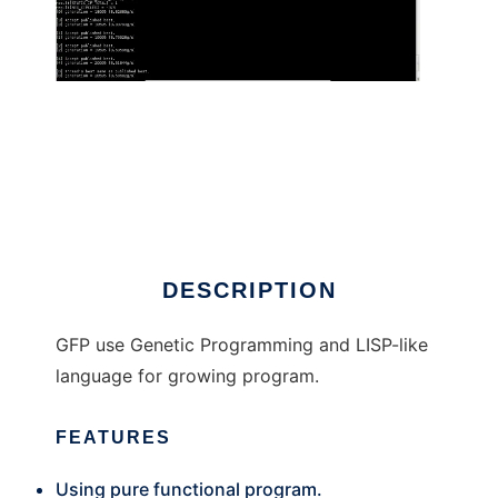
Genetic Functional Programming
DESCRIPTION
GFP use Genetic Programming and LISP-like
language for growing program.
FEATURES
Using pure functional program.