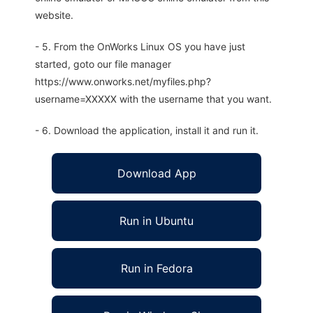
website.
- 5. From the OnWorks Linux OS you have just
started, goto our file manager
https://www.onworks.net/myfiles.php?
username=XXXXX with the username that you want.
- 6. Download the application, install it and run it.
Download App
Run in Ubuntu
Run in Fedora