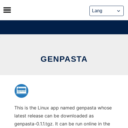
Skip
to
content
GENPASTA
This is the Linux app named genpasta whose
latest release can be downloaded as
genpasta-0.1.1.tgz. It can be run online in the