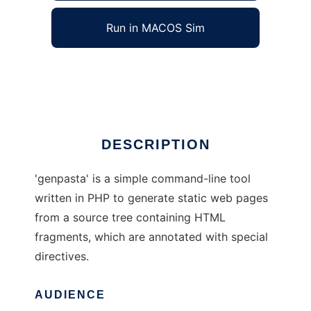
Run in MACOS Sim
genpasta
Ad
DESCRIPTION
'genpasta' is a simple command-line tool
written in PHP to generate static web pages
from a source tree containing HTML
fragments, which are annotated with special
directives.
AUDIENCE