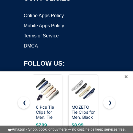
Online Apps Policy
Mobile Apps Policy
Terms of Service
DMCA
FOLLOW US:
×
❮
❯
6 Pcs Tie
MOZETO
Lystaii 4Pcs
Clips for
Tie Clips for
Tie Tack
Copyright ©2026 OnWorks. All Rights Reserved. OnWorks® is a
Men, Tie
Men, Black
Pins & Clips
registered trademark.
Bar Pins
Gold Blue
Set for Men
VPS hosting
by
OnWorks
$7.99
$8.99
$8.59
Tacks with
Silver Tie
Silver Metal
❤️
Amazon - Shop, book, or buy here — no cost, helps keep services free.
Gift Box
Bar Set for
Necktie