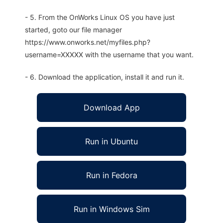
- 5. From the OnWorks Linux OS you have just
started, goto our file manager
https://www.onworks.net/myfiles.php?
username=XXXXX with the username that you want.
- 6. Download the application, install it and run it.
Download App
Run in Ubuntu
Run in Fedora
Run in Windows Sim