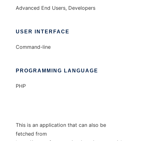
Advanced End Users, Developers
USER INTERFACE
Command-line
PROGRAMMING LANGUAGE
PHP
This is an application that can also be
fetched from