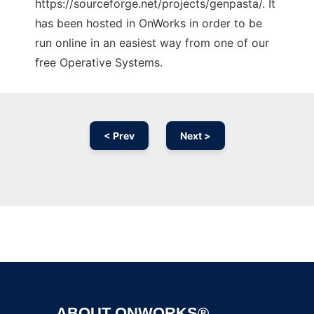
https://sourceforge.net/projects/genpasta/. It
has been hosted in OnWorks in order to be
run online in an easiest way from one of our
free Operative Systems.
< Prev
Next >
Ad
ABOUT ONWORKS®