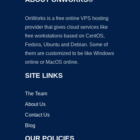
OnWorks is a free online VPS hosting
provider that gives cloud services like
free workstations based on CentOS,
Fedora, Ubuntu and Debian. Some of
them are customized to be like Windows
online or MacOS online.
SITE LINKS
The Team
About Us
Contact Us
Blog
OUR POLICIES