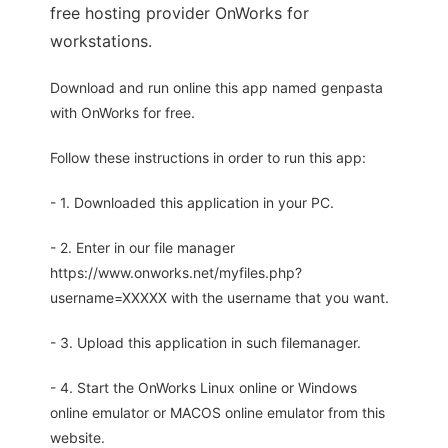
free hosting provider OnWorks for
workstations.
Download and run online this app named genpasta
with OnWorks for free.
Follow these instructions in order to run this app:
- 1. Downloaded this application in your PC.
- 2. Enter in our file manager
https://www.onworks.net/myfiles.php?
username=XXXXX with the username that you want.
- 3. Upload this application in such filemanager.
- 4. Start the OnWorks Linux online or Windows
online emulator or MACOS online emulator from this
website.