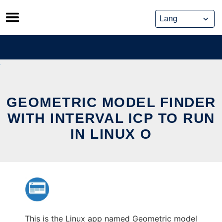
Skip
to
content
GEOMETRIC MODEL FINDER
WITH INTERVAL ICP TO RUN
IN LINUX O
This is the Linux app named Geometric model