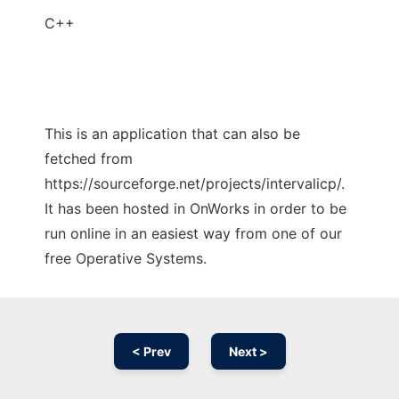
C++
This is an application that can also be
fetched from
https://sourceforge.net/projects/intervalicp/.
It has been hosted in OnWorks in order to be
run online in an easiest way from one of our
free Operative Systems.
< Prev
Next >