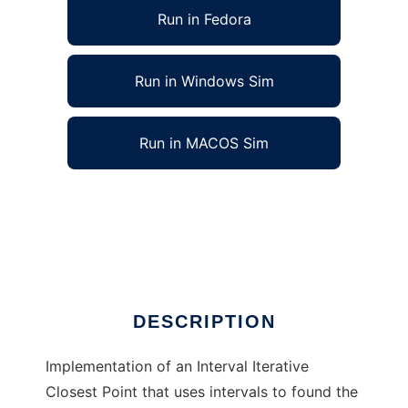
Run in Fedora
Run in Windows Sim
Run in MACOS Sim
Geometric model finder with Interval ICP to
run in Linux online
Ad
DESCRIPTION
Implementation of an Interval Iterative
Closest Point that uses intervals to found the