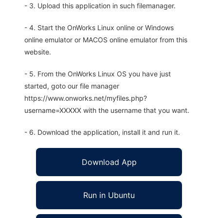
- 3. Upload this application in such filemanager.
- 4. Start the OnWorks Linux online or Windows
online emulator or MACOS online emulator from this
website.
- 5. From the OnWorks Linux OS you have just
started, goto our file manager
https://www.onworks.net/myfiles.php?
username=XXXXX with the username that you want.
- 6. Download the application, install it and run it.
Download App
Run in Ubuntu