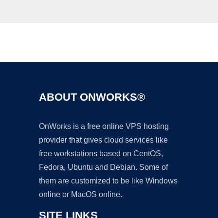
Ad
ABOUT ONWORKS®
OnWorks is a free online VPS hosting
provider that gives cloud services like
free workstations based on CentOS,
Fedora, Ubuntu and Debian. Some of
them are customized to be like Windows
online or MacOS online.
SITE LINKS