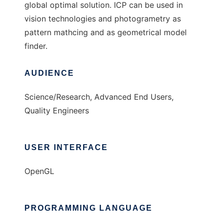
global optimal solution. ICP can be used in
vision technologies and photogrametry as
pattern mathcing and as geometrical model
finder.
AUDIENCE
Science/Research, Advanced End Users,
Quality Engineers
USER INTERFACE
OpenGL
PROGRAMMING LANGUAGE