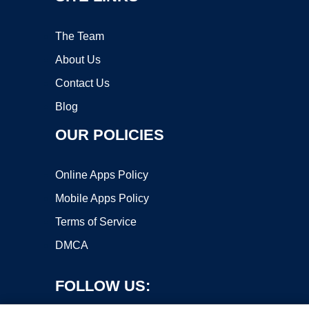
The Team
About Us
Contact Us
Blog
OUR POLICIES
Online Apps Policy
Mobile Apps Policy
Terms of Service
DMCA
FOLLOW US: