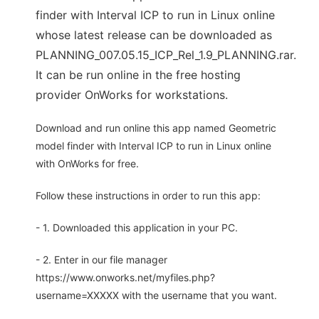
finder with Interval ICP to run in Linux online
whose latest release can be downloaded as
PLANNING_007.05.15_ICP_Rel_1.9_PLANNING.rar.
It can be run online in the free hosting
provider OnWorks for workstations.
Download and run online this app named Geometric
model finder with Interval ICP to run in Linux online
with OnWorks for free.
Follow these instructions in order to run this app:
- 1. Downloaded this application in your PC.
- 2. Enter in our file manager
https://www.onworks.net/myfiles.php?
username=XXXXX with the username that you want.