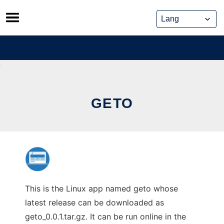
Skip
to
content
GETO
This is the Linux app named geto whose
latest release can be downloaded as
geto_0.0.1.tar.gz. It can be run online in the