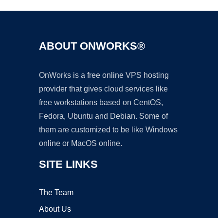
ABOUT ONWORKS®
OnWorks is a free online VPS hosting
provider that gives cloud services like
free workstations based on CentOS,
Fedora, Ubuntu and Debian. Some of
them are customized to be like Windows
online or MacOS online.
SITE LINKS
The Team
About Us