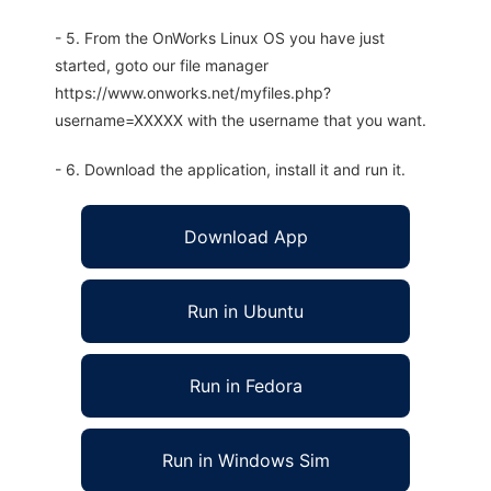
- 5. From the OnWorks Linux OS you have just
started, goto our file manager
https://www.onworks.net/myfiles.php?
username=XXXXX with the username that you want.
- 6. Download the application, install it and run it.
Download App
Run in Ubuntu
Run in Fedora
Run in Windows Sim