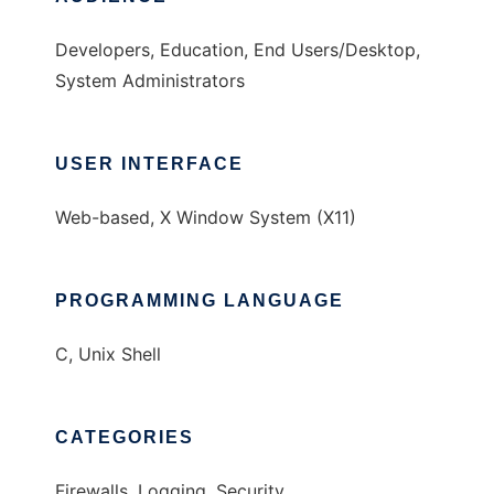
Developers, Education, End Users/Desktop,
System Administrators
USER INTERFACE
Web-based, X Window System (X11)
PROGRAMMING LANGUAGE
C, Unix Shell
CATEGORIES
Firewalls, Logging, Security