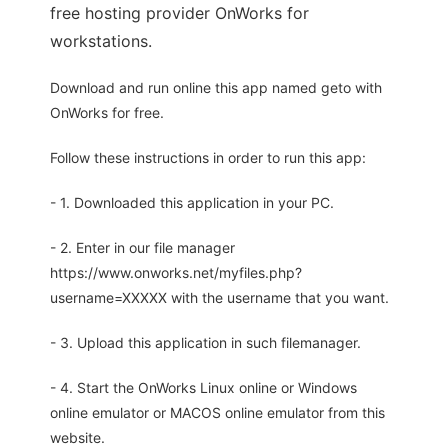
free hosting provider OnWorks for
workstations.
Download and run online this app named geto with
OnWorks for free.
Follow these instructions in order to run this app:
- 1. Downloaded this application in your PC.
- 2. Enter in our file manager
https://www.onworks.net/myfiles.php?
username=XXXXX with the username that you want.
- 3. Upload this application in such filemanager.
- 4. Start the OnWorks Linux online or Windows
online emulator or MACOS online emulator from this
website.