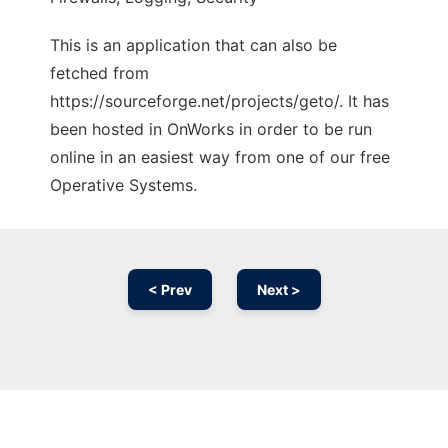
This is an application that can also be
fetched from
https://sourceforge.net/projects/geto/. It has
been hosted in OnWorks in order to be run
online in an easiest way from one of our free
Operative Systems.
< Prev
Next >
Ad