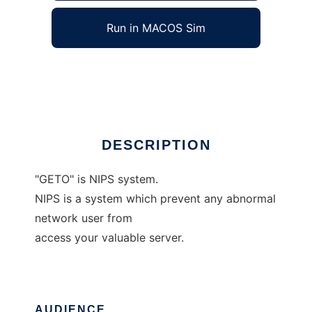
Run in MACOS Sim
geto
Ad
DESCRIPTION
"GETO" is NIPS system.
NIPS is a system which prevent any abnormal
network user from
access your valuable server.
AUDIENCE