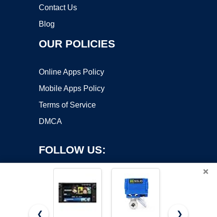
Contact Us
Blog
OUR POLICIES
Online Apps Policy
Mobile Apps Policy
Terms of Service
DMCA
FOLLOW US:
×
❮
❯