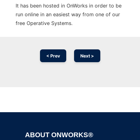
It has been hosted in OnWorks in order to be
run online in an easiest way from one of our
free Operative Systems.
< Prev
Next >
Ad
ABOUT ONWORKS®