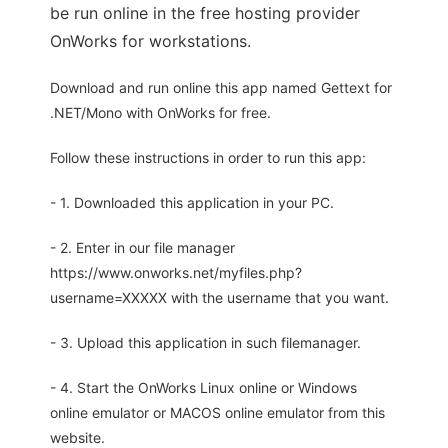
be run online in the free hosting provider
OnWorks for workstations.
Download and run online this app named Gettext for
.NET/Mono with OnWorks for free.
Follow these instructions in order to run this app:
- 1. Downloaded this application in your PC.
- 2. Enter in our file manager
https://www.onworks.net/myfiles.php?
username=XXXXX with the username that you want.
- 3. Upload this application in such filemanager.
- 4. Start the OnWorks Linux online or Windows
online emulator or MACOS online emulator from this
website.