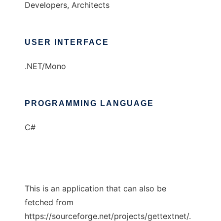
Developers, Architects
USER INTERFACE
.NET/Mono
PROGRAMMING LANGUAGE
C#
This is an application that can also be
fetched from
https://sourceforge.net/projects/gettextnet/.