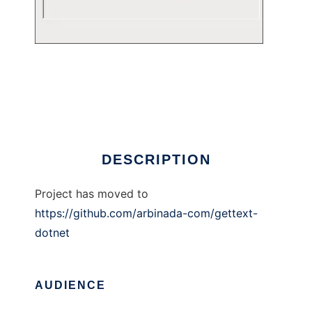
Gettext for .NET/Mono
DESCRIPTION
Project has moved to
https://github.com/arbinada-com/gettext-
dotnet
AUDIENCE