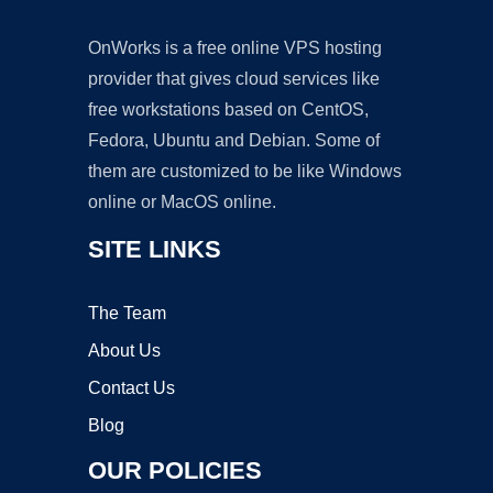
OnWorks is a free online VPS hosting
provider that gives cloud services like
free workstations based on CentOS,
Fedora, Ubuntu and Debian. Some of
them are customized to be like Windows
online or MacOS online.
SITE LINKS
The Team
About Us
Contact Us
Blog
OUR POLICIES