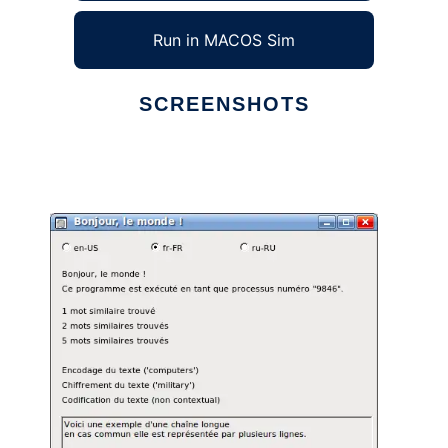
Run in MACOS Sim
SCREENSHOTS
Ad