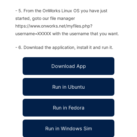
- 5. From the OnWorks Linux OS you have just
started, goto our file manager
https://www.onworks.net/myfiles.php?
username=XXXXX with the username that you want.
- 6. Download the application, install it and run it.
Download App
Run in Ubuntu
Run in Fedora
Run in Windows Sim