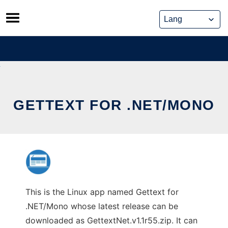
Skip
to
content
GETTEXT FOR .NET/MONO
This is the Linux app named Gettext for
.NET/Mono whose latest release can be
downloaded as GettextNet.v1.1r55.zip. It can