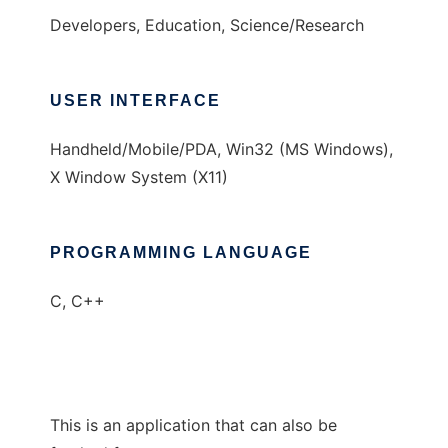
Developers, Education, Science/Research
USER INTERFACE
Handheld/Mobile/PDA, Win32 (MS Windows),
X Window System (X11)
PROGRAMMING LANGUAGE
C, C++
This is an application that can also be