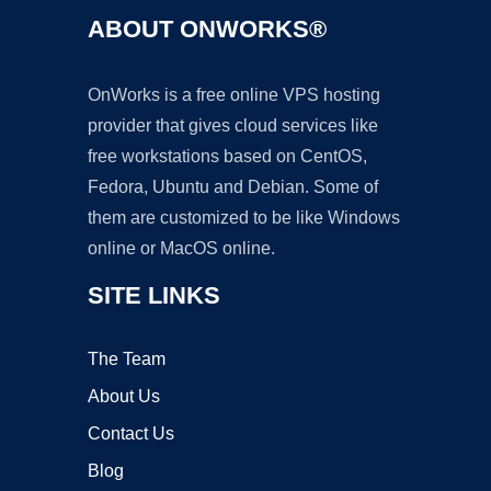
ABOUT ONWORKS®
OnWorks is a free online VPS hosting
provider that gives cloud services like
free workstations based on CentOS,
Fedora, Ubuntu and Debian. Some of
them are customized to be like Windows
online or MacOS online.
SITE LINKS
The Team
About Us
Contact Us
Blog