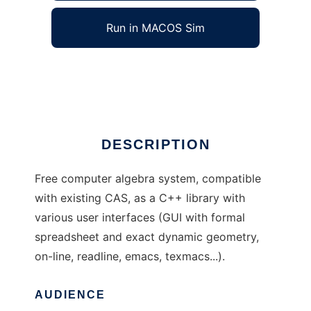
Run in MACOS Sim
Giac/Xcas/wxCAS
Ad
DESCRIPTION
Free computer algebra system, compatible
with existing CAS, as a C++ library with
various user interfaces (GUI with formal
spreadsheet and exact dynamic geometry,
on-line, readline, emacs, texmacs...).
AUDIENCE