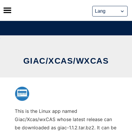
Skip
to
content
GIAC/XCAS/WXCAS
This is the Linux app named
Giac/Xcas/wxCAS whose latest release can
be downloaded as giac-1.1.2.tar.bz2. It can be