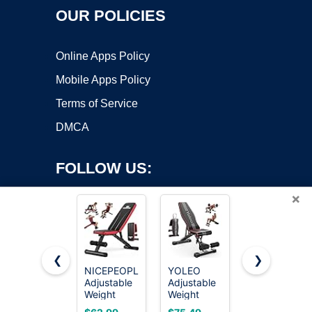
OUR POLICIES
Online Apps Policy
Mobile Apps Policy
Terms of Service
DMCA
FOLLOW US:
×
❮
❯
NICEPEOPLE
YOLEO
FLYBIRD
Adjustable
Adjustable
WB5
Copyright ©2026 OnWorks. All Rights Reserved. OnWorks® is a
Weight
Weight
Weight
registered trademark.
Bench for
Bench,
Bench,
VPS hosting
by
OnWorks