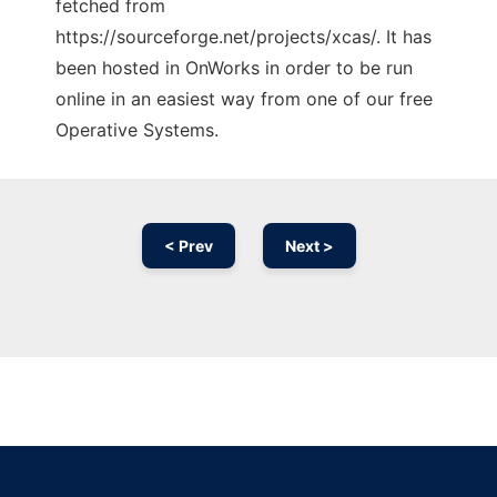
fetched from
https://sourceforge.net/projects/xcas/. It has
been hosted in OnWorks in order to be run
online in an easiest way from one of our free
Operative Systems.
< Prev
Next >
Ad