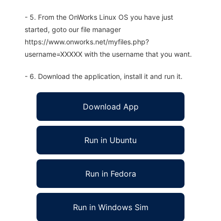
- 5. From the OnWorks Linux OS you have just
started, goto our file manager
https://www.onworks.net/myfiles.php?
username=XXXXX with the username that you want.
- 6. Download the application, install it and run it.
Download App
Run in Ubuntu
Run in Fedora
Run in Windows Sim