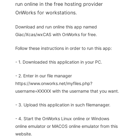
run online in the free hosting provider
OnWorks for workstations.
Download and run online this app named
Giac/Xcas/wxCAS with OnWorks for free.
Follow these instructions in order to run this app:
- 1. Downloaded this application in your PC.
- 2. Enter in our file manager
https://www.onworks.net/myfiles.php?
username=XXXXX with the username that you want.
- 3. Upload this application in such filemanager.
- 4. Start the OnWorks Linux online or Windows
online emulator or MACOS online emulator from this
website.