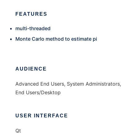
FEATURES
multi-threaded
Monte Carlo method to estimate pi
AUDIENCE
Advanced End Users, System Administrators,
End Users/Desktop
USER INTERFACE
Qt