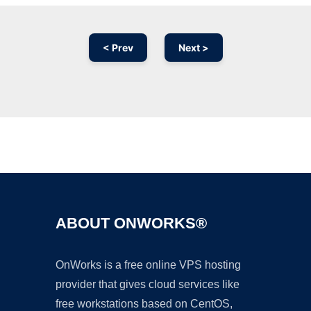
< Prev
Next >
Ad
ABOUT ONWORKS®
OnWorks is a free online VPS hosting
provider that gives cloud services like
free workstations based on CentOS,