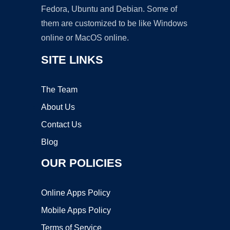
Fedora, Ubuntu and Debian. Some of
them are customized to be like Windows
online or MacOS online.
SITE LINKS
The Team
About Us
Contact Us
Blog
OUR POLICIES
Online Apps Policy
Mobile Apps Policy
Terms of Service