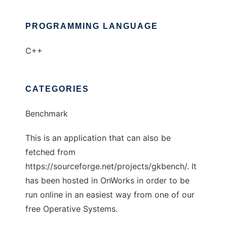
PROGRAMMING LANGUAGE
C++
CATEGORIES
Benchmark
This is an application that can also be
fetched from
https://sourceforge.net/projects/gkbench/. It
has been hosted in OnWorks in order to be
run online in an easiest way from one of our
free Operative Systems.