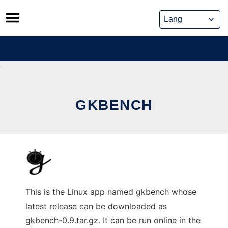
Skip
to
content
GKBENCH
This is the Linux app named gkbench whose
latest release can be downloaded as
gkbench-0.9.tar.gz. It can be run online in the