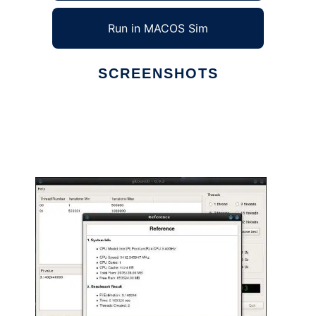
Run in MACOS Sim
SCREENSHOTS
Ad