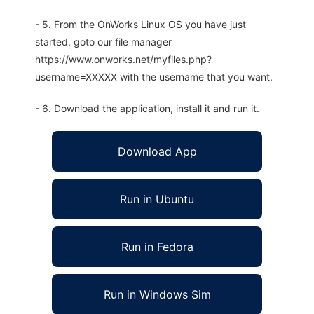
- 5. From the OnWorks Linux OS you have just
started, goto our file manager
https://www.onworks.net/myfiles.php?
username=XXXXX with the username that you want.
- 6. Download the application, install it and run it.
Download App
Run in Ubuntu
Run in Fedora
Run in Windows Sim