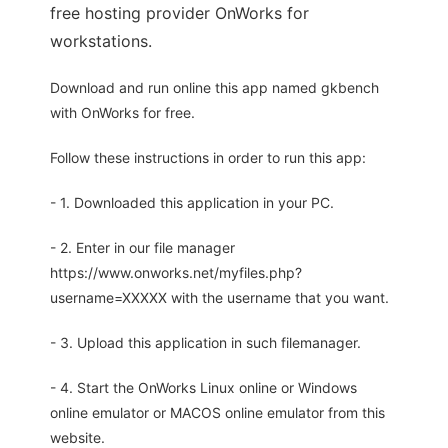
free hosting provider OnWorks for
workstations.
Download and run online this app named gkbench
with OnWorks for free.
Follow these instructions in order to run this app:
- 1. Downloaded this application in your PC.
- 2. Enter in our file manager
https://www.onworks.net/myfiles.php?
username=XXXXX with the username that you want.
- 3. Upload this application in such filemanager.
- 4. Start the OnWorks Linux online or Windows
online emulator or MACOS online emulator from this
website.