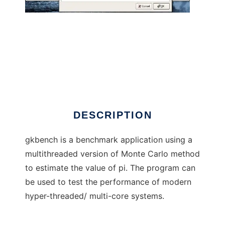
gkbench
DESCRIPTION
gkbench is a benchmark application using a
multithreaded version of Monte Carlo method
to estimate the value of pi. The program can
be used to test the performance of modern
hyper-threaded/ multi-core systems.