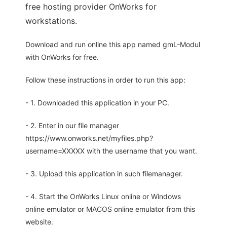
free hosting provider OnWorks for
workstations.
Download and run online this app named gmL-Modul
with OnWorks for free.
Follow these instructions in order to run this app:
- 1. Downloaded this application in your PC.
- 2. Enter in our file manager
https://www.onworks.net/myfiles.php?
username=XXXXX with the username that you want.
- 3. Upload this application in such filemanager.
- 4. Start the OnWorks Linux online or Windows
online emulator or MACOS online emulator from this
website.