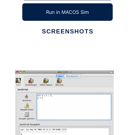
Run in MACOS Sim
SCREENSHOTS
Ad