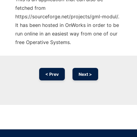
fetched from
https://sourceforge.net/projects/gml-modul/.
It has been hosted in OnWorks in order to be
run online in an easiest way from one of our
free Operative Systems.
< Prev
Next >
Ad