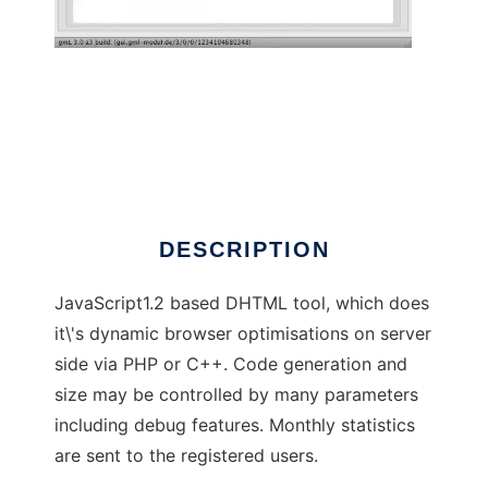
gmL-Modul
DESCRIPTION
JavaScript1.2 based DHTML tool, which does
it\'s dynamic browser optimisations on server
side via PHP or C++. Code generation and
size may be controlled by many parameters
including debug features. Monthly statistics
are sent to the registered users.