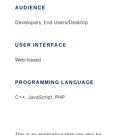
AUDIENCE
Developers, End Users/Desktop
USER INTERFACE
Web-based
PROGRAMMING LANGUAGE
C++, JavaScript, PHP
This is an application that can also be