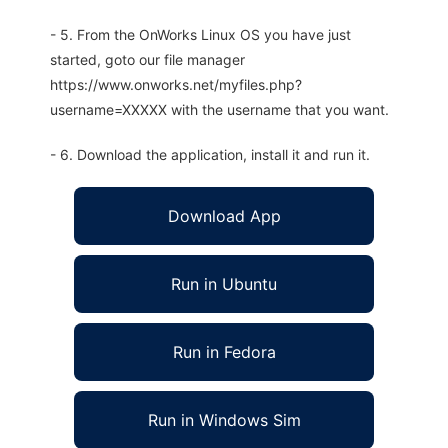
- 5. From the OnWorks Linux OS you have just
started, goto our file manager
https://www.onworks.net/myfiles.php?
username=XXXXX with the username that you want.
- 6. Download the application, install it and run it.
Download App
Run in Ubuntu
Run in Fedora
Run in Windows Sim