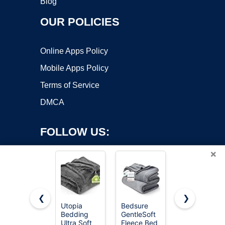
Blog
OUR POLICIES
Online Apps Policy
Mobile Apps Policy
Terms of Service
DMCA
FOLLOW US:
×
❮
❯
Utopia
Bedsure
BEDELITE
Bedding
GentleSoft
Fleece
Copyright ©2026 OnWorks. All Rights Reserved. OnWorks® is a
Ultra Soft
Fleece Bed
Blanket
registered trademark.