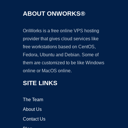
ABOUT ONWORKS®
OnWorks is a free online VPS hosting
provider that gives cloud services like
free workstations based on CentOS,
Fedora, Ubuntu and Debian. Some of
them are customized to be like Windows
online or MacOS online.
SITE LINKS
The Team
About Us
Contact Us