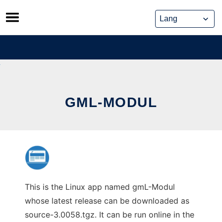
Skip
to
content
GML-MODUL
This is the Linux app named gmL-Modul
whose latest release can be downloaded as
source-3.0058.tgz. It can be run online in the