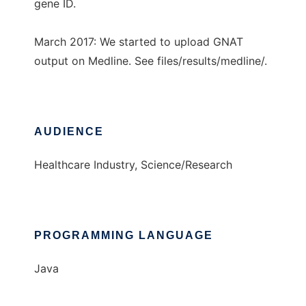
gene ID.
March 2017: We started to upload GNAT
output on Medline. See files/results/medline/.
AUDIENCE
Healthcare Industry, Science/Research
PROGRAMMING LANGUAGE
Java