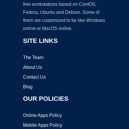
free workstations based on CentOS,
Fedora, Ubuntu and Debian. Some of
them are customized to be like Windows
online or MacOS online.
SITE LINKS
The Team
About Us
Contact Us
Blog
OUR POLICIES
Online Apps Policy
Mobile Apps Policy