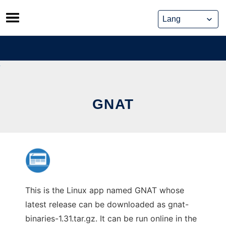
Skip
to
content
GNAT
This is the Linux app named GNAT whose
latest release can be downloaded as gnat-
binaries-1.31.tar.gz. It can be run online in the