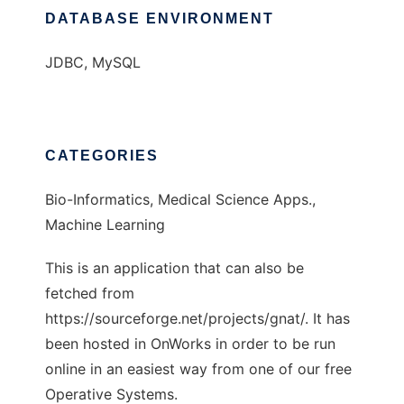
DATABASE ENVIRONMENT
JDBC, MySQL
CATEGORIES
Bio-Informatics, Medical Science Apps.,
Machine Learning
This is an application that can also be
fetched from
https://sourceforge.net/projects/gnat/. It has
been hosted in OnWorks in order to be run
online in an easiest way from one of our free
Operative Systems.