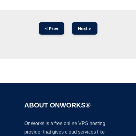
< Prev
Next >
Ad
ABOUT ONWORKS®
OnWorks is a free online VPS hosting
provider that gives cloud services like