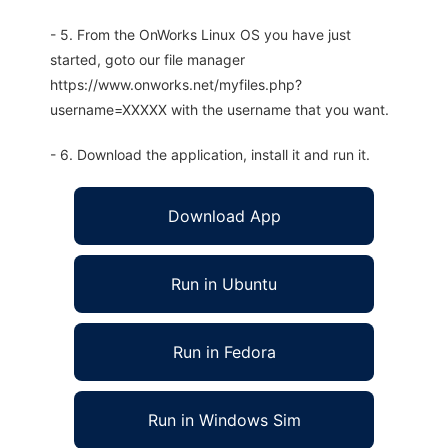
- 5. From the OnWorks Linux OS you have just
started, goto our file manager
https://www.onworks.net/myfiles.php?
username=XXXXX with the username that you want.
- 6. Download the application, install it and run it.
Download App
Run in Ubuntu
Run in Fedora
Run in Windows Sim