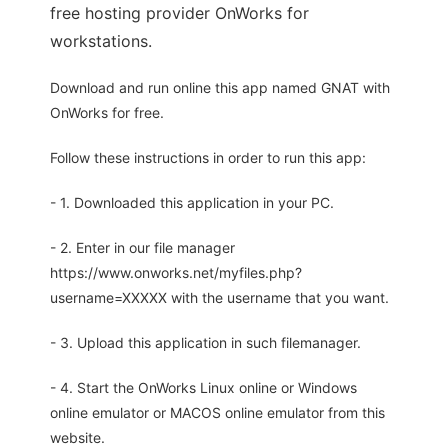
free hosting provider OnWorks for
workstations.
Download and run online this app named GNAT with
OnWorks for free.
Follow these instructions in order to run this app:
- 1. Downloaded this application in your PC.
- 2. Enter in our file manager
https://www.onworks.net/myfiles.php?
username=XXXXX with the username that you want.
- 3. Upload this application in such filemanager.
- 4. Start the OnWorks Linux online or Windows
online emulator or MACOS online emulator from this
website.