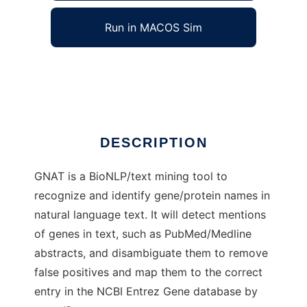
Run in MACOS Sim
GNAT
Ad
DESCRIPTION
GNAT is a BioNLP/text mining tool to
recognize and identify gene/protein names in
natural language text. It will detect mentions
of genes in text, such as PubMed/Medline
abstracts, and disambiguate them to remove
false positives and map them to the correct
entry in the NCBI Entrez Gene database by