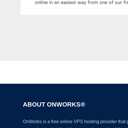
online in an easiest way from one of our f
ABOUT ONWORKS®
OnWorks is a free online VPS hosting provider that