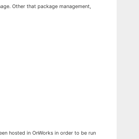
 manage. Other that package management,
been hosted in OnWorks in order to be run