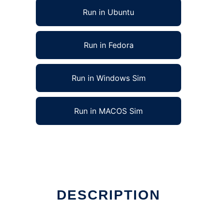
Run in Ubuntu
Run in Fedora
Run in Windows Sim
Run in MACOS Sim
DESCRIPTION