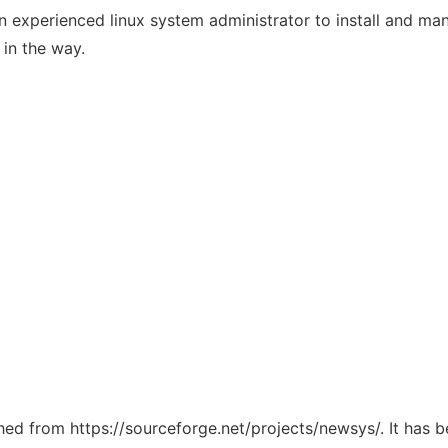
or an experienced linux system administrator to install and
 in the way.
ched from https://sourceforge.net/projects/newsys/. It has 