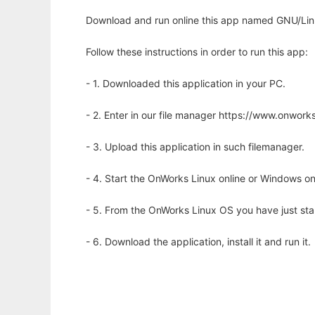
Download and run online this app named GNU/Lin
Follow these instructions in order to run this app:
- 1. Downloaded this application in your PC.
- 2. Enter in our file manager https://www.onwo
- 3. Upload this application in such filemanager.
- 4. Start the OnWorks Linux online or Windows on
- 5. From the OnWorks Linux OS you have just st
- 6. Download the application, install it and run it.