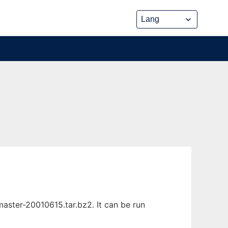
ster-20010615.tar.bz2. It can be run