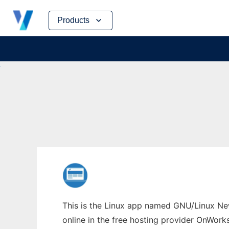
Skip
Products
to
content
This is the Linux app named GNU/Linux Ne
online in the free hosting provider OnWork