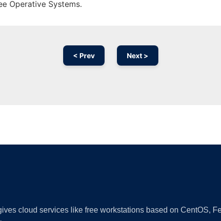
ree Operative Systems.
< Prev
Next >
Ad
 gives cloud services like free workstations based on CentOS,