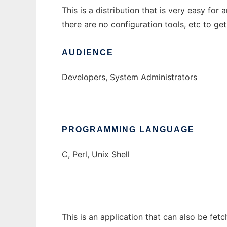
This is a distribution that is very easy f
there are no configuration tools, etc to get
AUDIENCE
Developers, System Administrators
PROGRAMMING LANGUAGE
C, Perl, Unix Shell
This is an application that can also be fet