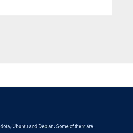
 Fedora, Ubuntu and Debian. Some of them are