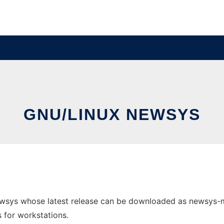
GNU/LINUX NEWSYS
wsys whose latest release can be downloaded as newsys-ma
s for workstations.