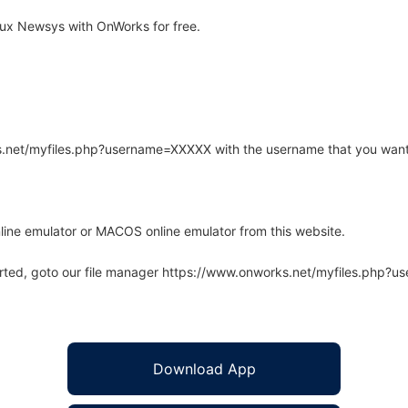
ux Newsys with OnWorks for free.
rks.net/myfiles.php?username=XXXXX with the username that you want
line emulator or MACOS online emulator from this website.
arted, goto our file manager https://www.onworks.net/myfiles.php?
Download App