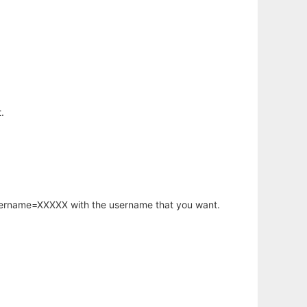
.
username=XXXXX with the username that you want.