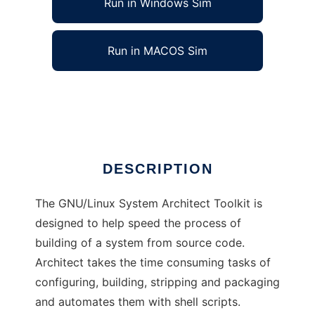
Run in Windows Sim
Run in MACOS Sim
GNU/Linux System Architect Toolkit
Ad
DESCRIPTION
The GNU/Linux System Architect Toolkit is
designed to help speed the process of
building of a system from source code.
Architect takes the time consuming tasks of
configuring, building, stripping and packaging
and automates them with shell scripts.