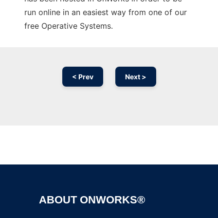
run online in an easiest way from one of our
free Operative Systems.
< Prev
Next >
Ad
ABOUT ONWORKS®