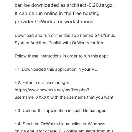
can be downloaded as architect-0.20.tar.gz.
It can be run online in the free hosting
provider OnWorks for workstations.
Download and run online this app named GNU/Linux
System Architect Toolkit with OnWorks for free.
Follow these instructions in order to run this app:
- 1. Downloaded this application in your PC.
- 2. Enter in our file manager
https://www.onworks.net/myfiles.php?
username=XXXXX with the username that you want.
- 3. Upload this application in such filemanager.
- 4. Start the OnWorks Linux online or Windows
online emulator or MACOS online emulator from this