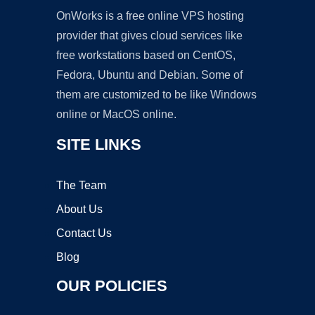
OnWorks is a free online VPS hosting
provider that gives cloud services like
free workstations based on CentOS,
Fedora, Ubuntu and Debian. Some of
them are customized to be like Windows
online or MacOS online.
SITE LINKS
The Team
About Us
Contact Us
Blog
OUR POLICIES