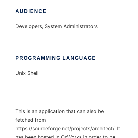
AUDIENCE
Developers, System Administrators
PROGRAMMING LANGUAGE
Unix Shell
This is an application that can also be
fetched from
https://sourceforge.net/projects/architect/. It
has been hosted in OnWorks in order to be