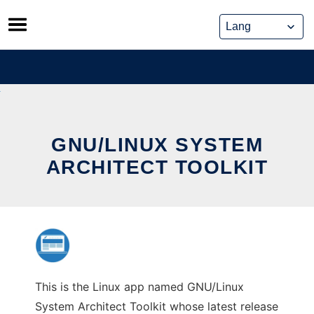
Skip
to
content
GNU/LINUX SYSTEM
ARCHITECT TOOLKIT
This is the Linux app named GNU/Linux
System Architect Toolkit whose latest release