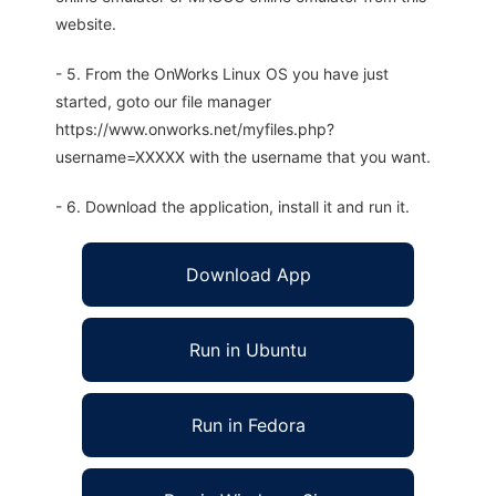
website.
- 5. From the OnWorks Linux OS you have just
started, goto our file manager
https://www.onworks.net/myfiles.php?
username=XXXXX with the username that you want.
- 6. Download the application, install it and run it.
Download App
Run in Ubuntu
Run in Fedora