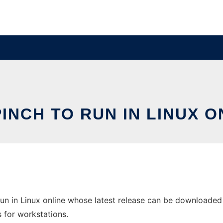
INCH TO RUN IN LINUX O
un in Linux online whose latest release can be downloaded 
s for workstations.