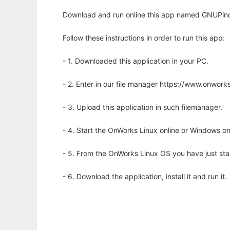
Download and run online this app named GNUPinch 
Follow these instructions in order to run this app:
- 1. Downloaded this application in your PC.
- 2. Enter in our file manager https://www.onwo
- 3. Upload this application in such filemanager.
- 4. Start the OnWorks Linux online or Windows on
- 5. From the OnWorks Linux OS you have just st
- 6. Download the application, install it and run it.