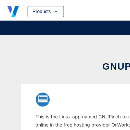
Skip
Products
to
content
GNUP
This is the Linux app named GNUPinch to r
online in the free hosting provider OnWork