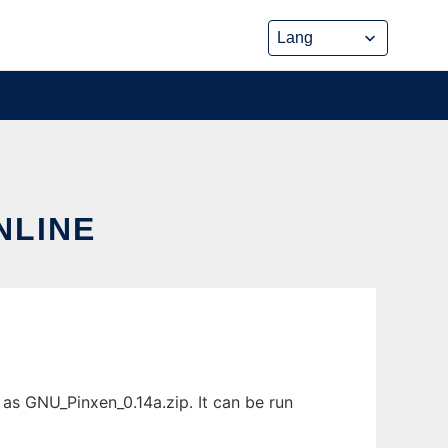
NLINE
as GNU_Pinxen_0.14a.zip. It can be run