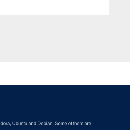
 Fedora, Ubuntu and Debian. Some of them are