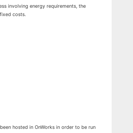
ess involving energy requirements, the
fixed costs.
s been hosted in OnWorks in order to be run