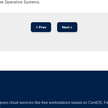
ree Operative Systems.
< Prev
Next >
Ad
 gives cloud services like free workstations based on CentOS,