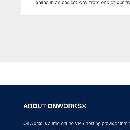
online in an easiest way from one of our f
ABOUT ONWORKS®
OnWorks is a free online VPS hosting provider that