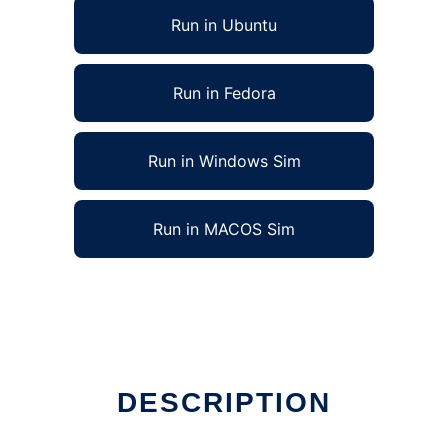
Run in Ubuntu
Run in Fedora
Run in Windows Sim
Run in MACOS Sim
DESCRIPTION