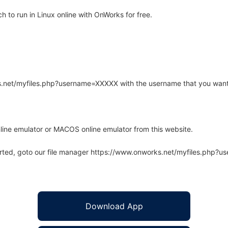
to run in Linux online with OnWorks for free.
rks.net/myfiles.php?username=XXXXX with the username that you want
line emulator or MACOS online emulator from this website.
arted, goto our file manager https://www.onworks.net/myfiles.php?
Download App