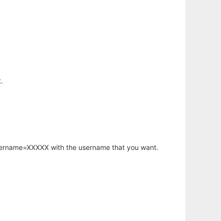
.
username=XXXXX with the username that you want.