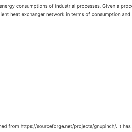
e energy consumptions of industrial processes. Given a proc
cient heat exchanger network in terms of consumption and 
ched from https://sourceforge.net/projects/gnupinch/. It ha