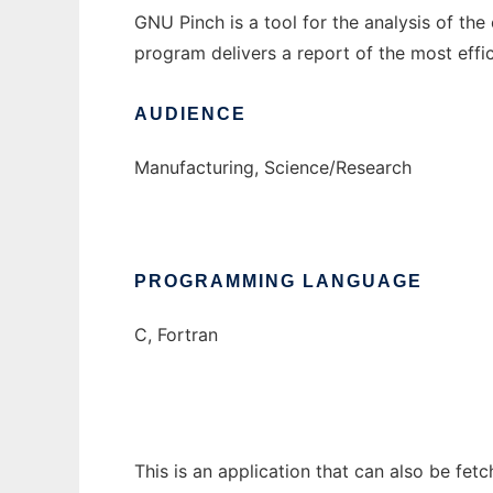
GNU Pinch is a tool for the analysis of th
program delivers a report of the most effi
AUDIENCE
Manufacturing, Science/Research
PROGRAMMING LANGUAGE
C, Fortran
This is an application that can also be fet