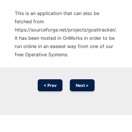
This is an application that can also be
fetched from
https://sourceforge.net/projects/goattracker/.
It has been hosted in OnWorks in order to be
run online in an easiest way from one of our
free Operative Systems.
< Prev
Next >
Ad