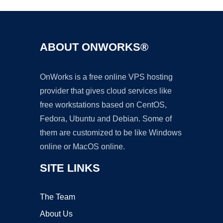
ABOUT ONWORKS®
OnWorks is a free online VPS hosting
provider that gives cloud services like
free workstations based on CentOS,
Fedora, Ubuntu and Debian. Some of
them are customized to be like Windows
online or MacOS online.
SITE LINKS
The Team
About Us