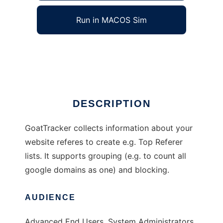
Run in MACOS Sim
GoatTracker
Ad
DESCRIPTION
GoatTracker collects information about your
website referes to create e.g. Top Referer
lists. It supports grouping (e.g. to count all
google domains as one) and blocking.
AUDIENCE
Advanced End Users, System Administrators,