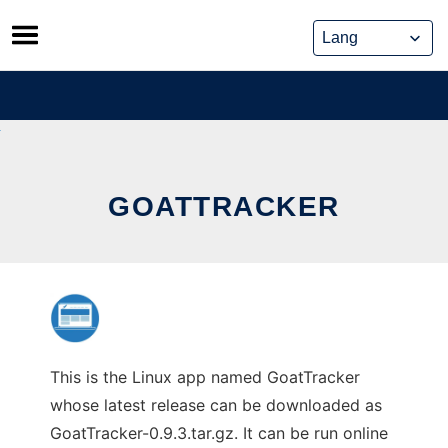
Skip
to
content
GOATTRACKER
This is the Linux app named GoatTracker
whose latest release can be downloaded as
GoatTracker-0.9.3.tar.gz. It can be run online