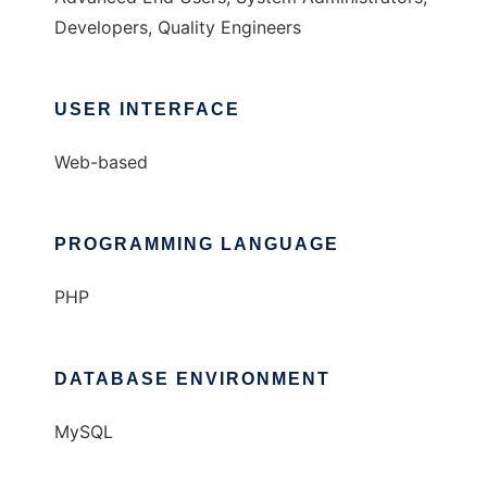
Developers, Quality Engineers
USER INTERFACE
Web-based
PROGRAMMING LANGUAGE
PHP
DATABASE ENVIRONMENT
MySQL