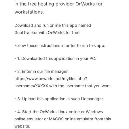
in the free hosting provider OnWorks for
workstations.
Download and run online this app named
GoatTracker with OnWorks for free.
Follow these instructions in order to run this app:
- 1. Downloaded this application in your PC.
- 2. Enter in our file manager
https://www.onworks.net/myfiles.php?
username=XXXXX with the username that you want.
- 3. Upload this application in such filemanager.
- 4. Start the OnWorks Linux online or Windows
online emulator or MACOS online emulator from this
website.