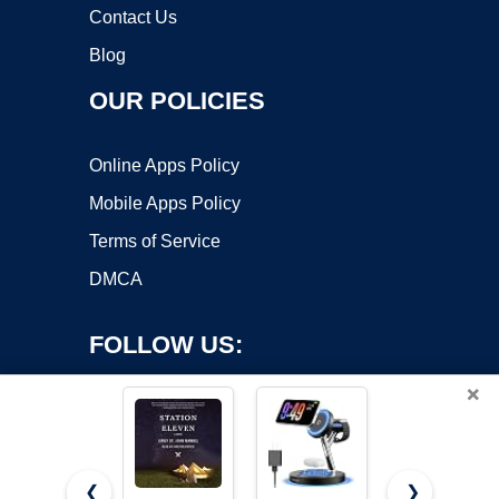
Contact Us
Blog
OUR POLICIES
Online Apps Policy
Mobile Apps Policy
Terms of Service
DMCA
FOLLOW US:
×
❮
❯