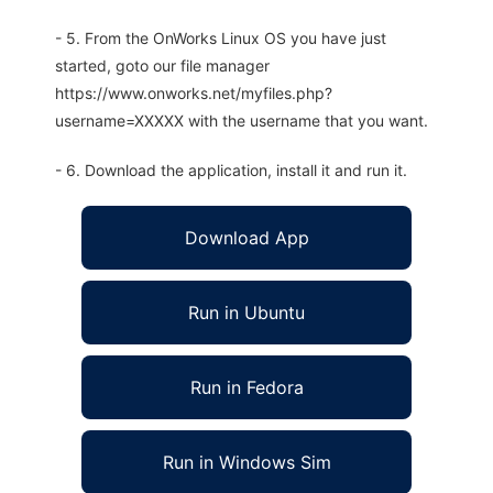
- 5. From the OnWorks Linux OS you have just
started, goto our file manager
https://www.onworks.net/myfiles.php?
username=XXXXX with the username that you want.
- 6. Download the application, install it and run it.
Download App
Run in Ubuntu
Run in Fedora
Run in Windows Sim