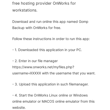
free hosting provider OnWorks for
workstations.
Download and run online this app named Gomp
Backup with OnWorks for free.
Follow these instructions in order to run this app:
- 1. Downloaded this application in your PC.
- 2. Enter in our file manager
https://www.onworks.net/myfiles.php?
username=XXXXX with the username that you want.
- 3. Upload this application in such filemanager.
- 4. Start the OnWorks Linux online or Windows
online emulator or MACOS online emulator from this
website.