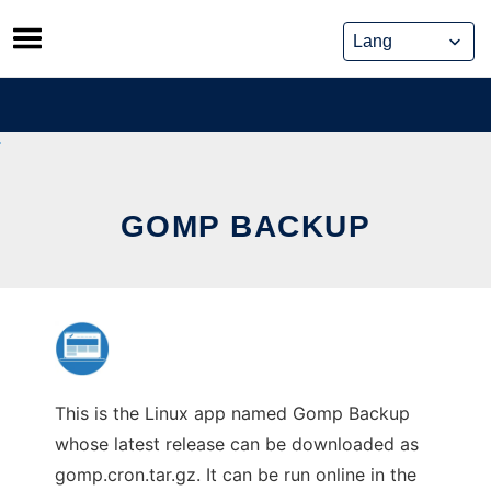
Skip
to
content
GOMP BACKUP
This is the Linux app named Gomp Backup
whose latest release can be downloaded as
gomp.cron.tar.gz. It can be run online in the