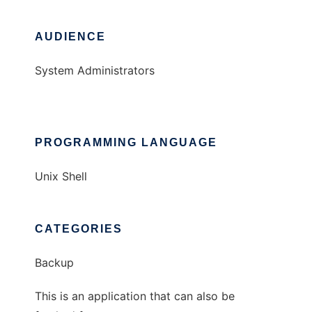
AUDIENCE
System Administrators
PROGRAMMING LANGUAGE
Unix Shell
CATEGORIES
Backup
This is an application that can also be