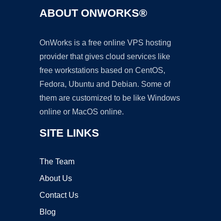
ABOUT ONWORKS®
OnWorks is a free online VPS hosting
provider that gives cloud services like
free workstations based on CentOS,
Fedora, Ubuntu and Debian. Some of
them are customized to be like Windows
online or MacOS online.
SITE LINKS
The Team
About Us
Contact Us
Blog