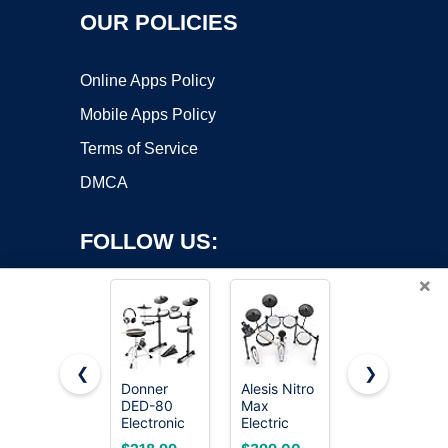
OUR POLICIES
Online Apps Policy
Mobile Apps Policy
Terms of Service
DMCA
FOLLOW US:
×
❮
❯
Donner
Alesis Nitro
Best Choice
DED-80
Max
Products 5-
Copyright ©2026 OnWorks. All Rights Reserved. OnWorks® is a
Electronic
Electric
Piece Full
registered trademark.
Drum Set
Drum Set
Size
VPS hosting
by
OnWorks