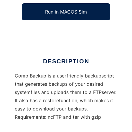
Run in MACOS Sim
Gomp Backup
Ad
DESCRIPTION
Gomp Backup is a userfriendly backupscript
that generates backups of your desired
systemfiles and uploads them to a FTPserver.
It also has a restorefunction, which makes it
easy to download your backups.
Requirements: ncFTP and tar with gzip