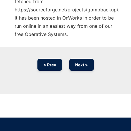
fetched from
https://sourceforge.net/projects/gompbackup/.
It has been hosted in OnWorks in order to be
run online in an easiest way from one of our
free Operative Systems.
< Prev
Next >
Ad