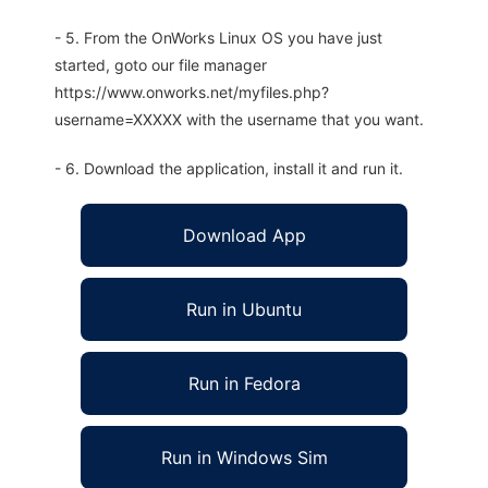
- 5. From the OnWorks Linux OS you have just
started, goto our file manager
https://www.onworks.net/myfiles.php?
username=XXXXX with the username that you want.
- 6. Download the application, install it and run it.
Download App
Run in Ubuntu
Run in Fedora
Run in Windows Sim