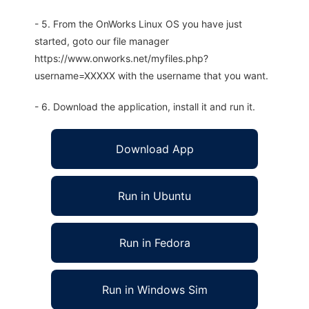
- 5. From the OnWorks Linux OS you have just
started, goto our file manager
https://www.onworks.net/myfiles.php?
username=XXXXX with the username that you want.
- 6. Download the application, install it and run it.
Download App
Run in Ubuntu
Run in Fedora
Run in Windows Sim