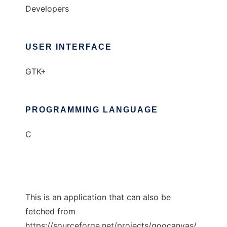
Developers
USER INTERFACE
GTK+
PROGRAMMING LANGUAGE
C
This is an application that can also be
fetched from
https://sourceforge.net/projects/goocanvas/.