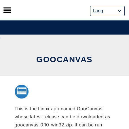
Skip
to
content
GOOCANVAS
This is the Linux app named GooCanvas
whose latest release can be downloaded as
goocanvas-0.10-win32.zip. It can be run