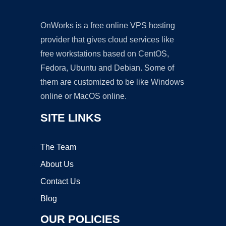
OnWorks is a free online VPS hosting
provider that gives cloud services like
free workstations based on CentOS,
Fedora, Ubuntu and Debian. Some of
them are customized to be like Windows
online or MacOS online.
SITE LINKS
The Team
About Us
Contact Us
Blog
OUR POLICIES