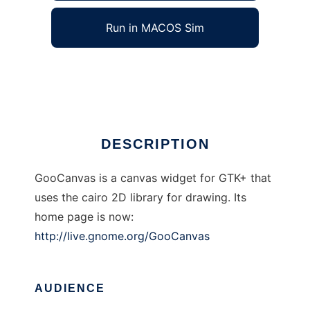
Run in MACOS Sim
GooCanvas
Ad
DESCRIPTION
GooCanvas is a canvas widget for GTK+ that
uses the cairo 2D library for drawing. Its
home page is now:
http://live.gnome.org/GooCanvas
AUDIENCE