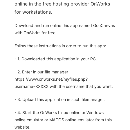
online in the free hosting provider OnWorks
for workstations.
Download and run online this app named GooCanvas
with OnWorks for free.
Follow these instructions in order to run this app:
- 1. Downloaded this application in your PC.
- 2. Enter in our file manager
https://www.onworks.net/myfiles.php?
username=XXXXX with the username that you want.
- 3. Upload this application in such filemanager.
- 4. Start the OnWorks Linux online or Windows
online emulator or MACOS online emulator from this
website.