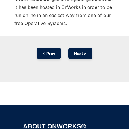
It has been hosted in OnWorks in order to be
run online in an easiest way from one of our
free Operative Systems.
< Prev
Next >
Ad
ABOUT ONWORKS®