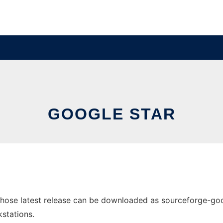
GOOGLE STAR
ose latest release can be downloaded as sourceforge-google
stations.