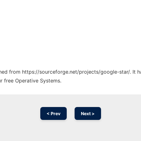
ched from https://sourceforge.net/projects/google-star/. It
ur free Operative Systems.
< Prev
Next >