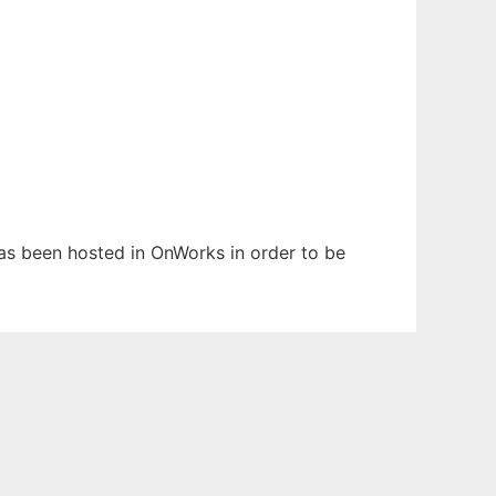
 has been hosted in OnWorks in order to be