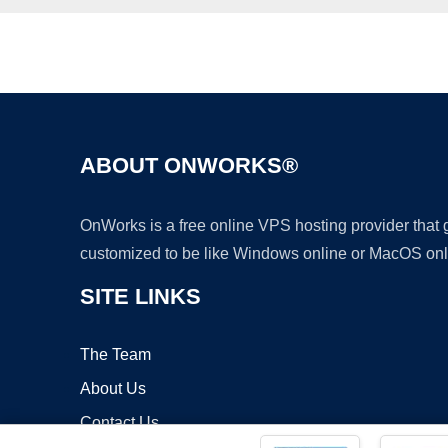
ABOUT ONWORKS®
OnWorks is a free online VPS hosting provider that
customized to be like Windows online or MacOS onl
SITE LINKS
The Team
About Us
Contact Us