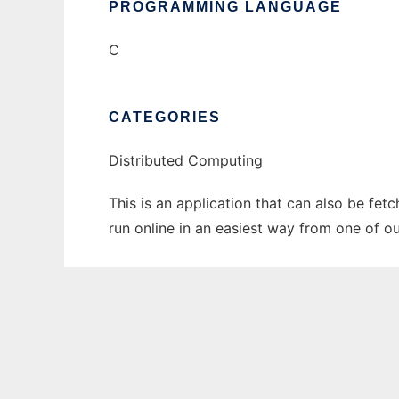
PROGRAMMING LANGUAGE
C
CATEGORIES
Distributed Computing
This is an application that can also be fet
run online in an easiest way from one of o