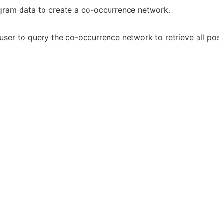
gram data to create a co-occurrence network.
e user to query the co-occurrence network to retrieve all p