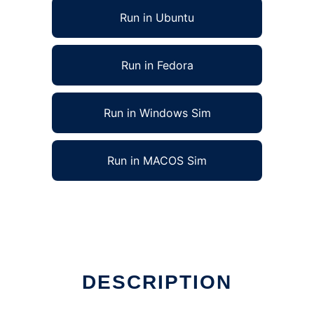
Run in Ubuntu
Run in Fedora
Run in Windows Sim
Run in MACOS Sim
DESCRIPTION