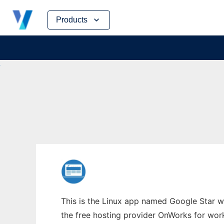
Skip
Products
to
content
This is the Linux app named Google Star wh
the free hosting provider OnWorks for work