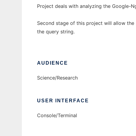
Project deals with analyzing the Google-N
Second stage of this project will allow th
the query string.
AUDIENCE
Science/Research
USER INTERFACE
Console/Terminal