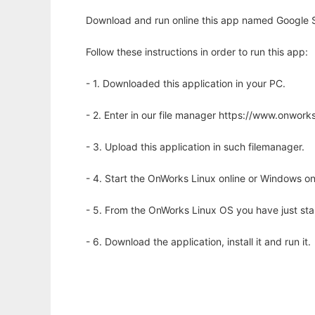
Download and run online this app named Google S
Follow these instructions in order to run this app:
- 1. Downloaded this application in your PC.
- 2. Enter in our file manager https://www.onwo
- 3. Upload this application in such filemanager.
- 4. Start the OnWorks Linux online or Windows on
- 5. From the OnWorks Linux OS you have just st
- 6. Download the application, install it and run it.