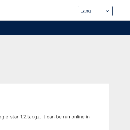
-star-1.2.tar.gz. It can be run online in