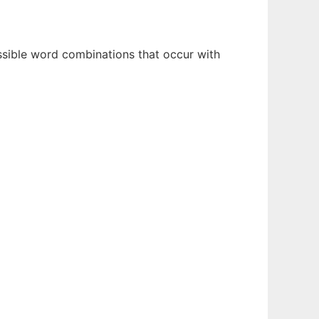
ossible word combinations that occur with