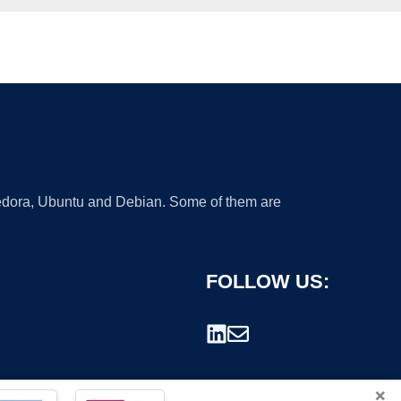
 Fedora, Ubuntu and Debian. Some of them are
FOLLOW US:
×