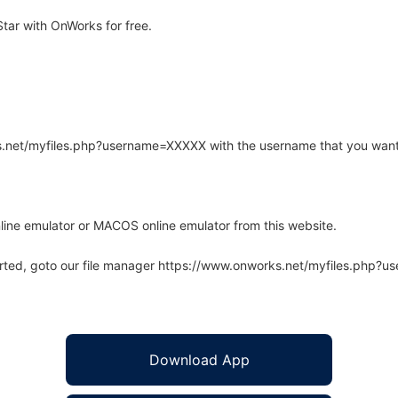
tar with OnWorks for free.
rks.net/myfiles.php?username=XXXXX with the username that you want
line emulator or MACOS online emulator from this website.
arted, goto our file manager https://www.onworks.net/myfiles.php?
Download App