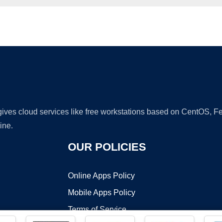
Ad
 gives cloud services like free workstations based on CentOS,
ine.
OUR POLICIES
Online Apps Policy
Mobile Apps Policy
Terms of Service