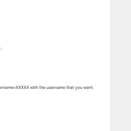
.
username=XXXXX with the username that you want.