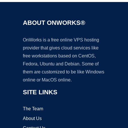
ABOUT ONWORKS®
OnWorks is a free online VPS hosting
provider that gives cloud services like
free workstations based on CentOS,
Fedora, Ubuntu and Debian. Some of
them are customized to be like Windows
online or MacOS online.
SITE LINKS
The Team
About Us