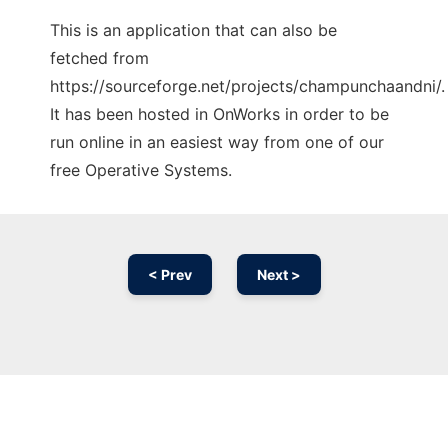
This is an application that can also be
fetched from
https://sourceforge.net/projects/champunchaandni/.
It has been hosted in OnWorks in order to be
run online in an easiest way from one of our
free Operative Systems.
< Prev
Next >
Ad