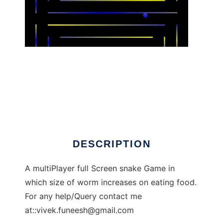
GoSnakeee to run in Linux online
DESCRIPTION
A multiPlayer full Screen snake Game in
which size of worm increases on eating food.
For any help/Query contact me
at::
vivek.funeesh@gmail.com