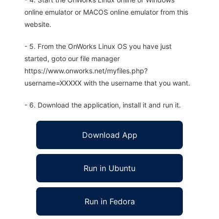
online emulator or MACOS online emulator from this
website.
- 5. From the OnWorks Linux OS you have just
started, goto our file manager
https://www.onworks.net/myfiles.php?
username=XXXXX with the username that you want.
- 6. Download the application, install it and run it.
Download App
Run in Ubuntu
Run in Fedora