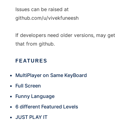
Issues can be raised at
github.com/u/vivekfuneesh
If developers need older versions, may get
that from github.
FEATURES
MultiPlayer on Same KeyBoard
Full Screen
Funny Language
6 different Featured Levels
JUST PLAY IT