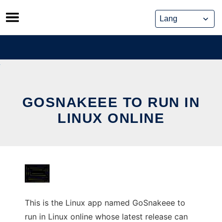
Skip
to
content
GOSNAKEEE TO RUN IN
LINUX ONLINE
This is the Linux app named GoSnakeee to
run in Linux online whose latest release can