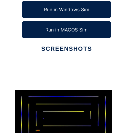
Run in Windows Sim
Run in MACOS Sim
SCREENSHOTS
Ad