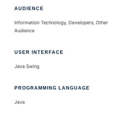
AUDIENCE
Information Technology, Developers, Other
Audience
USER INTERFACE
Java Swing
PROGRAMMING LANGUAGE
Java