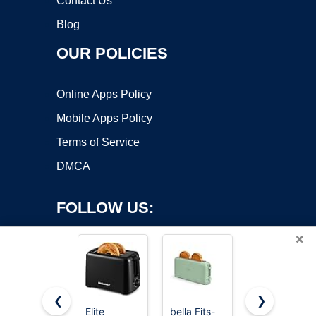
Contact Us
Blog
OUR POLICIES
Online Apps Policy
Mobile Apps Policy
Terms of Service
DMCA
FOLLOW US:
×
❮
❯
Elite
bella Fits-
Elite