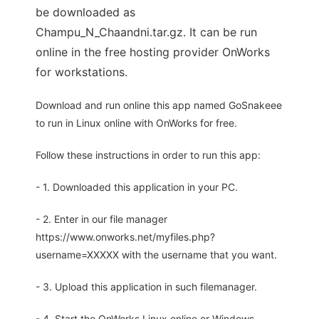
be downloaded as
Champu_N_Chaandni.tar.gz. It can be run
online in the free hosting provider OnWorks
for workstations.
Download and run online this app named GoSnakeee
to run in Linux online with OnWorks for free.
Follow these instructions in order to run this app:
- 1. Downloaded this application in your PC.
- 2. Enter in our file manager
https://www.onworks.net/myfiles.php?
username=XXXXX with the username that you want.
- 3. Upload this application in such filemanager.
- 4. Start the OnWorks Linux online or Windows