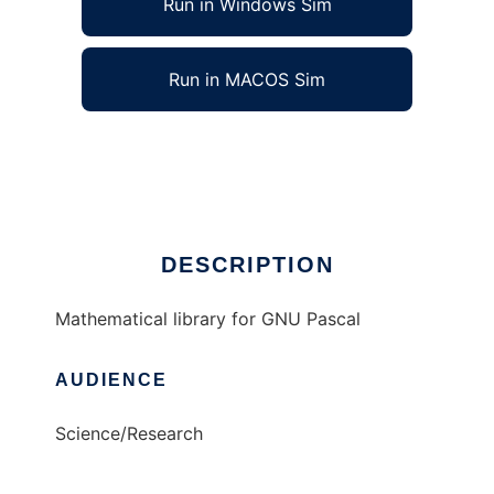
Run in Windows Sim
Run in MACOS Sim
GPMath to run in Linux online
Ad
DESCRIPTION
Mathematical library for GNU Pascal
AUDIENCE
Science/Research