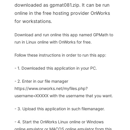
downloaded as gpmat081.zip. It can be run
online in the free hosting provider OnWorks
for workstations.
Download and run online this app named GPMath to
run in Linux online with OnWorks for free.
Follow these instructions in order to run this app:
- 1. Downloaded this application in your PC.
- 2. Enter in our file manager
https://www.onworks.net/myfiles.php?
username=XXXXX with the username that you want.
- 3. Upload this application in such filemanager.
- 4. Start the OnWorks Linux online or Windows
online emulator or MACOS online emulator from this