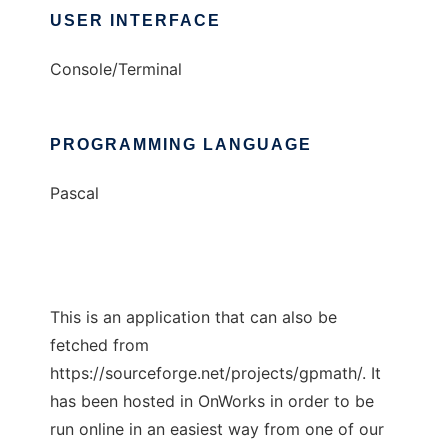
USER INTERFACE
Console/Terminal
PROGRAMMING LANGUAGE
Pascal
This is an application that can also be
fetched from
https://sourceforge.net/projects/gpmath/. It
has been hosted in OnWorks in order to be
run online in an easiest way from one of our