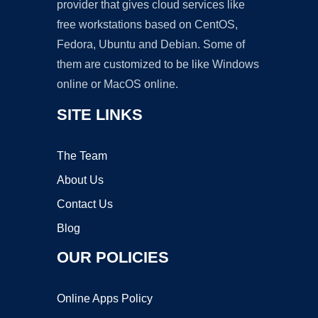
provider that gives cloud services like
free workstations based on CentOS,
Fedora, Ubuntu and Debian. Some of
them are customized to be like Windows
online or MacOS online.
SITE LINKS
The Team
About Us
Contact Us
Blog
OUR POLICIES
Online Apps Policy