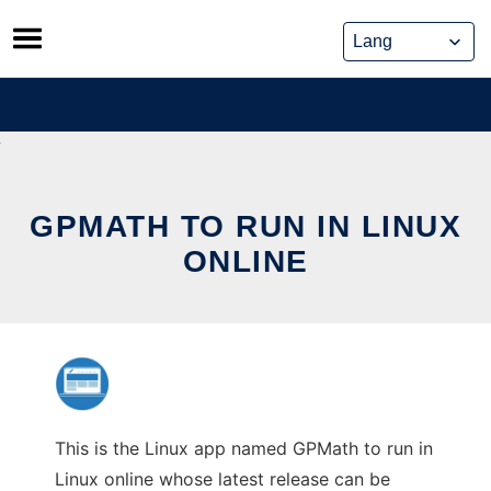
Skip
to
content
GPMATH TO RUN IN LINUX
ONLINE
This is the Linux app named GPMath to run in
Linux online whose latest release can be