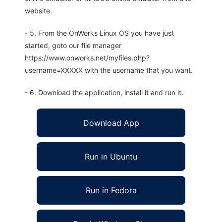
website.
- 5. From the OnWorks Linux OS you have just
started, goto our file manager
https://www.onworks.net/myfiles.php?
username=XXXXX with the username that you want.
- 6. Download the application, install it and run it.
Download App
Run in Ubuntu
Run in Fedora