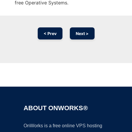
free Operative Systems.
< Prev
Next >
Ad
ABOUT ONWORKS®
OnWorks is a free online VPS hosting