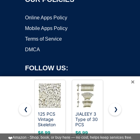
Online Apps Policy
Mobile Apps Policy
Terms of Service
DMCA
FOLLOW US:
×
❮
❯
125 PCS
JIALEEY 3
50 Heavy
Vintage
Type of 30
Equipment
Copyright ©2026 OnWorks. All Rights Reserved. OnWorks® is a
Skeleton
PCS
Keys
registered trademark.
Key Set
Vintage
Master Set,
VPS hosting
by
OnWorks
$6.99
$6.99
$23.99
Charms,
Large
Construction
❤️
Amazon - Shop, book, or buy here — no cost, helps keep services free.