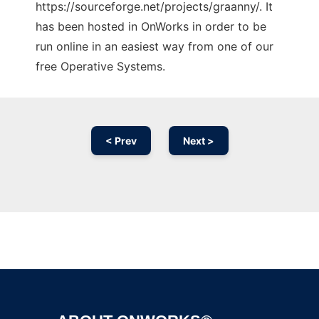
https://sourceforge.net/projects/graanny/. It
has been hosted in OnWorks in order to be
run online in an easiest way from one of our
free Operative Systems.
< Prev
Next >
Ad