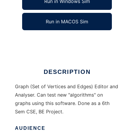
Run in Windows Sim
Run in MACOS Sim
GraAnny to run in Linux online
Ad
DESCRIPTION
Graph (Set of Vertices and Edges) Editor and
Analyser. Can test new "algorithms" on
graphs using this software. Done as a 6th
Sem CSE, BE Project.
AUDIENCE