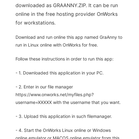
downloaded as GRAANNY.ZIP. It can be run
online in the free hosting provider OnWorks
for workstations.
Download and run online this app named GraAnny to
run in Linux online with OnWorks for free.
Follow these instructions in order to run this app:
- 1. Downloaded this application in your PC.
- 2. Enter in our file manager
https://www.onworks.net/myfiles.php?
username=XXXXX with the username that you want.
- 3. Upload this application in such filemanager.
- 4. Start the OnWorks Linux online or Windows
online emulator or MACOS online emulator from this