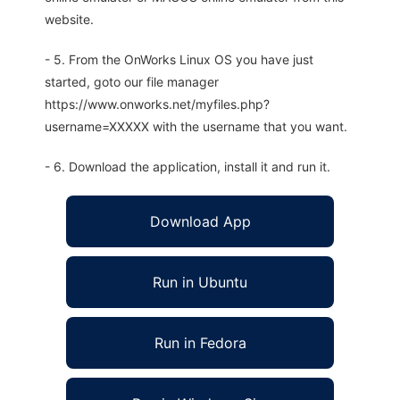
website.
- 5. From the OnWorks Linux OS you have just
started, goto our file manager
https://www.onworks.net/myfiles.php?
username=XXXXX with the username that you want.
- 6. Download the application, install it and run it.
Download App
Run in Ubuntu
Run in Fedora