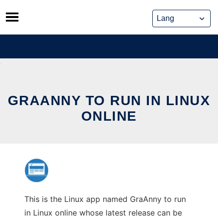
Skip
to
content
GRAANNY TO RUN IN LINUX
ONLINE
This is the Linux app named GraAnny to run
in Linux online whose latest release can be