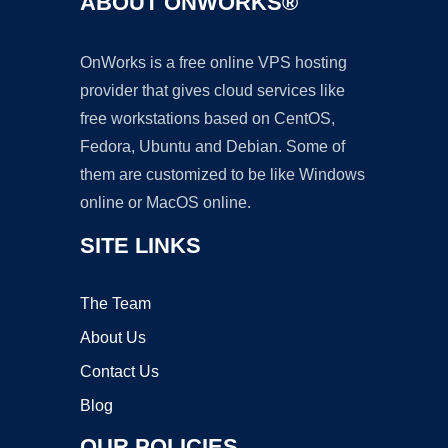
ABOUT ONWORKS®
OnWorks is a free online VPS hosting
provider that gives cloud services like
free workstations based on CentOS,
Fedora, Ubuntu and Debian. Some of
them are customized to be like Windows
online or MacOS online.
SITE LINKS
The Team
About Us
Contact Us
Blog
OUR POLICIES