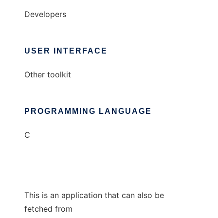
Developers
USER INTERFACE
Other toolkit
PROGRAMMING LANGUAGE
C
This is an application that can also be
fetched from