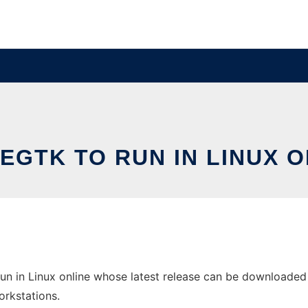
EGTK TO RUN IN LINUX O
n in Linux online whose latest release can be downloaded a
orkstations.