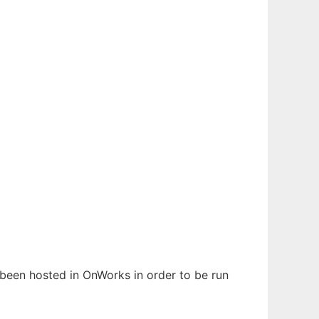
s been hosted in OnWorks in order to be run