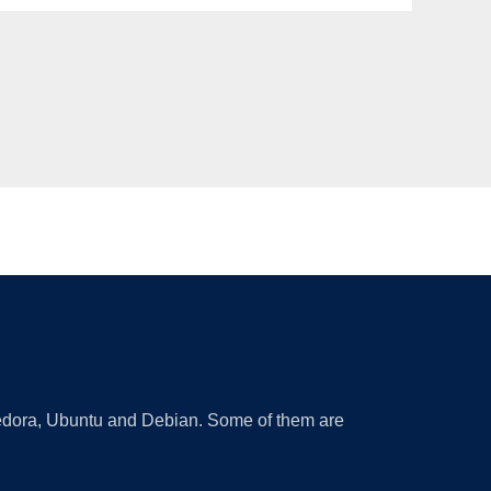
 Fedora, Ubuntu and Debian. Some of them are