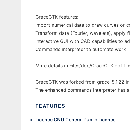
GraceGTK features:
Import numerical data to draw curves or c
Transform data (Fourier, wavelets), apply fil
Interactive GUI with CAD capabilities to a
Commands interpreter to automate work
More details in Files/doc/GraceGTK.pdf fil
GraceGTK was forked from grace-5.1.22 in
The enhanced commands interpreter has an 
FEATURES
Licence GNU General Public Licence