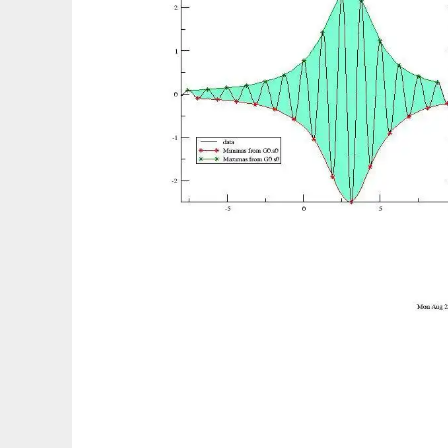
GraceGTK to run in Linux online