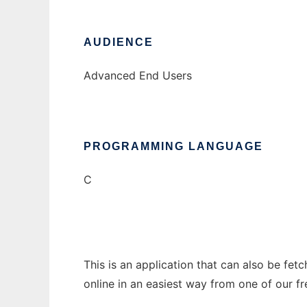
AUDIENCE
Advanced End Users
PROGRAMMING LANGUAGE
C
This is an application that can also be fet
online in an easiest way from one of our f