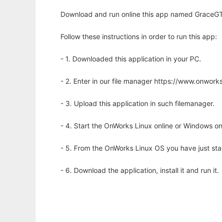
Download and run online this app named GraceGTK 
Follow these instructions in order to run this app:
- 1. Downloaded this application in your PC.
- 2. Enter in our file manager https://www.onwo
- 3. Upload this application in such filemanager.
- 4. Start the OnWorks Linux online or Windows on
- 5. From the OnWorks Linux OS you have just st
- 6. Download the application, install it and run it.