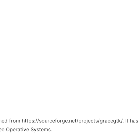
ched from https://sourceforge.net/projects/gracegtk/. It ha
ree Operative Systems.