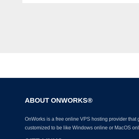
ABOUT ONWORKS®
OnWorks is a free online VPS hosting provider that
customized to be like Windows online or MacOS onl