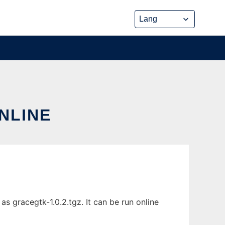
NLINE
s gracegtk-1.0.2.tgz. It can be run online