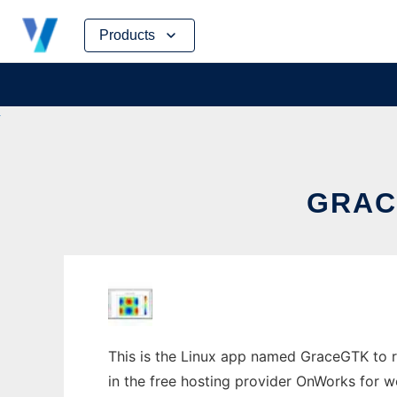
Skip
Products
to
content
GRAC
This is the Linux app named GraceGTK to ru
in the free hosting provider OnWorks for w