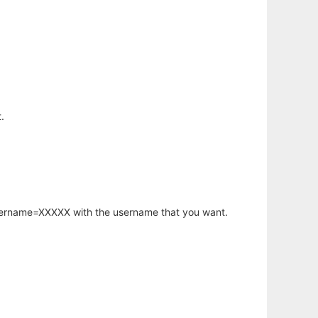
.
username=XXXXX with the username that you want.