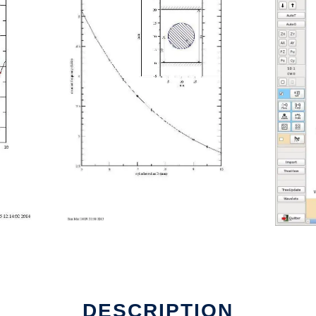
DESCRIPTION