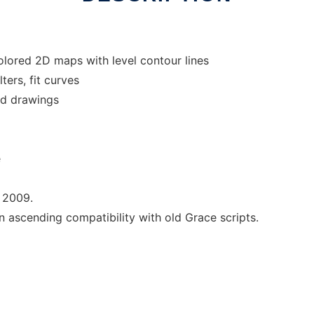
olored 2D maps with level contour lines
ters, fit curves
dd drawings
e
 2009.
ascending compatibility with old Grace scripts.