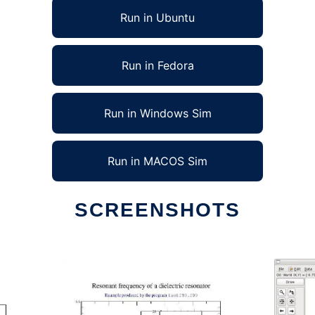
Run in Ubuntu
Run in Fedora
Run in Windows Sim
Run in MACOS Sim
SCREENSHOTS