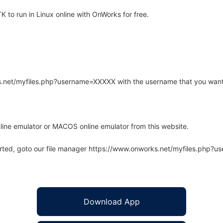
to run in Linux online with OnWorks for free.
rks.net/myfiles.php?username=XXXXX with the username that you want
line emulator or MACOS online emulator from this website.
arted, goto our file manager https://www.onworks.net/myfiles.php?
Download App