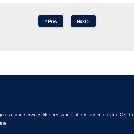
< Prev
Next >
Ad
 gives cloud services like free workstations based on CentOS,
ine.