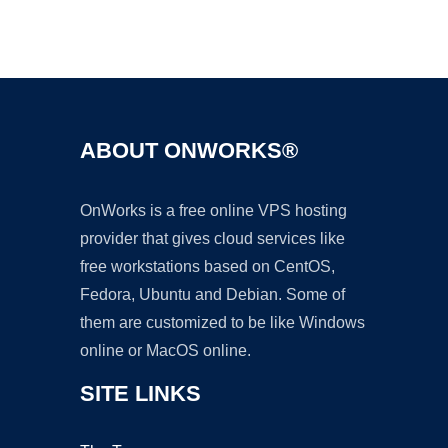
Ad
ABOUT ONWORKS®
OnWorks is a free online VPS hosting
provider that gives cloud services like
free workstations based on CentOS,
Fedora, Ubuntu and Debian. Some of
them are customized to be like Windows
online or MacOS online.
SITE LINKS