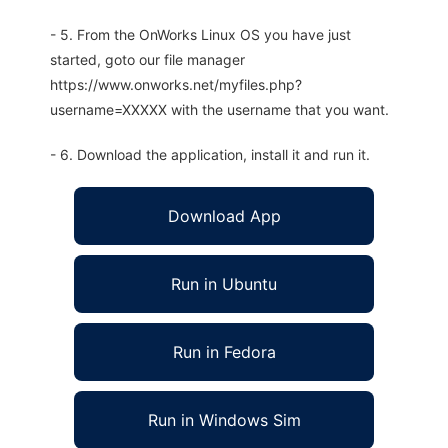
- 5. From the OnWorks Linux OS you have just
started, goto our file manager
https://www.onworks.net/myfiles.php?
username=XXXXX with the username that you want.
- 6. Download the application, install it and run it.
Download App
Run in Ubuntu
Run in Fedora
Run in Windows Sim