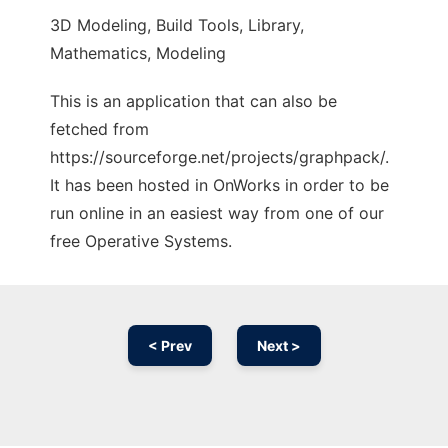
3D Modeling, Build Tools, Library,
Mathematics, Modeling
This is an application that can also be
fetched from
https://sourceforge.net/projects/graphpack/.
It has been hosted in OnWorks in order to be
run online in an easiest way from one of our
free Operative Systems.
< Prev
Next >