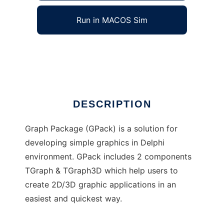
Run in MACOS Sim
Graph Package
Ad
DESCRIPTION
Graph Package (GPack) is a solution for
developing simple graphics in Delphi
environment. GPack includes 2 components
TGraph & TGraph3D which help users to
create 2D/3D graphic applications in an
easiest and quickest way.