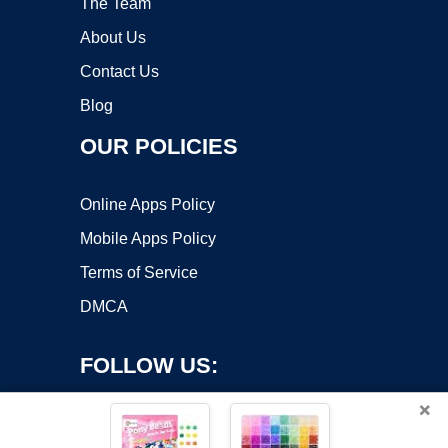
The Team
About Us
Contact Us
Blog
OUR POLICIES
Online Apps Policy
Mobile Apps Policy
Terms of Service
DMCA
FOLLOW US:
×