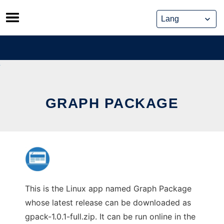
Skip
to
content
GRAPH PACKAGE
This is the Linux app named Graph Package
whose latest release can be downloaded as
gpack-1.0.1-full.zip. It can be run online in the