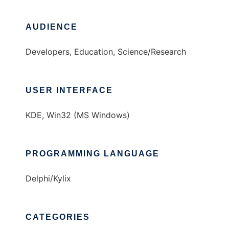
AUDIENCE
Developers, Education, Science/Research
USER INTERFACE
KDE, Win32 (MS Windows)
PROGRAMMING LANGUAGE
Delphi/Kylix
CATEGORIES