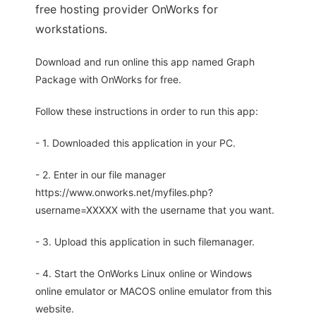
free hosting provider OnWorks for
workstations.
Download and run online this app named Graph
Package with OnWorks for free.
Follow these instructions in order to run this app:
- 1. Downloaded this application in your PC.
- 2. Enter in our file manager
https://www.onworks.net/myfiles.php?
username=XXXXX with the username that you want.
- 3. Upload this application in such filemanager.
- 4. Start the OnWorks Linux online or Windows
online emulator or MACOS online emulator from this
website.