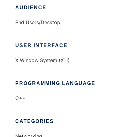
AUDIENCE
End Users/Desktop
USER INTERFACE
X Window System (X11)
PROGRAMMING LANGUAGE
C++
CATEGORIES
Networking