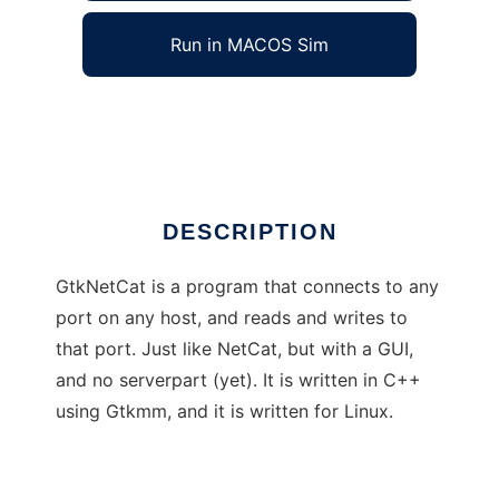
Run in MACOS Sim
GtkNetCat
Ad
DESCRIPTION
GtkNetCat is a program that connects to any
port on any host, and reads and writes to
that port. Just like NetCat, but with a GUI,
and no serverpart (yet). It is written in C++
using Gtkmm, and it is written for Linux.