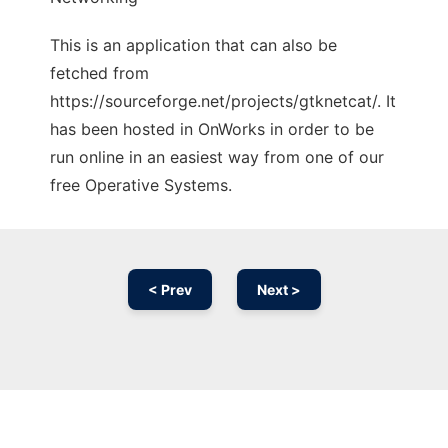
This is an application that can also be
fetched from
https://sourceforge.net/projects/gtknetcat/. It
has been hosted in OnWorks in order to be
run online in an easiest way from one of our
free Operative Systems.
< Prev
Next >
Ad