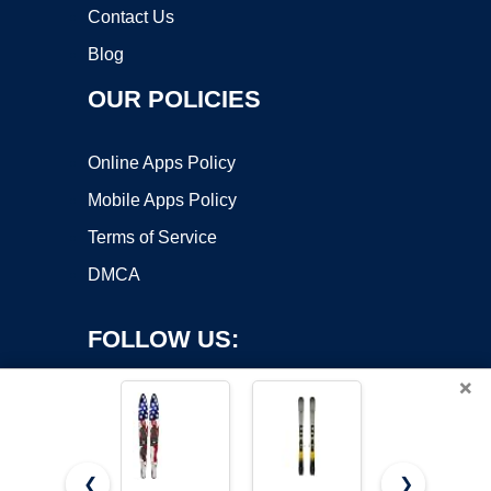
Contact Us
Blog
OUR POLICIES
Online Apps Policy
Mobile Apps Policy
Terms of Service
DMCA
FOLLOW US:
×
❮
❯