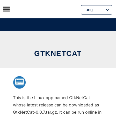
Skip
to
content
GTKNETCAT
This is the Linux app named GtkNetCat
whose latest release can be downloaded as
GtkNetCat-0.0.7.tar.gz. It can be run online in