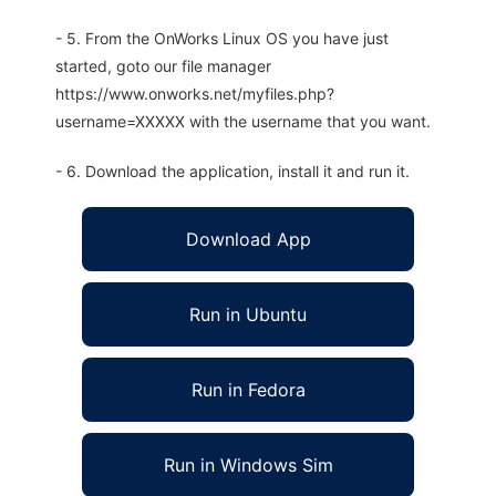
- 5. From the OnWorks Linux OS you have just
started, goto our file manager
https://www.onworks.net/myfiles.php?
username=XXXXX with the username that you want.
- 6. Download the application, install it and run it.
Download App
Run in Ubuntu
Run in Fedora
Run in Windows Sim