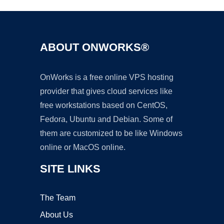
ABOUT ONWORKS®
OnWorks is a free online VPS hosting
provider that gives cloud services like
free workstations based on CentOS,
Fedora, Ubuntu and Debian. Some of
them are customized to be like Windows
online or MacOS online.
SITE LINKS
The Team
About Us