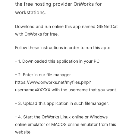
the free hosting provider OnWorks for
workstations.
Download and run online this app named GtkNetCat
with OnWorks for free.
Follow these instructions in order to run this app:
- 1. Downloaded this application in your PC.
- 2. Enter in our file manager
https://www.onworks.net/myfiles.php?
username=XXXXX with the username that you want.
- 3. Upload this application in such filemanager.
- 4. Start the OnWorks Linux online or Windows
online emulator or MACOS online emulator from this
website.