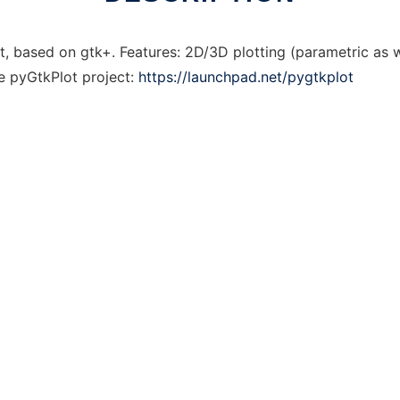
ot, based on gtk+. Features: 2D/3D plotting (parametric as 
he pyGtkPlot project:
https://launchpad.net/pygtkplot