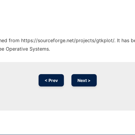
ched from https://sourceforge.net/projects/gtkplot/. It has 
ree Operative Systems.
< Prev
Next >
Ad