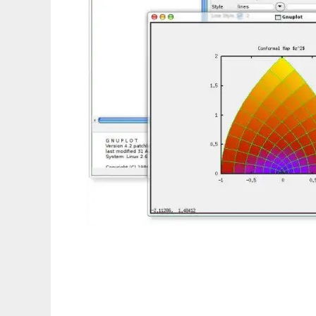
GtkPlot to run in Linux online