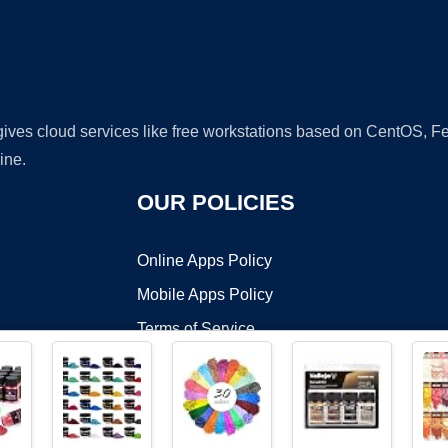
 gives cloud services like free workstations based on CentOS,
ine.
OUR POLICIES
Online Apps Policy
Mobile Apps Policy
Terms of Service
DMCA