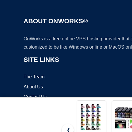
ABOUT ONWORKS®
OnWorks is a free online VPS hosting provider that
customized to be like Windows online or MacOS onl
SITE LINKS
The Team
About Us
Contact Us
Blog
❮