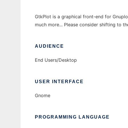
GtkPlot is a graphical front-end for Gnupl
much more... Please consider shifting to t
AUDIENCE
End Users/Desktop
USER INTERFACE
Gnome
PROGRAMMING LANGUAGE