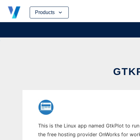
Skip
Products
to
content
GTKP
This is the Linux app named GtkPlot to run 
the free hosting provider OnWorks for work