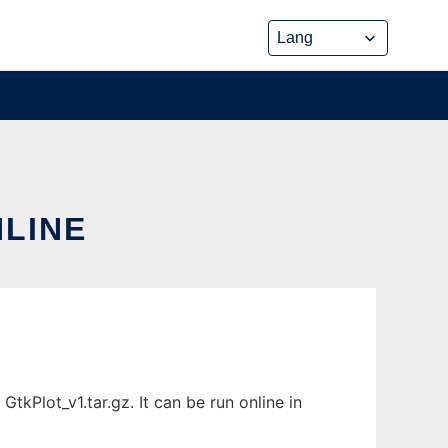
NLINE
tkPlot_v1.tar.gz. It can be run online in