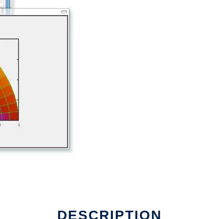
DESCRIPTION