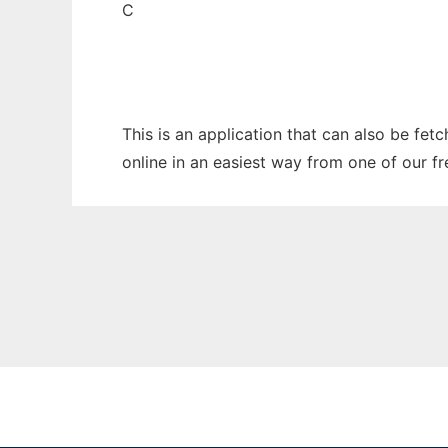
C
This is an application that can also be fet
online in an easiest way from one of our f