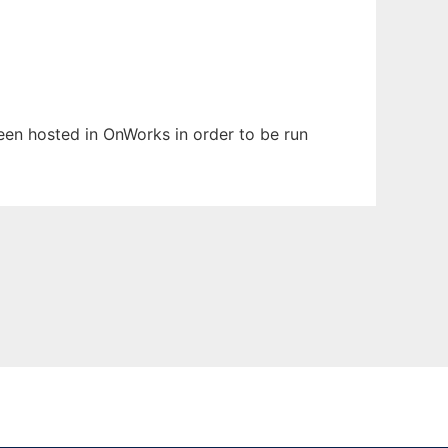
been hosted in OnWorks in order to be run