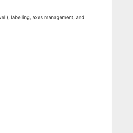
well), labelling, axes management, and