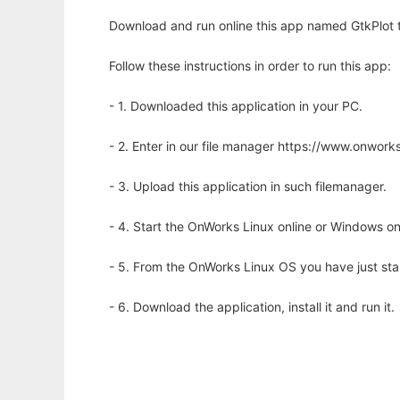
Download and run online this app named GtkPlot to
Follow these instructions in order to run this app:
- 1. Downloaded this application in your PC.
- 2. Enter in our file manager https://www.onwo
- 3. Upload this application in such filemanager.
- 4. Start the OnWorks Linux online or Windows on
- 5. From the OnWorks Linux OS you have just st
- 6. Download the application, install it and run it.