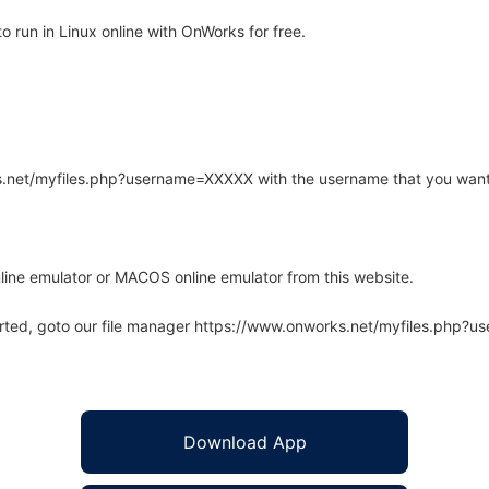
 run in Linux online with OnWorks for free.
rks.net/myfiles.php?username=XXXXX with the username that you want
line emulator or MACOS online emulator from this website.
arted, goto our file manager https://www.onworks.net/myfiles.php?
Download App