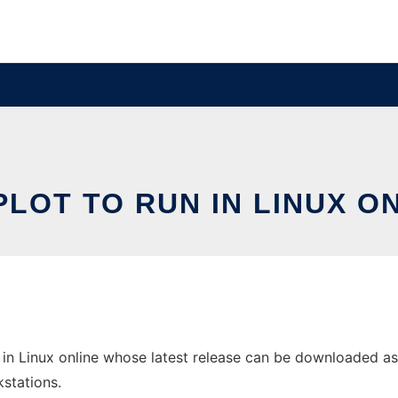
LOT TO RUN IN LINUX O
in Linux online whose latest release can be downloaded as G
stations.