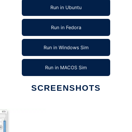
Run in Ubuntu
Run in Fedora
Run in Windows Sim
Run in MACOS Sim
SCREENSHOTS