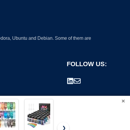
 Fedora, Ubuntu and Debian. Some of them are
FOLLOW US:
×
❯