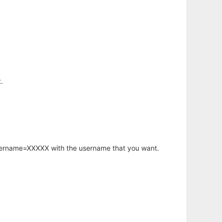
.
username=XXXXX with the username that you want.