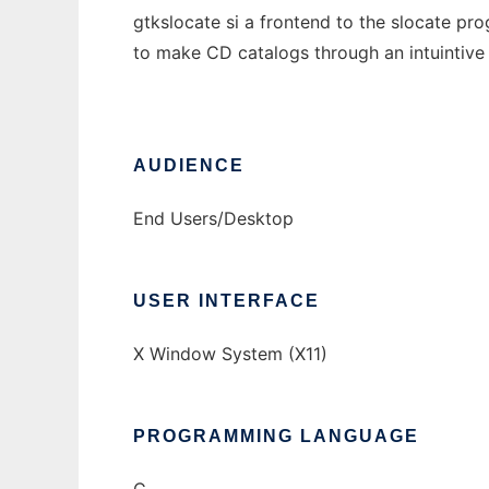
gtkslocate si a frontend to the slocate pro
to make CD catalogs through an intuintive
AUDIENCE
End Users/Desktop
USER INTERFACE
X Window System (X11)
PROGRAMMING LANGUAGE