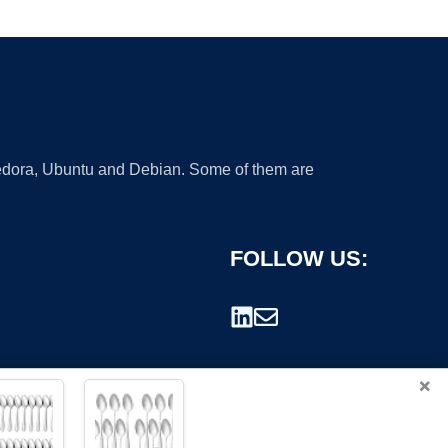
 Fedora, Ubuntu and Debian. Some of them are
FOLLOW US:
×