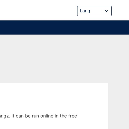
gz. It can be run online in the free