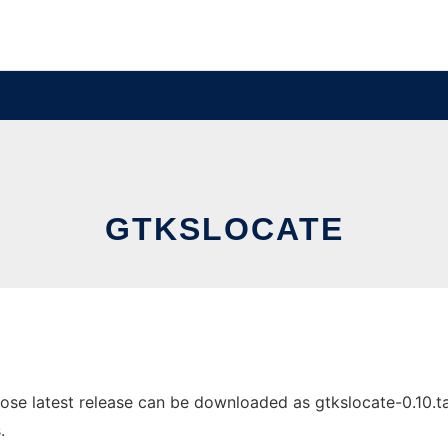
GTKSLOCATE
se latest release can be downloaded as gtkslocate-0.10.tar.
.