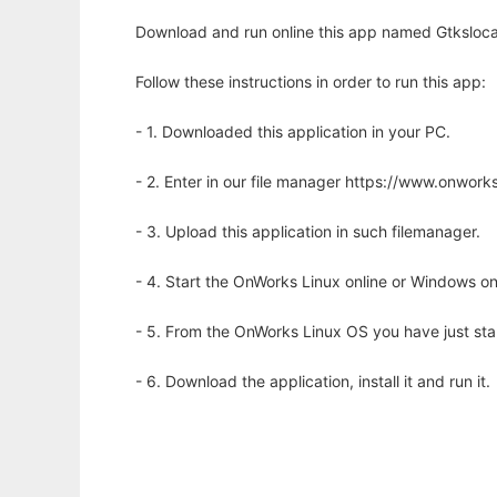
Download and run online this app named Gtksloca
Follow these instructions in order to run this app:
- 1. Downloaded this application in your PC.
- 2. Enter in our file manager https://www.onwo
- 3. Upload this application in such filemanager.
- 4. Start the OnWorks Linux online or Windows on
- 5. From the OnWorks Linux OS you have just st
- 6. Download the application, install it and run it.