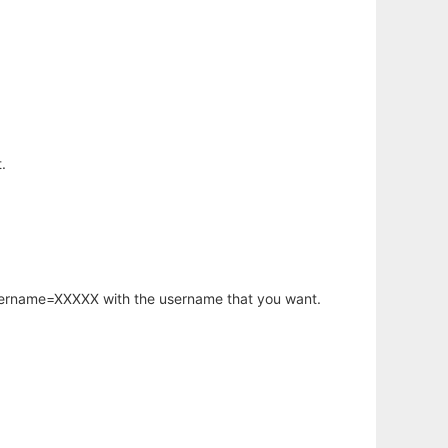
.
username=XXXXX with the username that you want.