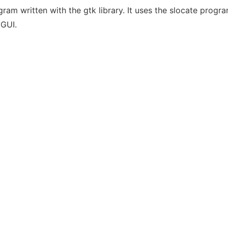
gram written with the gtk library. It uses the slocate prog
 GUI.