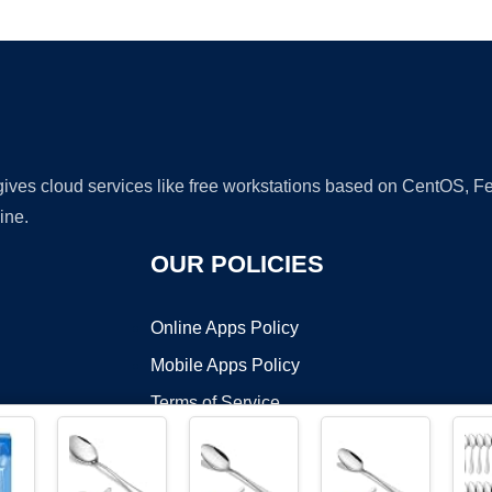
Ad
 gives cloud services like free workstations based on CentOS,
ine.
OUR POLICIES
Online Apps Policy
Mobile Apps Policy
Terms of Service
DMCA