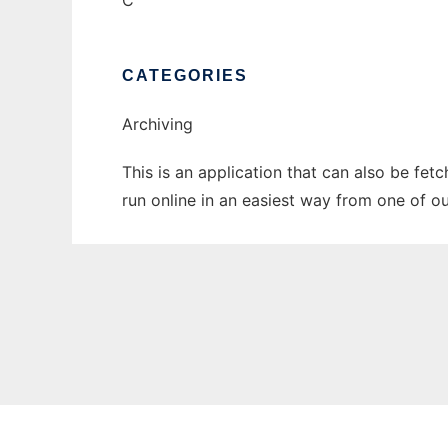
C
CATEGORIES
Archiving
This is an application that can also be fet
run online in an easiest way from one of o