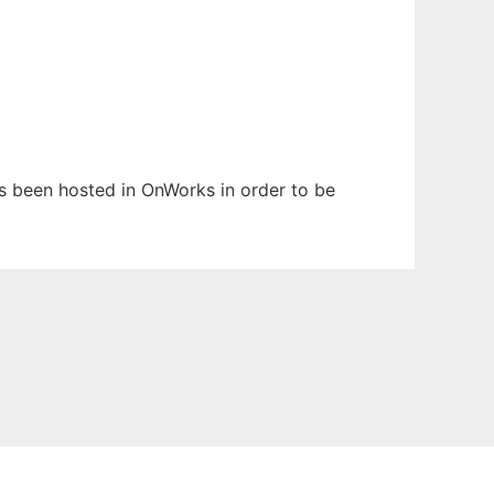
has been hosted in OnWorks in order to be