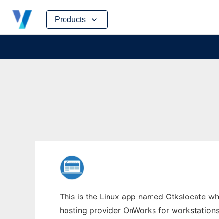
Skip
Products
to
content
This is the Linux app named Gtkslocate who
hosting provider OnWorks for workstations