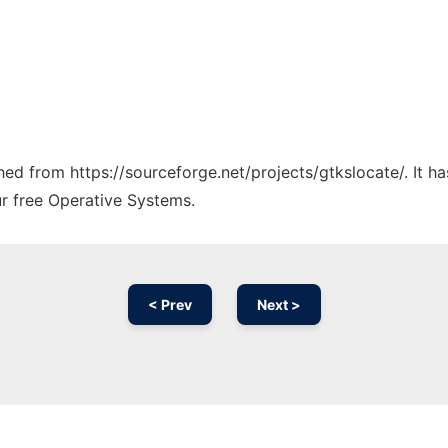
ched from https://sourceforge.net/projects/gtkslocate/. It 
ur free Operative Systems.
< Prev
Next >