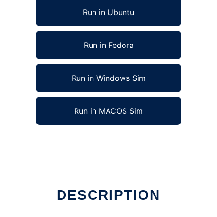
Run in Ubuntu
Run in Fedora
Run in Windows Sim
Run in MACOS Sim
DESCRIPTION