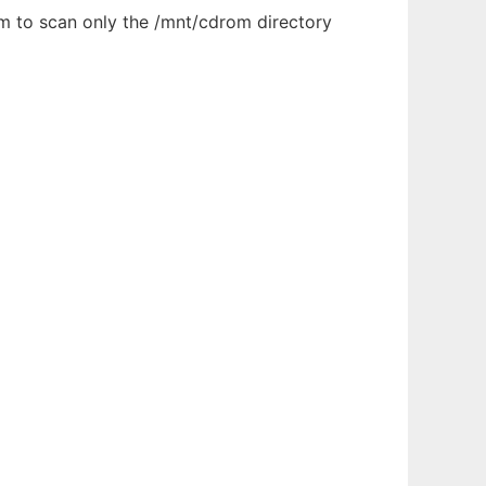
ram to scan only the /mnt/cdrom directory