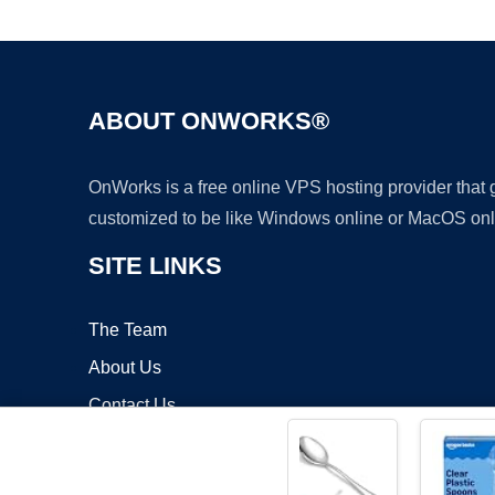
ABOUT ONWORKS®
OnWorks is a free online VPS hosting provider that
customized to be like Windows online or MacOS onl
SITE LINKS
The Team
About Us
Contact Us
Blog