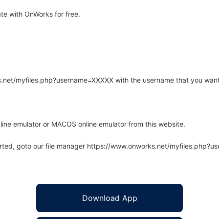
te with OnWorks for free.
rks.net/myfiles.php?username=XXXXX with the username that you want
line emulator or MACOS online emulator from this website.
arted, goto our file manager https://www.onworks.net/myfiles.php?
Download App