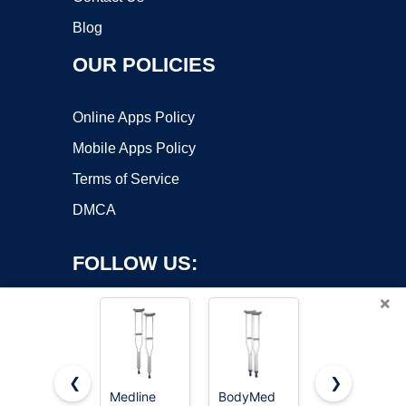
Blog
OUR POLICIES
Online Apps Policy
Mobile Apps Policy
Terms of Service
DMCA
FOLLOW US:
×
❮
❯
Medline
BodyMed
VISIONU