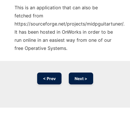
This is an application that can also be
fetched from
https://sourceforge.net/projects/midpguitartuner/.
It has been hosted in OnWorks in order to be
run online in an easiest way from one of our
free Operative Systems.
< Prev
Next >
Ad