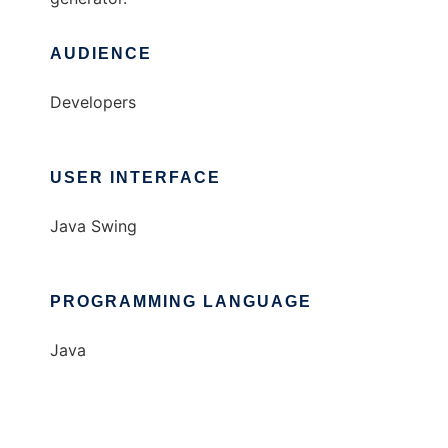
AUDIENCE
Developers
USER INTERFACE
Java Swing
PROGRAMMING LANGUAGE
Java