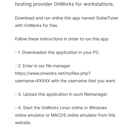
hosting provider OnWorks for workstations.
Download and run online this app named GuitarTuner
with OnWorks for free.
Follow these instructions in order to run this app:
- 1. Downloaded this application in your PC.
- 2. Enter in our file manager
https://www.onworks.net/myfiles.php?
username=XXXXX with the username that you want.
- 3. Upload this application in such filemanager.
- 4. Start the OnWorks Linux online or Windows
online emulator or MACOS online emulator from this
website.