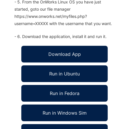
- 5. From the OnWorks Linux OS you have just
started, goto our file manager
https://www.onworks.net/myfiles.php?
username=XXXXX with the username that you want.
- 6. Download the application, install it and run it.
Download App
Run in Ubuntu
Run in Fedora
Run in Windows Sim