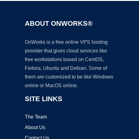
ABOUT ONWORKS®
OnWorks is a free online VPS hosting
provider that gives cloud services like
free workstations based on CentOS,
Fedora, Ubuntu and Debian. Some of
them are customized to be like Windows
online or MacOS online.
SITE LINKS
The Team
About Us
Contact Us