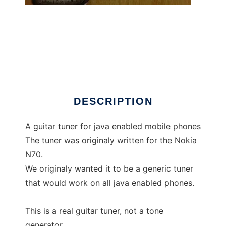
GuitarTuner
DESCRIPTION
A guitar tuner for java enabled mobile phones
The tuner was originaly written for the Nokia
N70.
We originaly wanted it to be a generic tuner
that would work on all java enabled phones.
This is a real guitar tuner, not a tone
generator.