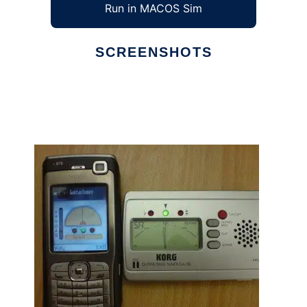
Run in MACOS Sim
SCREENSHOTS
Ad