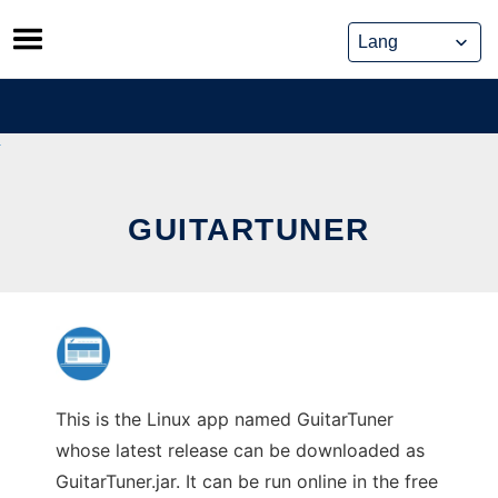
Skip
to
content
GUITARTUNER
This is the Linux app named GuitarTuner
whose latest release can be downloaded as
GuitarTuner.jar. It can be run online in the free