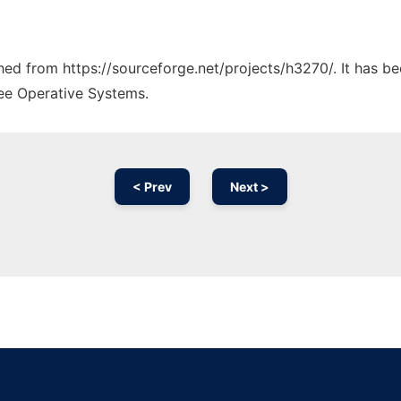
ched from https://sourceforge.net/projects/h3270/. It has b
ree Operative Systems.
< Prev
Next >
Ad