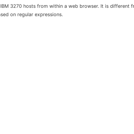
IBM 3270 hosts from within a web browser. It is different f
ased on regular expressions.