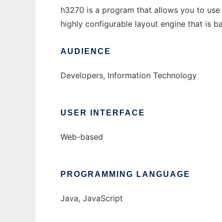
h3270 is a program that allows you to use 
highly configurable layout engine that is b
AUDIENCE
Developers, Information Technology
USER INTERFACE
Web-based
PROGRAMMING LANGUAGE
Java, JavaScript