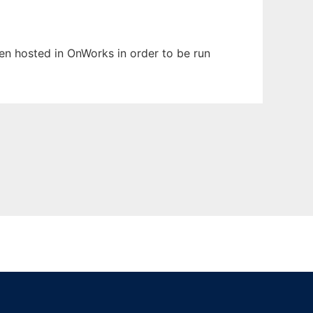
een hosted in OnWorks in order to be run