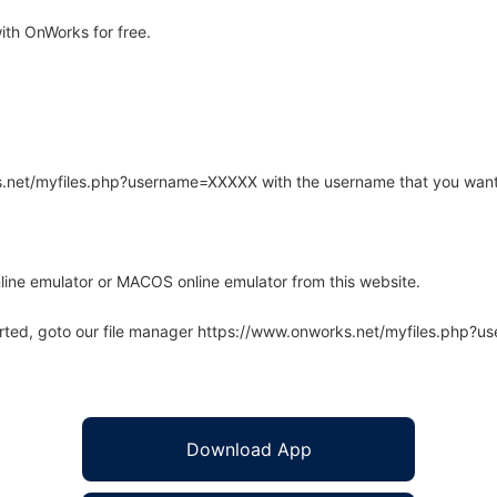
th OnWorks for free.
rks.net/myfiles.php?username=XXXXX with the username that you want
line emulator or MACOS online emulator from this website.
arted, goto our file manager https://www.onworks.net/myfiles.php?
Download App