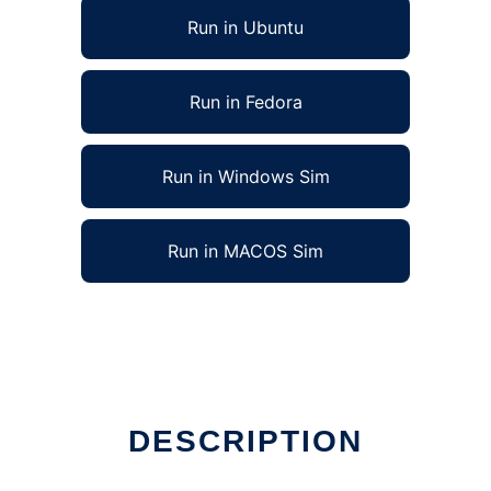
Run in Ubuntu
Run in Fedora
Run in Windows Sim
Run in MACOS Sim
DESCRIPTION