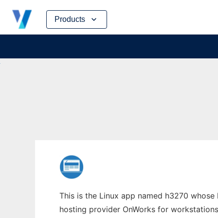
Skip
Products
to
content
This is the Linux app named h3270 whose la
hosting provider OnWorks for workstations