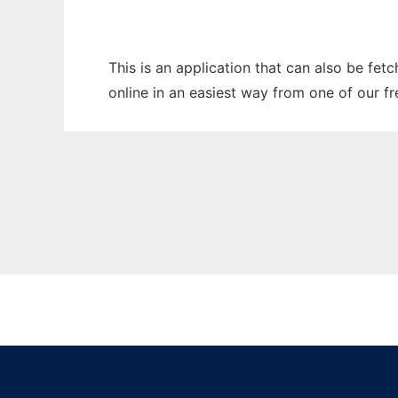
This is an application that can also be fet
online in an easiest way from one of our f