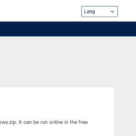
.zip. It can be run online in the free