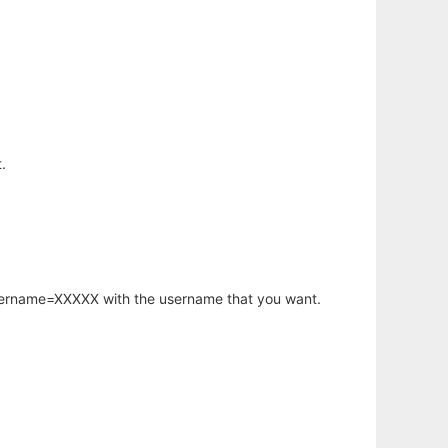
.
username=XXXXX with the username that you want.