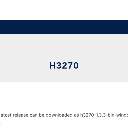
H3270
test release can be downloaded as h3270-1.3.3-bin-windows
.