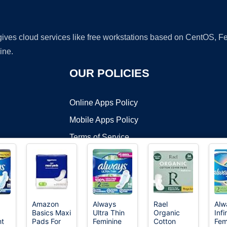
 gives cloud services like free workstations based on CentOS,
ine.
OUR POLICIES
Online Apps Policy
Mobile Apps Policy
Terms of Service
DMCA
Amazon
Always
Rael
Alw
Basics Maxi
Ultra Thin
Organic
Infi
t ©2026 OnWorks. All Rights Reserved. OnWorks® is a registered t
ht
Pads For
Feminine
Cotton
Fem