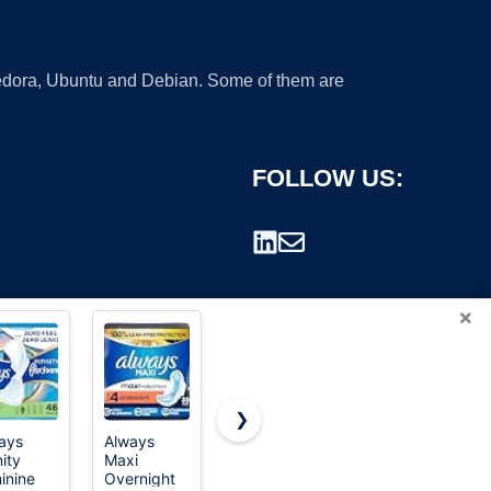
 Fedora, Ubuntu and Debian. Some of them are
FOLLOW US:
×
❯
ays
Always
Amazon
Always
nity
Maxi
Basics
Ultra Thin
rademark.
inine
Overnight
Menstrual
Pads with