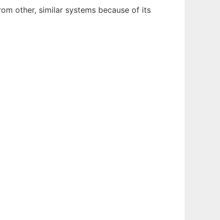
rom other, similar systems because of its