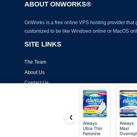
ABOUT ONWORKS®
OnWorks is a free online VPS hosting provider that
customized to be like Windows online or MacOS onl
SITE LINKS
The Team
About Us
Contact Us
Blog
❮
Always
Always
Ultra Thin
Maxi
Copyrigh
Feminine
Overnig