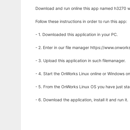
Download and run online this app named h3270 wi
Follow these instructions in order to run this app:
- 1. Downloaded this application in your PC.
- 2. Enter in our file manager https://www.onwo
- 3. Upload this application in such filemanager.
- 4. Start the OnWorks Linux online or Windows on
- 5. From the OnWorks Linux OS you have just st
- 6. Download the application, install it and run it.