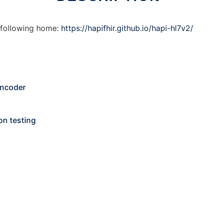
 following home:
https://hapifhir.github.io/hapi-hl7v2/
Encoder
on testing