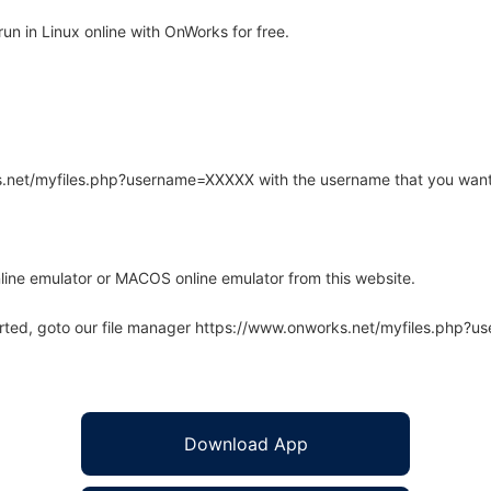
n in Linux online with OnWorks for free.
rks.net/myfiles.php?username=XXXXX with the username that you want
line emulator or MACOS online emulator from this website.
arted, goto our file manager https://www.onworks.net/myfiles.php?
Download App