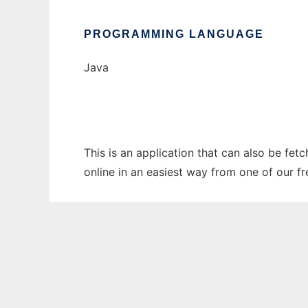
PROGRAMMING LANGUAGE
Java
This is an application that can also be fet
online in an easiest way from one of our f