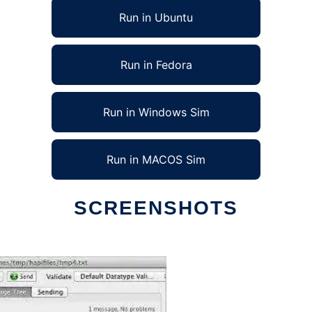
Run in Ubuntu
Run in Fedora
Run in Windows Sim
Run in MACOS Sim
SCREENSHOTS