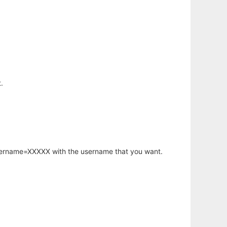
.
username=XXXXX with the username that you want.