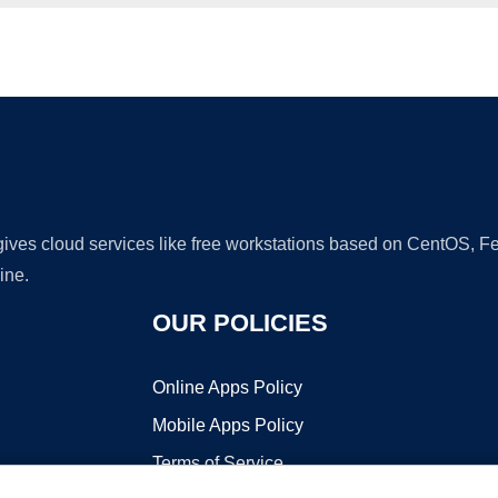
Ad
 gives cloud services like free workstations based on CentOS,
ine.
OUR POLICIES
Online Apps Policy
Mobile Apps Policy
Terms of Service