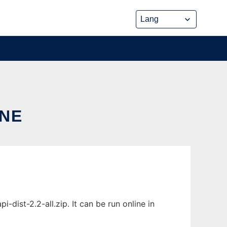
INE
dist-2.2-all.zip. It can be run online in