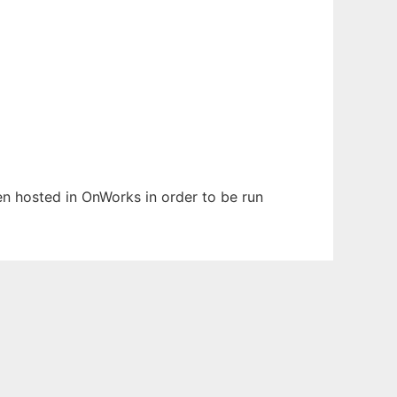
een hosted in OnWorks in order to be run