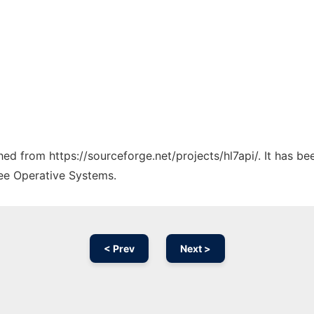
ched from https://sourceforge.net/projects/hl7api/. It has b
ree Operative Systems.
< Prev
Next >