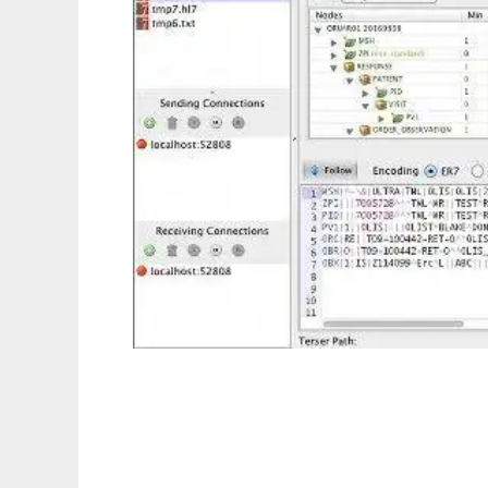
HAPI to run in Linux online