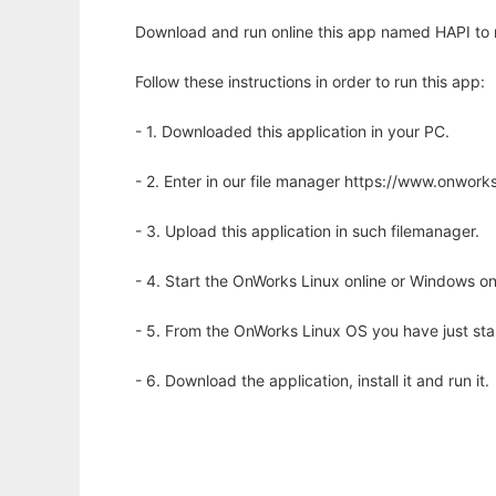
Download and run online this app named HAPI to ru
Follow these instructions in order to run this app:
- 1. Downloaded this application in your PC.
- 2. Enter in our file manager https://www.onwo
- 3. Upload this application in such filemanager.
- 4. Start the OnWorks Linux online or Windows on
- 5. From the OnWorks Linux OS you have just st
- 6. Download the application, install it and run it.