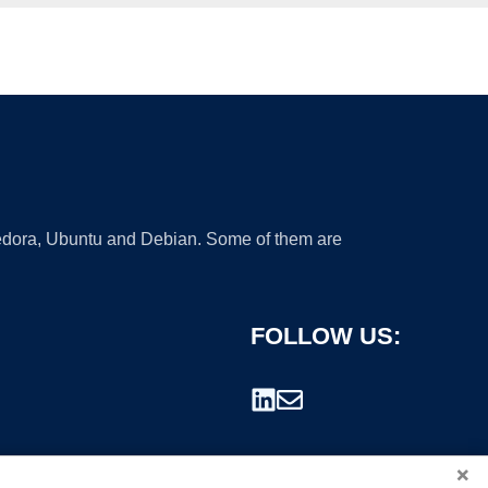
 Fedora, Ubuntu and Debian. Some of them are
FOLLOW US:
×