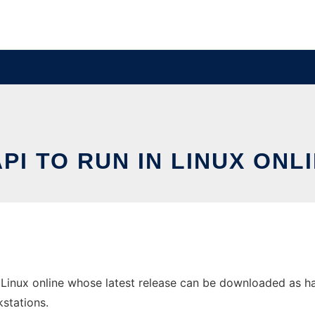
PI TO RUN IN LINUX ONL
Linux online whose latest release can be downloaded as hapi-
stations.