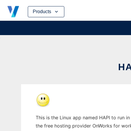
Skip
Products
to
content
HA
This is the Linux app named HAPI to run in 
the free hosting provider OnWorks for work