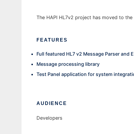
The HAPI HL7v2 project has moved to the
FEATURES
Full featured HL7 v2 Message Parser and 
Message processing library
Test Panel application for system integrati
AUDIENCE
Developers