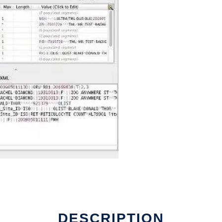
DESCRIPTION