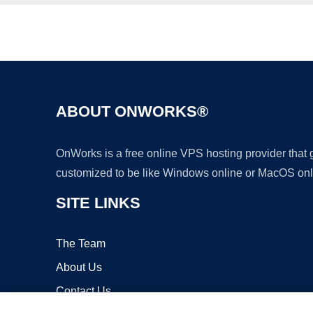
ABOUT ONWORKS®
OnWorks is a free online VPS hosting provider that
customized to be like Windows online or MacOS onl
SITE LINKS
The Team
About Us
Contact Us