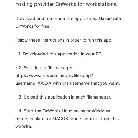
hosting provider OnWorks for workstations.
Download and run online this app named Haserl with
OnWorks for free.
Follow these instructions in order to run this app:
- 1. Downloaded this application in your PC.
- 2. Enter in our file manager
https://www.onworks.net/myfiles.php?
username=XXXXX with the username that you want.
- 3. Upload this application in such filemanager.
- 4. Start the OnWorks Linux online or Windows
online emulator or MACOS online emulator from this
website.