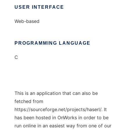
USER INTERFACE
Web-based
PROGRAMMING LANGUAGE
C
This is an application that can also be
fetched from
https://sourceforge.net/projects/haserl/. It
has been hosted in OnWorks in order to be
run online in an easiest way from one of our