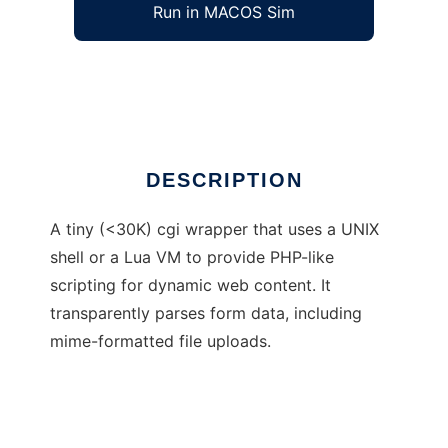
Run in MACOS Sim
Haserl
Ad
DESCRIPTION
A tiny (<30K) cgi wrapper that uses a UNIX
shell or a Lua VM to provide PHP-like
scripting for dynamic web content. It
transparently parses form data, including
mime-formatted file uploads.