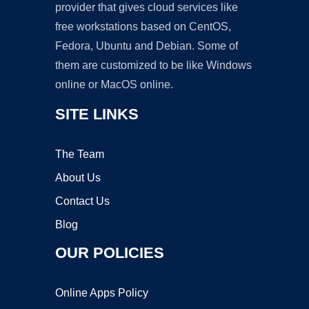
provider that gives cloud services like
free workstations based on CentOS,
Fedora, Ubuntu and Debian. Some of
them are customized to be like Windows
online or MacOS online.
SITE LINKS
The Team
About Us
Contact Us
Blog
OUR POLICIES
Online Apps Policy