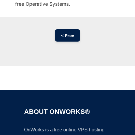
free Operative Systems.
< Prev
Ad
ABOUT ONWORKS®
OnWorks is a free online VPS hosting