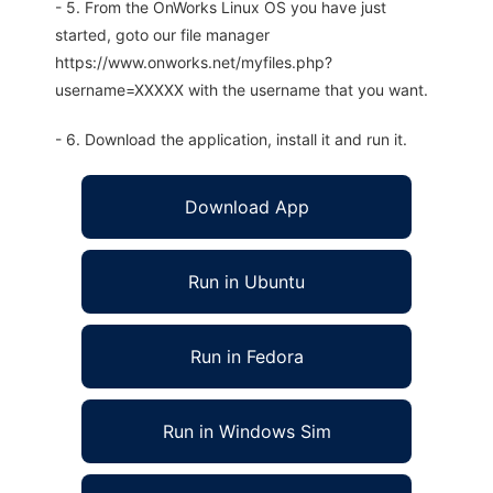
- 5. From the OnWorks Linux OS you have just
started, goto our file manager
https://www.onworks.net/myfiles.php?
username=XXXXX with the username that you want.
- 6. Download the application, install it and run it.
Download App
Run in Ubuntu
Run in Fedora
Run in Windows Sim