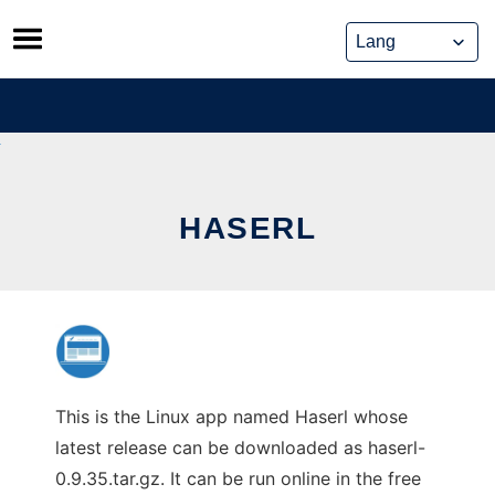
Skip
to
content
HASERL
This is the Linux app named Haserl whose
latest release can be downloaded as haserl-
0.9.35.tar.gz. It can be run online in the free