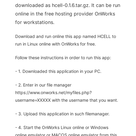
downloaded as hcell-0.1.6.tar.gz. It can be run
online in the free hosting provider OnWorks
for workstations.
Download and run online this app named HCELL to
run in Linux online with OnWorks for free.
Follow these instructions in order to run this app:
- 1. Downloaded this application in your PC.
- 2. Enter in our file manager
https://www.onworks.net/myfiles.php?
username=XXXXX with the username that you want.
- 3. Upload this application in such filemanager.
- 4. Start the OnWorks Linux online or Windows
online emulator or MACOS online emulator from this