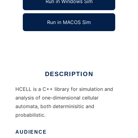
Run in Windows Sim
Run in MACOS Sim
HCELL to run in Linux online
Ad
DESCRIPTION
HCELL is a C++ library for simulation and
analysis of one-dimensional cellular
automata, both determinisitic and
probabilistic.
AUDIENCE