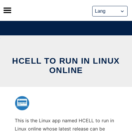
Skip
to
content
HCELL TO RUN IN LINUX
ONLINE
This is the Linux app named HCELL to run in
Linux online whose latest release can be