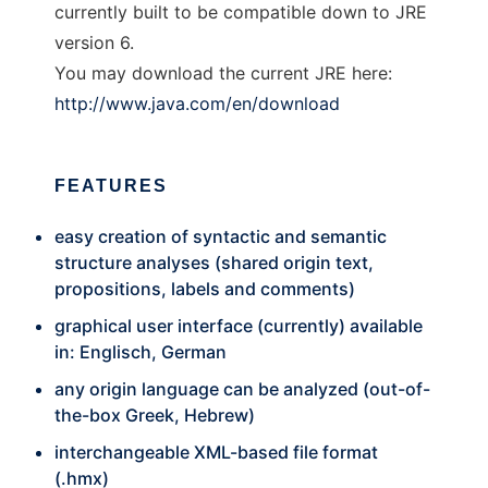
currently built to be compatible down to JRE
version 6.
You may download the current JRE here:
http://www.java.com/en/download
FEATURES
easy creation of syntactic and semantic
structure analyses (shared origin text,
propositions, labels and comments)
graphical user interface (currently) available
in: Englisch, German
any origin language can be analyzed (out-of-
the-box Greek, Hebrew)
interchangeable XML-based file format
(.hmx)