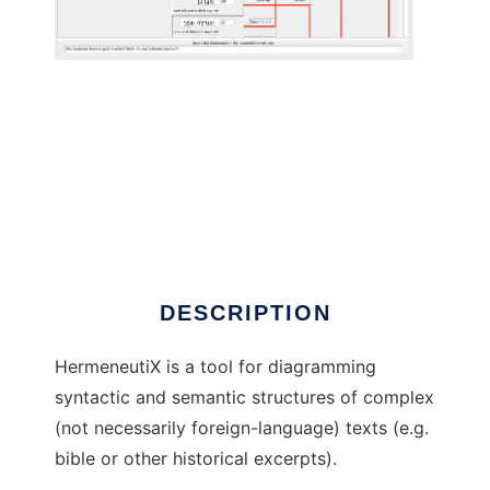
HermeneutiX to run in Linux online
DESCRIPTION
HermeneutiX is a tool for diagramming
syntactic and semantic structures of complex
(not necessarily foreign-language) texts (e.g.
bible or other historical excerpts).