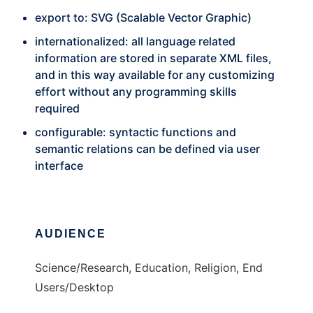
export to: SVG (Scalable Vector Graphic)
internationalized: all language related
information are stored in separate XML files,
and in this way available for any customizing
effort without any programming skills
required
configurable: syntactic functions and
semantic relations can be defined via user
interface
AUDIENCE
Science/Research, Education, Religion, End
Users/Desktop