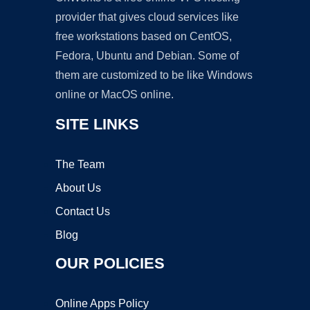
provider that gives cloud services like
free workstations based on CentOS,
Fedora, Ubuntu and Debian. Some of
them are customized to be like Windows
online or MacOS online.
SITE LINKS
The Team
About Us
Contact Us
Blog
OUR POLICIES
Online Apps Policy