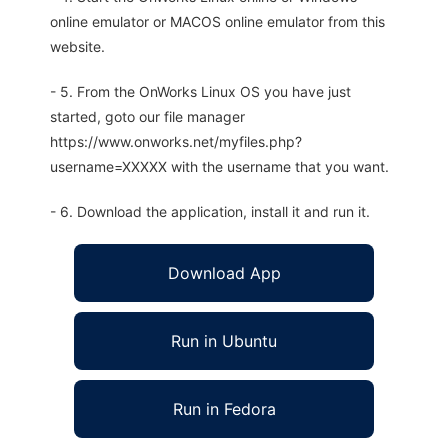
online emulator or MACOS online emulator from this
website.
- 5. From the OnWorks Linux OS you have just
started, goto our file manager
https://www.onworks.net/myfiles.php?
username=XXXXX with the username that you want.
- 6. Download the application, install it and run it.
Download App
Run in Ubuntu
Run in Fedora