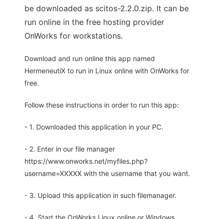
be downloaded as scitos-2.2.0.zip. It can be
run online in the free hosting provider
OnWorks for workstations.
Download and run online this app named
HermeneutiX to run in Linux online with OnWorks for
free.
Follow these instructions in order to run this app:
- 1. Downloaded this application in your PC.
- 2. Enter in our file manager
https://www.onworks.net/myfiles.php?
username=XXXXX with the username that you want.
- 3. Upload this application in such filemanager.
- 4. Start the OnWorks Linux online or Windows