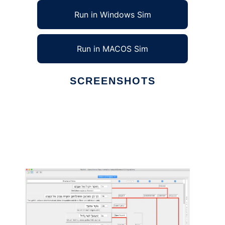
Run in Windows Sim
Run in MACOS Sim
SCREENSHOTS
Ad