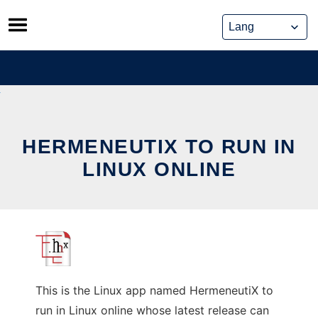
Skip
to
content
HERMENEUTIX TO RUN IN
LINUX ONLINE
This is the Linux app named HermeneutiX to
run in Linux online whose latest release can