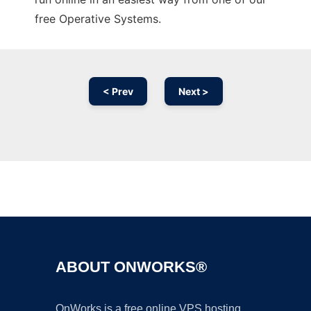
free Operative Systems.
< Prev
Next >
Ad
ABOUT ONWORKS®
OnWorks is a free online VPS hosting