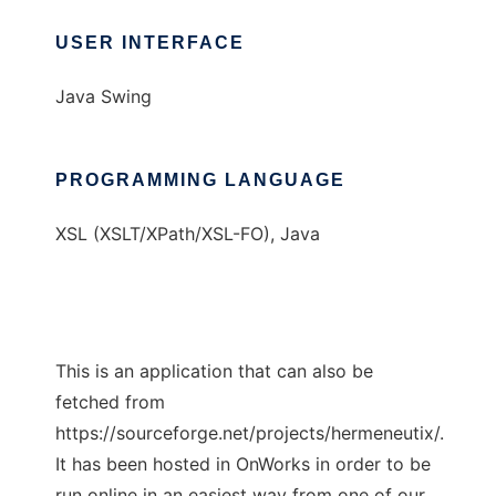
USER INTERFACE
Java Swing
PROGRAMMING LANGUAGE
XSL (XSLT/XPath/XSL-FO), Java
This is an application that can also be
fetched from
https://sourceforge.net/projects/hermeneutix/.
It has been hosted in OnWorks in order to be
run online in an easiest way from one of our