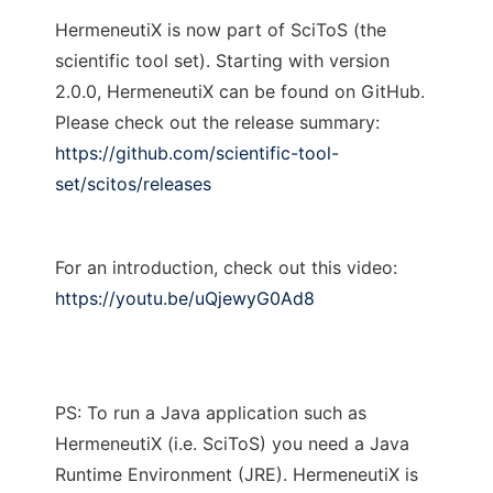
HermeneutiX is now part of SciToS (the
scientific tool set). Starting with version
2.0.0, HermeneutiX can be found on GitHub.
Please check out the release summary:
https://github.com/scientific-tool-
set/scitos/releases
For an introduction, check out this video:
https://youtu.be/uQjewyG0Ad8
PS: To run a Java application such as
HermeneutiX (i.e. SciToS) you need a Java
Runtime Environment (JRE). HermeneutiX is