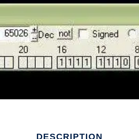
DESCRIPTION