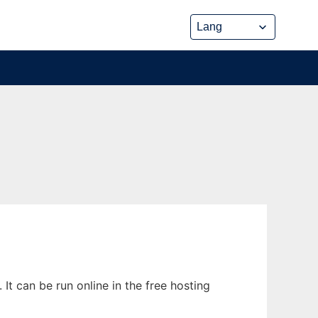
t can be run online in the free hosting