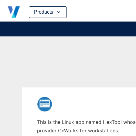
Skip
Products
to
content
This is the Linux app named HexTool whose 
provider OnWorks for workstations.