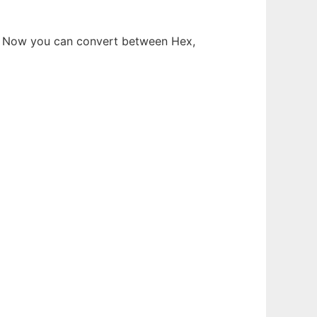
ry. Now you can convert between Hex,