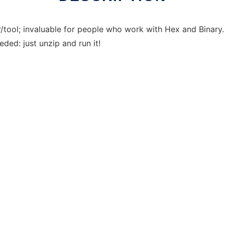
tor/tool; invaluable for people who work with Hex and Bina
eded: just unzip and run it!