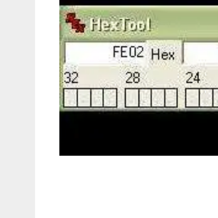
HexTool