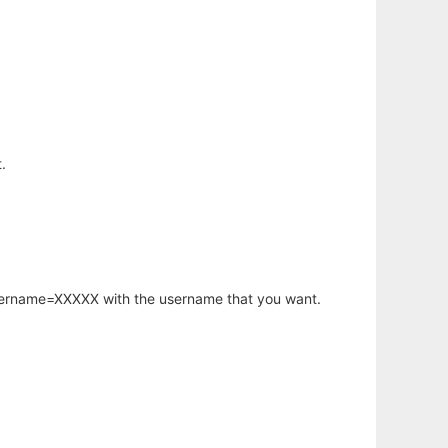
.
username=XXXXX with the username that you want.