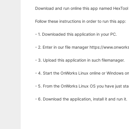
Download and run online this app named HexTool 
Follow these instructions in order to run this app:
- 1. Downloaded this application in your PC.
- 2. Enter in our file manager https://www.onwo
- 3. Upload this application in such filemanager.
- 4. Start the OnWorks Linux online or Windows on
- 5. From the OnWorks Linux OS you have just st
- 6. Download the application, install it and run it.