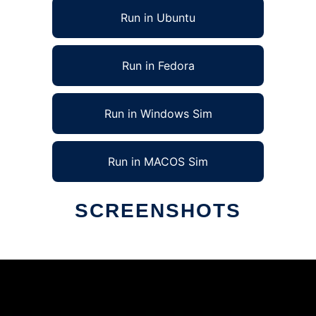
Run in Ubuntu
Run in Fedora
Run in Windows Sim
Run in MACOS Sim
SCREENSHOTS