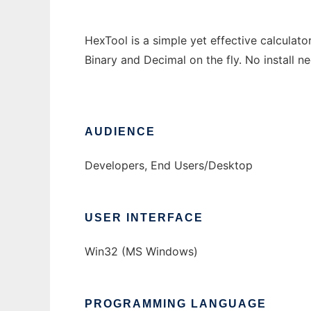
HexTool is a simple yet effective calcula
Binary and Decimal on the fly. No install ne
AUDIENCE
Developers, End Users/Desktop
USER INTERFACE
Win32 (MS Windows)
PROGRAMMING LANGUAGE