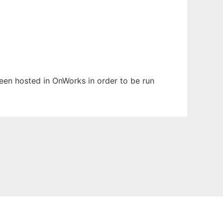
 been hosted in OnWorks in order to be run