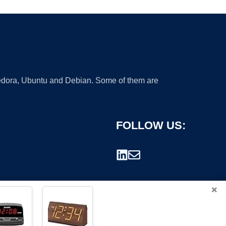
 Fedora, Ubuntu and Debian. Some of them are
FOLLOW US:
×