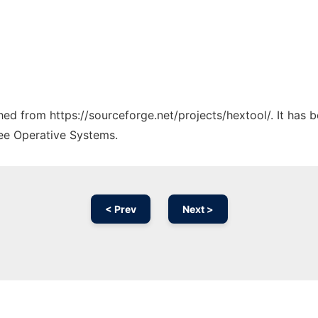
ched from https://sourceforge.net/projects/hextool/. It has
ree Operative Systems.
< Prev
Next >
Ad