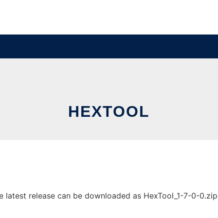
HEXTOOL
latest release can be downloaded as HexTool_1-7-0-0.zip. I