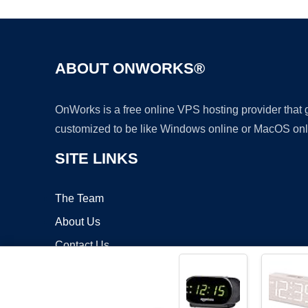
ABOUT ONWORKS®
OnWorks is a free online VPS hosting provider that
customized to be like Windows online or MacOS onl
SITE LINKS
The Team
About Us
Contact Us
Blog