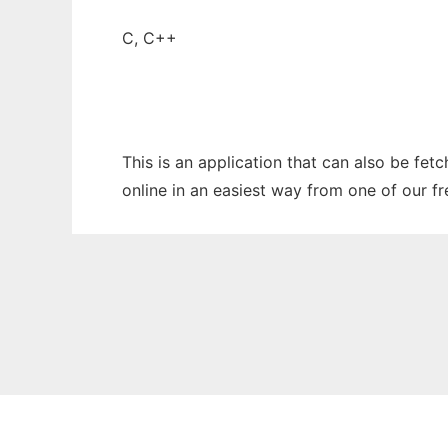
C, C++
This is an application that can also be fet
online in an easiest way from one of our f