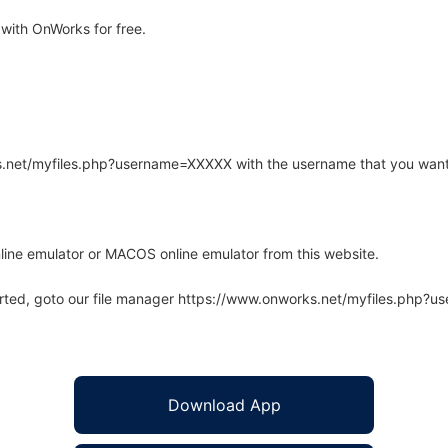
with OnWorks for free.
rks.net/myfiles.php?username=XXXXX with the username that you want
line emulator or MACOS online emulator from this website.
arted, goto our file manager https://www.onworks.net/myfiles.php?
Download App