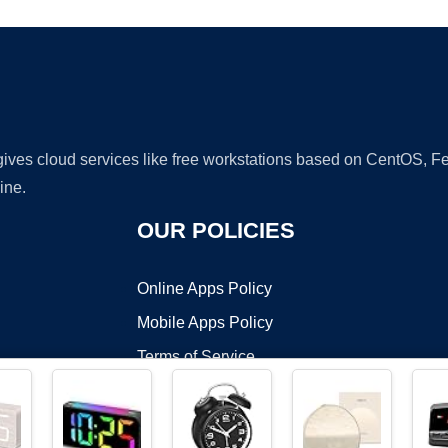
 gives cloud services like free workstations based on CentOS,
ine.
OUR POLICIES
Online Apps Policy
Mobile Apps Policy
Terms of Service
DMCA