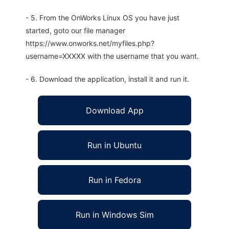
- 5. From the OnWorks Linux OS you have just
started, goto our file manager
https://www.onworks.net/myfiles.php?
username=XXXXX with the username that you want.
- 6. Download the application, install it and run it.
Download App
Run in Ubuntu
Run in Fedora
Run in Windows Sim