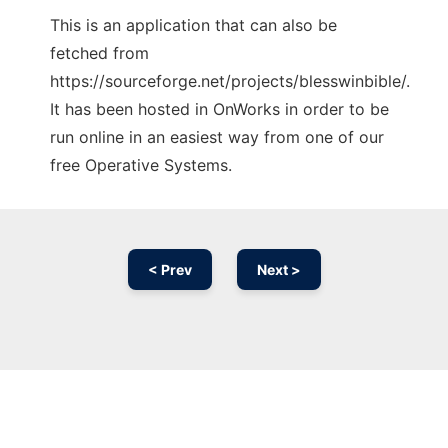
This is an application that can also be
fetched from
https://sourceforge.net/projects/blesswinbible/.
It has been hosted in OnWorks in order to be
run online in an easiest way from one of our
free Operative Systems.
< Prev
Next >
Ad