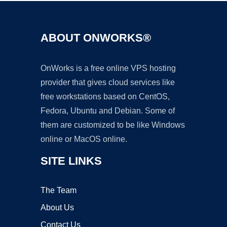
ABOUT ONWORKS®
OnWorks is a free online VPS hosting
provider that gives cloud services like
free workstations based on CentOS,
Fedora, Ubuntu and Debian. Some of
them are customized to be like Windows
online or MacOS online.
SITE LINKS
The Team
About Us
Contact Us