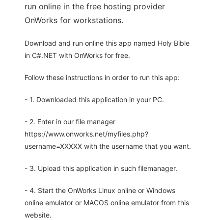
run online in the free hosting provider
OnWorks for workstations.
Download and run online this app named Holy Bible
in C#.NET with OnWorks for free.
Follow these instructions in order to run this app:
- 1. Downloaded this application in your PC.
- 2. Enter in our file manager
https://www.onworks.net/myfiles.php?
username=XXXXX with the username that you want.
- 3. Upload this application in such filemanager.
- 4. Start the OnWorks Linux online or Windows
online emulator or MACOS online emulator from this
website.