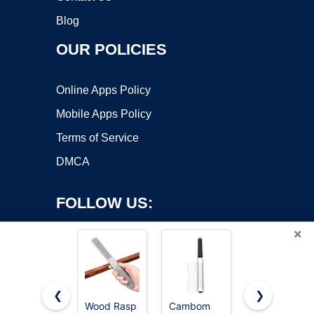
Blog
OUR POLICIES
Online Apps Policy
Mobile Apps Policy
Terms of Service
DMCA
FOLLOW US:
×
❮
❯
Wood Rasp
Cambom
TARIST 3-