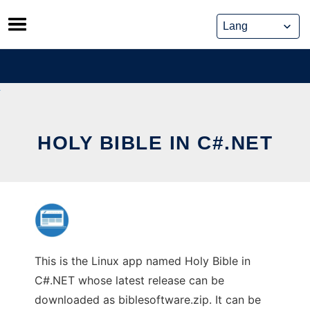
Skip
to
content
HOLY BIBLE IN C#.NET
This is the Linux app named Holy Bible in
C#.NET whose latest release can be
downloaded as biblesoftware.zip. It can be