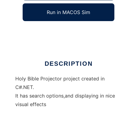
Run in MACOS Sim
Holy Bible in C#.NET
Ad
DESCRIPTION
Holy Bible Projector project created in
C#.NET.
It has search options,and displaying in nice
visual effects