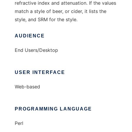
refractive index and attenuation. If the values
match a style of beer, or cider, it lists the
style, and SRM for the style.
AUDIENCE
End Users/Desktop
USER INTERFACE
Web-based
PROGRAMMING LANGUAGE
Perl