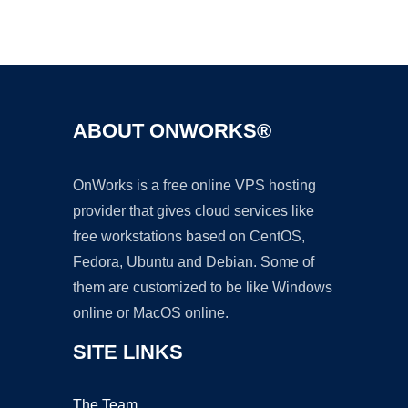
Ad
ABOUT ONWORKS®
OnWorks is a free online VPS hosting
provider that gives cloud services like
free workstations based on CentOS,
Fedora, Ubuntu and Debian. Some of
them are customized to be like Windows
online or MacOS online.
SITE LINKS
The Team