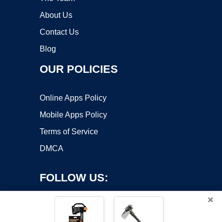
About Us
Contact Us
Blog
OUR POLICIES
Online Apps Policy
Mobile Apps Policy
Terms of Service
DMCA
FOLLOW US:
×