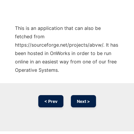
This is an application that can also be
fetched from
https://sourceforge.net/projects/abvw/. It has
been hosted in OnWorks in order to be run
online in an easiest way from one of our free
Operative Systems.
< Prev
Next >