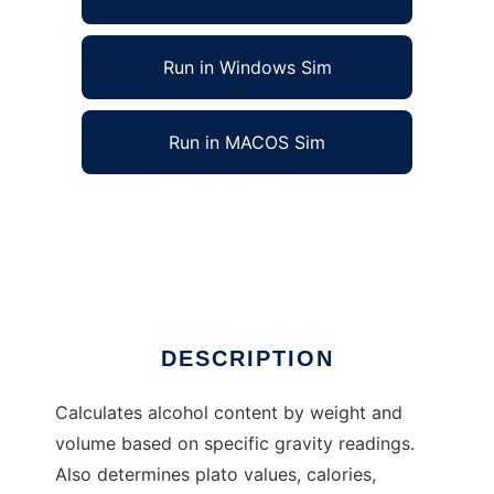
Run in Windows Sim
Run in MACOS Sim
Homebrewing Calculator to run in Linux
online
Ad
DESCRIPTION
Calculates alcohol content by weight and
volume based on specific gravity readings.
Also determines plato values, calories,