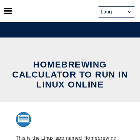
Skip
to
content
HOMEBREWING
CALCULATOR TO RUN IN
LINUX ONLINE
This is the Linux app named Homebrewing