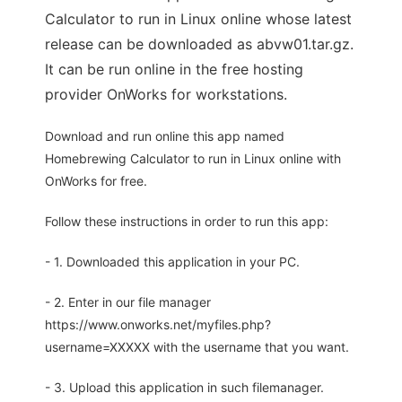
Calculator to run in Linux online whose latest
release can be downloaded as abvw01.tar.gz.
It can be run online in the free hosting
provider OnWorks for workstations.
Download and run online this app named
Homebrewing Calculator to run in Linux online with
OnWorks for free.
Follow these instructions in order to run this app:
- 1. Downloaded this application in your PC.
- 2. Enter in our file manager
https://www.onworks.net/myfiles.php?
username=XXXXX with the username that you want.
- 3. Upload this application in such filemanager.