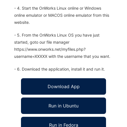
- 4. Start the OnWorks Linux online or Windows
online emulator or MACOS online emulator from this
website.
- 5. From the OnWorks Linux OS you have just
started, goto our file manager
https://www.onworks.net/myfiles.php?
username=XXXXX with the username that you want.
- 6. Download the application, install it and run it.
Download App
Run in Ubuntu
Run in Fedora