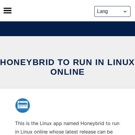
Skip
to
content
HONEYBRID TO RUN IN LINUX
ONLINE
This is the Linux app named Honeybrid to run
in Linux online whose latest release can be