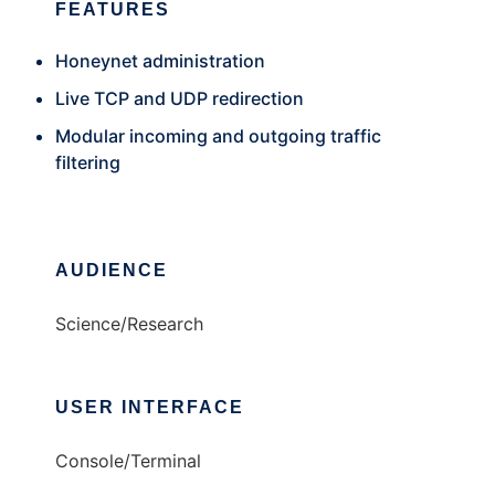
FEATURES
Honeynet administration
Live TCP and UDP redirection
Modular incoming and outgoing traffic
filtering
AUDIENCE
Science/Research
USER INTERFACE
Console/Terminal