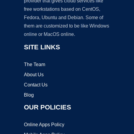
provider that gives cloud services like
free workstations based on CentOS,
Fedora, Ubuntu and Debian. Some of
them are customized to be like Windows
online or MacOS online.
SITE LINKS
The Team
About Us
Contact Us
Blog
OUR POLICIES
Online Apps Policy