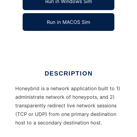
Run in Windows Sim
Run in MACOS Sim
Honeybrid to run in Linux online
Ad
DESCRIPTION
Honeybrid is a network application built to 1)
administrate network of honeypots, and 2)
transparently redirect live network sessions
(TCP or UDP) from one primary destination
host to a secondary destination host.