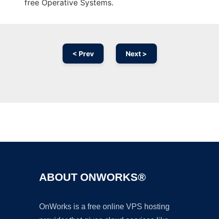
free Operative Systems.
< Prev
Next >
Ad
ABOUT ONWORKS®
OnWorks is a free online VPS hosting