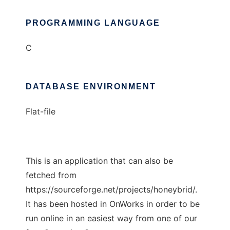
PROGRAMMING LANGUAGE
C
DATABASE ENVIRONMENT
Flat-file
This is an application that can also be
fetched from
https://sourceforge.net/projects/honeybrid/.
It has been hosted in OnWorks in order to be
run online in an easiest way from one of our