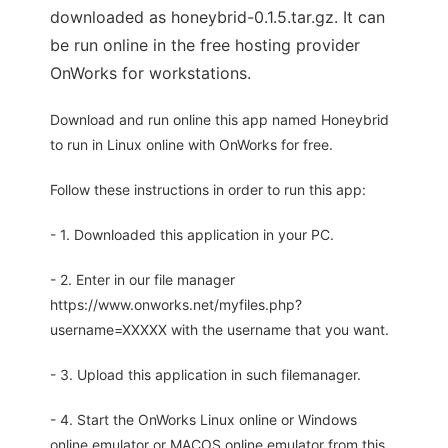
downloaded as honeybrid-0.1.5.tar.gz. It can
be run online in the free hosting provider
OnWorks for workstations.
Download and run online this app named Honeybrid
to run in Linux online with OnWorks for free.
Follow these instructions in order to run this app:
- 1. Downloaded this application in your PC.
- 2. Enter in our file manager
https://www.onworks.net/myfiles.php?
username=XXXXX with the username that you want.
- 3. Upload this application in such filemanager.
- 4. Start the OnWorks Linux online or Windows
online emulator or MACOS online emulator from this