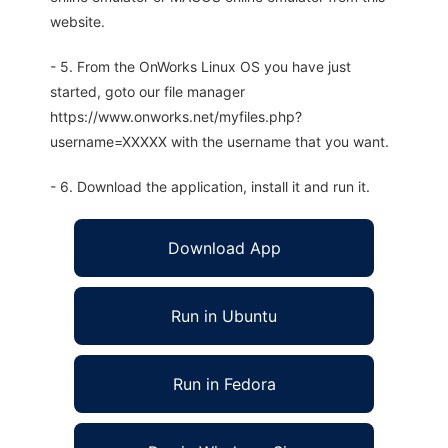
website.
- 5. From the OnWorks Linux OS you have just
started, goto our file manager
https://www.onworks.net/myfiles.php?
username=XXXXX with the username that you want.
- 6. Download the application, install it and run it.
Download App
Run in Ubuntu
Run in Fedora