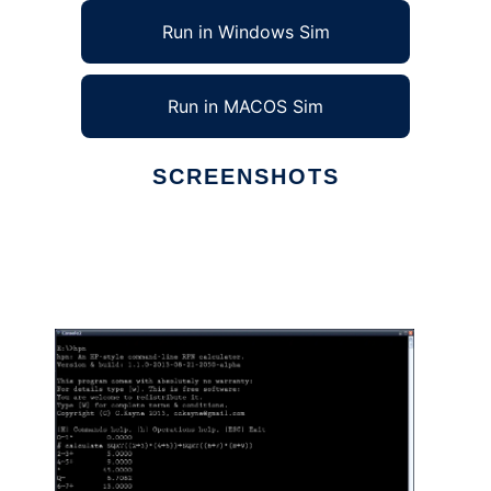
Run in Windows Sim
Run in MACOS Sim
SCREENSHOTS
Ad