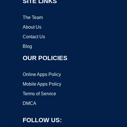
SITE LINKS
The Team
About Us
Contact Us
Blog
OUR POLICIES
Online Apps Policy
Mobile Apps Policy
Terms of Service
DMCA
FOLLOW US: