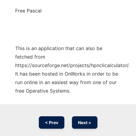
Free Pascal
This is an application that can also be
fetched from
https://sourceforge.net/projects/hpnclicalculator/.
It has been hosted in OnWorks in order to be
run online in an easiest way from one of our
free Operative Systems.
< Prev
Next >