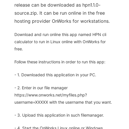
release can be downloaded as hpn1.1.0-
source.zip. It can be run online in the free
hosting provider OnWorks for workstations.
Download and run online this app named HPN cli
calculator to run in Linux online with OnWorks for
free.
Follow these instructions in order to run this app:
- 1. Downloaded this application in your PC.
- 2. Enter in our file manager
https://www.onworks.net/myfiles.php?
username=XXXXX with the username that you want.
- 3. Upload this application in such filemanager.
- 4. Start the OnWorks Linux online or Windows