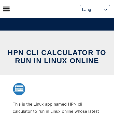
Skip
to
content
HPN CLI CALCULATOR TO
RUN IN LINUX ONLINE
This is the Linux app named HPN cli
calculator to run in Linux online whose latest