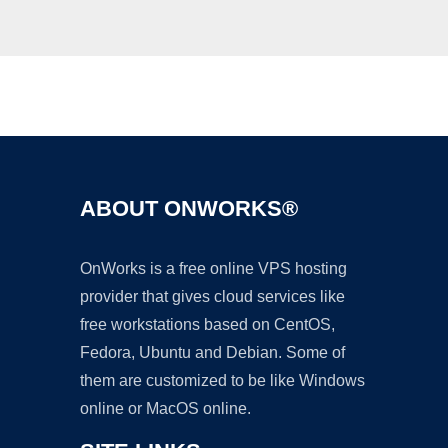
Ad
ABOUT ONWORKS®
OnWorks is a free online VPS hosting
provider that gives cloud services like
free workstations based on CentOS,
Fedora, Ubuntu and Debian. Some of
them are customized to be like Windows
online or MacOS online.