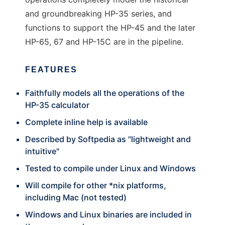
and groundbreaking HP-35 series, and
functions to support the HP-45 and the later
HP-65, 67 and HP-15C are in the pipeline.
FEATURES
Faithfully models all the operations of the
HP-35 calculator
Complete inline help is available
Described by Softpedia as "lightweight and
intuitive"
Tested to compile under Linux and Windows
Will compile for other *nix platforms,
including Mac (not tested)
Windows and Linux binaries are included in