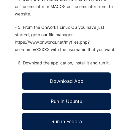
online emulator or MACOS online emulator from this
website.
- 5. From the OnWorks Linux OS you have just
started, goto our file manager
https://www.onworks.net/myfiles.php?
username=XXXXX with the username that you want.
- 6. Download the application, install it and run it.
Download App
Run in Ubuntu
Run in Fedora