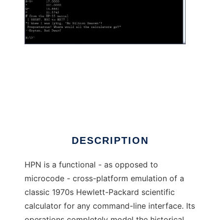
HPN cli calculator to run in Linux online
DESCRIPTION
HPN is a functional - as opposed to
microcode - cross-platform emulation of a
classic 1970s Hewlett-Packard scientific
calculator for any command-line interface. Its
operations completely model the historical