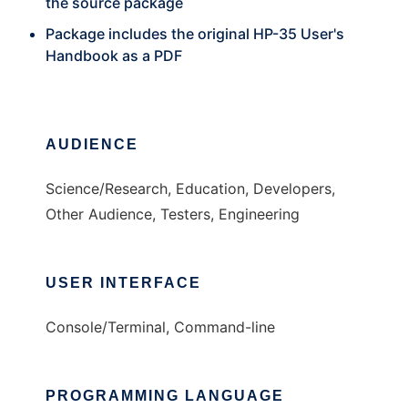
the source package
Package includes the original HP-35 User's
Handbook as a PDF
AUDIENCE
Science/Research, Education, Developers,
Other Audience, Testers, Engineering
USER INTERFACE
Console/Terminal, Command-line
PROGRAMMING LANGUAGE