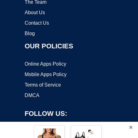
The Team
About Us
Contact Us
Blog
OUR POLICIES
Online Apps Policy
Mobile Apps Policy
Terms of Service
DMCA
FOLLOW US:
×