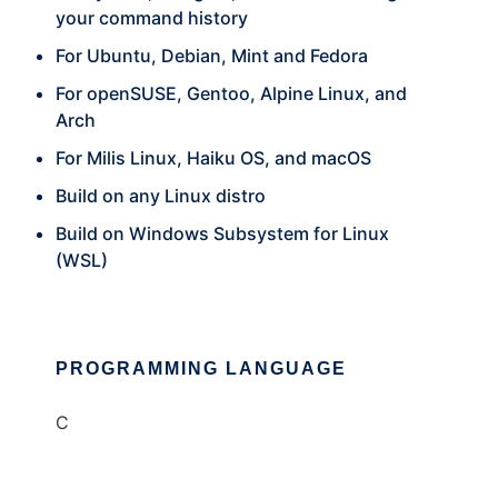
your command history
For Ubuntu, Debian, Mint and Fedora
For openSUSE, Gentoo, Alpine Linux, and
Arch
For Milis Linux, Haiku OS, and macOS
Build on any Linux distro
Build on Windows Subsystem for Linux
(WSL)
PROGRAMMING LANGUAGE
C