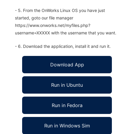
- 5. From the OnWorks Linux OS you have just
started, goto our file manager
https://www.onworks.net/myfiles.php?
username=XXXXX with the username that you want.
- 6. Download the application, install it and run it.
Download App
Run in Ubuntu
Run in Fedora
Run in Windows Sim