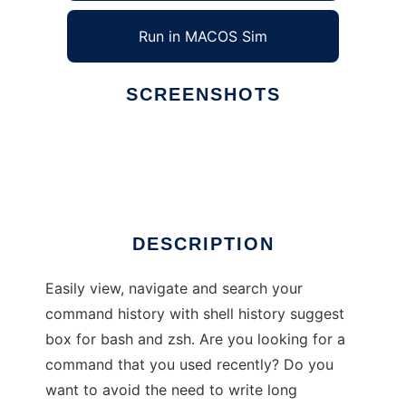
Run in MACOS Sim
SCREENSHOTS
Ad
HSTR
DESCRIPTION
Easily view, navigate and search your
command history with shell history suggest
box for bash and zsh. Are you looking for a
command that you used recently? Do you
want to avoid the need to write long