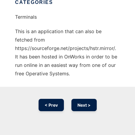
CATEGORIES
Terminals
This is an application that can also be
fetched from
https://sourceforge.net/projects/hstr.mirror/.
It has been hosted in OnWorks in order to be
run online in an easiest way from one of our
free Operative Systems.
< Prev
Next >