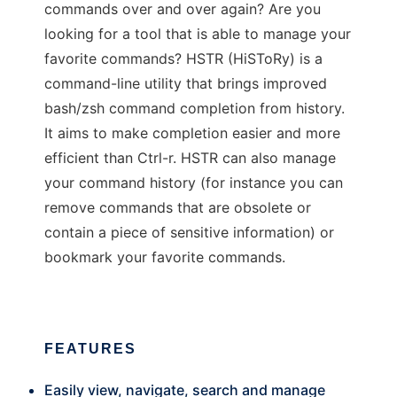
commands over and over again? Are you
looking for a tool that is able to manage your
favorite commands? HSTR (HiSToRy) is a
command-line utility that brings improved
bash/zsh command completion from history.
It aims to make completion easier and more
efficient than Ctrl-r. HSTR can also manage
your command history (for instance you can
remove commands that are obsolete or
contain a piece of sensitive information) or
bookmark your favorite commands.
FEATURES
Easily view, navigate, search and manage