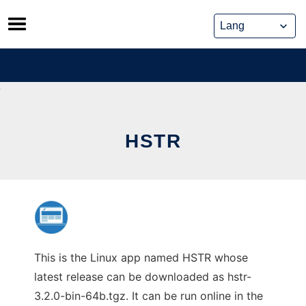
Skip
to
content
HSTR
This is the Linux app named HSTR whose
latest release can be downloaded as hstr-
3.2.0-bin-64b.tgz. It can be run online in the