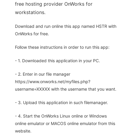
free hosting provider OnWorks for
workstations.
Download and run online this app named HSTR with
OnWorks for free.
Follow these instructions in order to run this app:
- 1. Downloaded this application in your PC.
- 2. Enter in our file manager
https://www.onworks.net/myfiles.php?
username=XXXXX with the username that you want.
- 3. Upload this application in such filemanager.
- 4. Start the OnWorks Linux online or Windows
online emulator or MACOS online emulator from this
website.