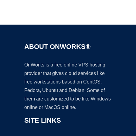
Ad
ABOUT ONWORKS®
OnWorks is a free online VPS hosting
provider that gives cloud services like
free workstations based on CentOS,
Fedora, Ubuntu and Debian. Some of
them are customized to be like Windows
online or MacOS online.
SITE LINKS