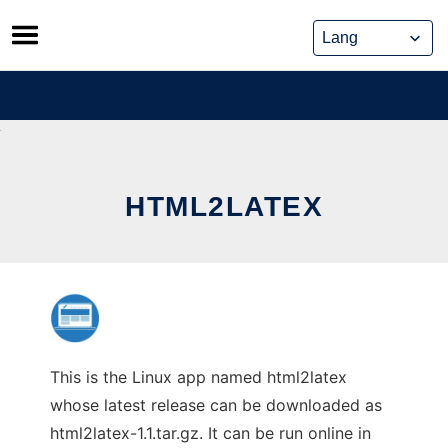
Skip
to
content
HTML2LATEX
This is the Linux app named html2latex
whose latest release can be downloaded as
html2latex-1.1.tar.gz. It can be run online in