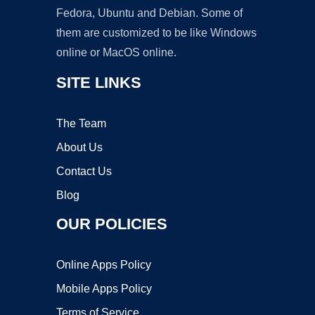
Fedora, Ubuntu and Debian. Some of
them are customized to be like Windows
online or MacOS online.
SITE LINKS
The Team
About Us
Contact Us
Blog
OUR POLICIES
Online Apps Policy
Mobile Apps Policy
Terms of Service