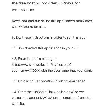
the free hosting provider OnWorks for
workstations.
Download and run online this app named html2latex
with OnWorks for free.
Follow these instructions in order to run this app:
- 1. Downloaded this application in your PC.
- 2. Enter in our file manager
https://www.onworks.net/myfiles.php?
username=XXXXX with the username that you want.
- 3. Upload this application in such filemanager.
- 4. Start the OnWorks Linux online or Windows
online emulator or MACOS online emulator from this
website.