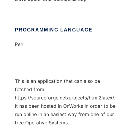
PROGRAMMING LANGUAGE
Perl
This is an application that can also be
fetched from
https://sourceforge.net/projects/html2latex/.
It has been hosted in OnWorks in order to be
run online in an easiest way from one of our
free Operative Systems.