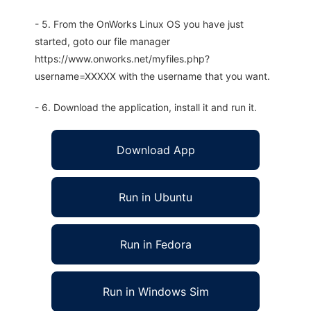
- 5. From the OnWorks Linux OS you have just
started, goto our file manager
https://www.onworks.net/myfiles.php?
username=XXXXX with the username that you want.
- 6. Download the application, install it and run it.
Download App
Run in Ubuntu
Run in Fedora
Run in Windows Sim