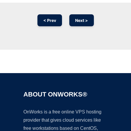
< Prev
Next >
Ad
ABOUT ONWORKS®
OnWorks is a free online VPS hosting
provider that gives cloud services like
free workstations based on CentOS,