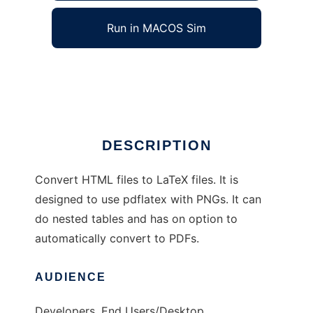
Run in MACOS Sim
html2latex
Ad
DESCRIPTION
Convert HTML files to LaTeX files. It is
designed to use pdflatex with PNGs. It can
do nested tables and has on option to
automatically convert to PDFs.
AUDIENCE
Developers, End Users/Desktop